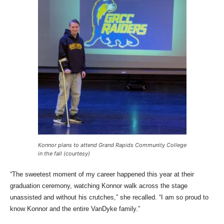
Konnor plans to attend Grand Rapids Community College
in the fall (courtesy)
“The sweetest moment of my career happened this year at their
graduation ceremony, watching Konnor walk across the stage
unassisted and without his crutches,” she recalled. “I am so proud to
know Konnor and the entire VanDyke family.”