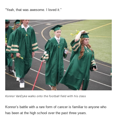
“Yeah, that was awesome. I loved it.”
Konnor VanDyke walks onto the football field with his class
Konnor’s battle with a rare form of cancer is familiar to anyone who
has been at the high school over the past three years.