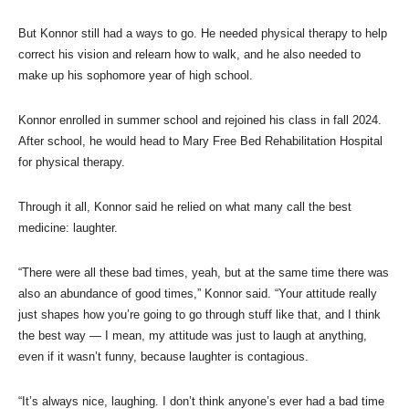
But Konnor still had a ways to go. He needed physical therapy to help
correct his vision and relearn how to walk, and he also needed to
make up his sophomore year of high school.
Konnor enrolled in summer school and rejoined his class in fall 2024.
After school, he would head to Mary Free Bed Rehabilitation Hospital
for physical therapy.
Through it all, Konnor said he relied on what many call the best
medicine: laughter.
“There were all these bad times, yeah, but at the same time there was
also an abundance of good times,” Konnor said. “Your attitude really
just shapes how you’re going to go through stuff like that, and I think
the best way — I mean, my attitude was just to laugh at anything,
even if it wasn’t funny, because laughter is contagious.
“It’s always nice, laughing. I don’t think anyone’s ever had a bad time