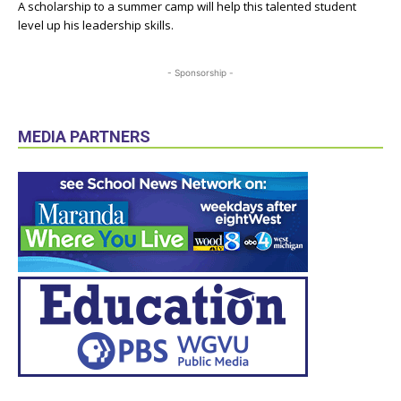
A scholarship to a summer camp will help this talented student
level up his leadership skills.
- Sponsorship -
MEDIA PARTNERS