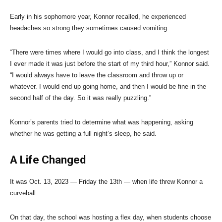
Early in his sophomore year, Konnor recalled, he experienced
headaches so strong they sometimes caused vomiting.
“There were times where I would go into class, and I think the longest
I ever made it was just before the start of my third hour,” Konnor said.
“I would always have to leave the classroom and throw up or
whatever. I would end up going home, and then I would be fine in the
second half of the day. So it was really puzzling.”
Konnor’s parents tried to determine what was happening, asking
whether he was getting a full night’s sleep, he said.
A Life Changed
It was Oct. 13, 2023 — Friday the 13th — when life threw Konnor a
curveball.
On that day, the school was hosting a flex day, when students choose