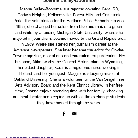
Joanne Bailey-Boorsma
Joanne Bailey-Boorsma is a reporter covering Kent ISD,
Godwin Heights, Kelloggsville, Forest Hills and Comstock
Park. The salutatorian for the Hartland Public Schools class of
1985, she changed her colors from blue and maize to green
and white by attending Michigan State University, where she
majored in journalism. Joanne moved to the Grand Rapids area
in 1989, where she started her journalism career at the
Advance Newspapers. She later became the editor for On-the-
Town magazine, a local arts and entertainment publication. Her
husband, Mike, works the General Motors plant in Wyoming;
her oldest daughter, Kara, is a registered nurse working in
Holland, and her youngest, Maggie, is studying music at
Oakland University. She is a volunteer for the Van Singel Fine
Arts Advisory Board and the Kent District Library. In her free
time, Joanne enjoys spending time with her family, checking
out local theater and keeping up with all the exchange students
they have hosted through the years.