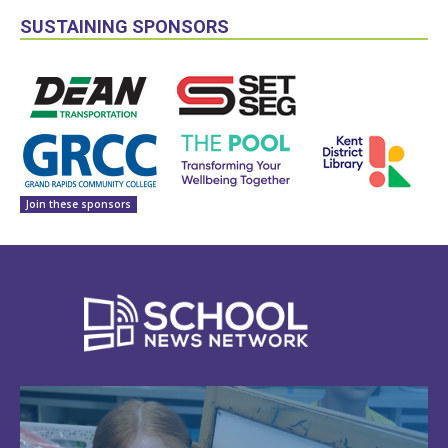
SUSTAINING SPONSORS
Join these sponsors