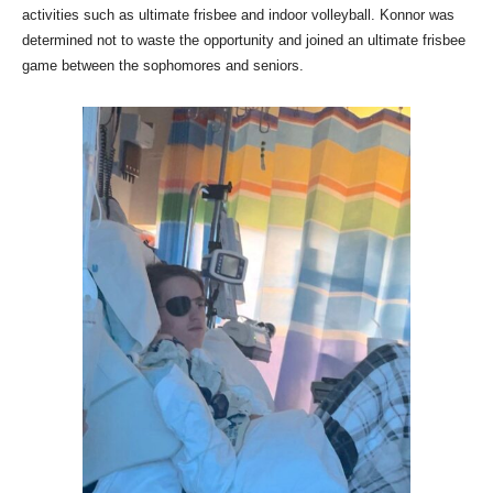
activities such as ultimate frisbee and indoor volleyball. Konnor was
determined not to waste the opportunity and joined an ultimate frisbee
game between the sophomores and seniors.