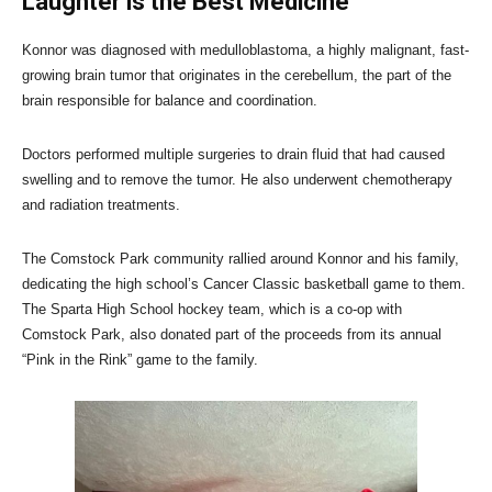
Laughter is the Best Medicine
Konnor was diagnosed with medulloblastoma, a highly malignant, fast-
growing brain tumor that originates in the cerebellum, the part of the
brain responsible for balance and coordination.
Doctors performed multiple surgeries to drain fluid that had caused
swelling and to remove the tumor. He also underwent chemotherapy
and radiation treatments.
The Comstock Park community rallied around Konnor and his family,
dedicating the high school’s Cancer Classic basketball game to them.
The Sparta High School hockey team, which is a co-op with
Comstock Park, also donated part of the proceeds from its annual
“Pink in the Rink” game to the family.