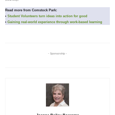
Read more from Comstock Park:
•
Student Volunteers turn ideas into action for good
•
Gaining real-world experience through work-based learning
- Sponsorship -