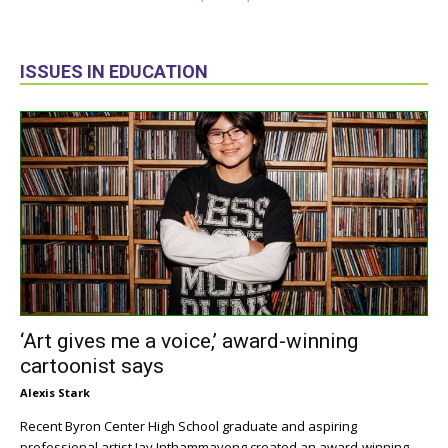
ISSUES IN EDUCATION
‘Art gives me a voice,’ award-winning
cartoonist says
Alexis Stark
Recent Byron Center High School graduate and aspiring
professional artist Jay Inthammavong created an award-winning