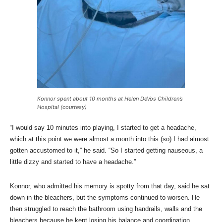
Konnor spent about 10 months at Helen DeVos Children’s
Hospital (courtesy)
“I would say 10 minutes into playing, I started to get a headache,
which at this point we were almost a month into this (so) I had almost
gotten accustomed to it,” he said. “So I started getting nauseous, a
little dizzy and started to have a headache.”
Konnor, who admitted his memory is spotty from that day, said he sat
down in the bleachers, but the symptoms continued to worsen. He
then struggled to reach the bathroom using handrails, walls and the
bleachers because he kept losing his balance and coordination.