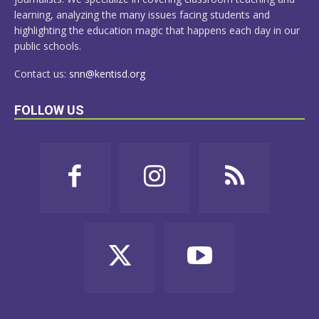
learning, analyzing the many issues facing students and
highlighting the education magic that happens each day in our
public schools.
Contact us:
snn@kentisd.org
FOLLOW US