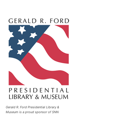
Gerald R. Ford Presidential Library &
Museum is a proud sponsor of SNN