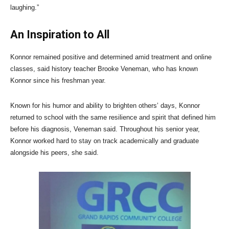
laughing.”
An Inspiration to All
Konnor remained positive and determined amid treatment and online
classes, said history teacher Brooke Veneman, who has known
Konnor since his freshman year.
Known for his humor and ability to brighten others’ days, Konnor
returned to school with the same resilience and spirit that defined him
before his diagnosis, Veneman said. Throughout his senior year,
Konnor worked hard to stay on track academically and graduate
alongside his peers, she said.