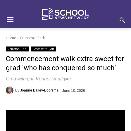
Skip
Skip
Site
to
to
map
Content
navigation
Home
Comstock Park
Comstock Park
Grads with Grit
Commencement walk extra sweet for
grad ‘who has conquered so much’
Grad with grit: Konnor VanDyke
By
Joanne Bailey-Boorsma
June 10, 2026