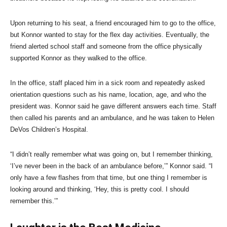
Upon returning to his seat, a friend encouraged him to go to the office,
but Konnor wanted to stay for the flex day activities. Eventually, the
friend alerted school staff and someone from the office physically
supported Konnor as they walked to the office.
In the office, staff placed him in a sick room and repeatedly asked
orientation questions such as his name, location, age, and who the
president was. Konnor said he gave different answers each time. Staff
then called his parents and an ambulance, and he was taken to Helen
DeVos Children’s Hospital.
“I didn’t really remember what was going on, but I remember thinking,
‘I’ve never been in the back of an ambulance before,’” Konnor said. “I
only have a few flashes from that time, but one thing I remember is
looking around and thinking, ‘Hey, this is pretty cool. I should
remember this.’”