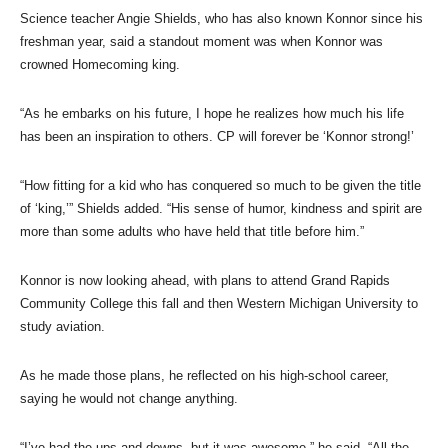
Science teacher Angie Shields, who has also known Konnor since his
freshman year, said a standout moment was when Konnor was
crowned Homecoming king.
“As he embarks on his future, I hope he realizes how much his life
has been an inspiration to others. CP will forever be ‘Konnor strong!’
“How fitting for a kid who has conquered so much to be given the title
of ‘king,’” Shields added. “His sense of humor, kindness and spirit are
more than some adults who have held that title before him.”
Konnor is now looking ahead, with plans to attend Grand Rapids
Community College this fall and then Western Michigan University to
study aviation.
As he made those plans, he reflected on his high-school career,
saying he would not change anything.
“I’ve had the ups and downs, but it was awesome,” he said. “All the