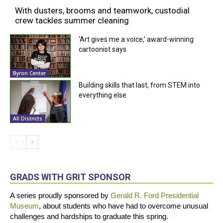
With dusters, brooms and teamwork, custodial
crew tackles summer cleaning
‘Art gives me a voice,’ award-winning
cartoonist says
Byron Center
Building skills that last, from STEM into
everything else
All Districts
GRADS WITH GRIT SPONSOR
A series proudly sponsored by
Gerald R. Ford Presidential
Museum
, about students who have had to overcome unusual
challenges and hardships to graduate this spring.