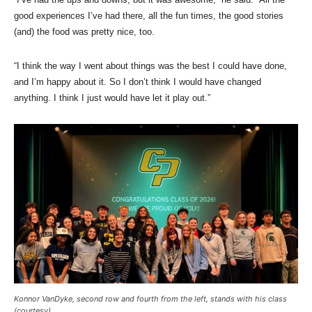
good experiences I’ve had there, all the fun times, the good stories
(and) the food was pretty nice, too.
“I think the way I went about things was the best I could have done,
and I’m happy about it. So I don’t think I would have changed
anything. I think I just would have let it play out.”
Konnor VanDyke, second row and fourth from the left, stands with his class
(courtesy)