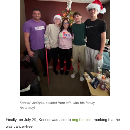
Konnor VanDyke, second from left, with his family
(courtesy)
Finally, on July 29, Konnor was able to
ring the bell
, marking that he
was cancer-free.