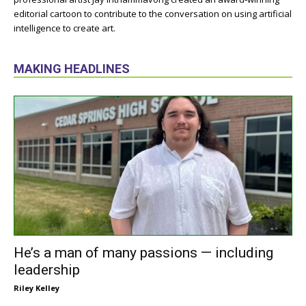
editorial cartoon to contribute to the conversation on using artificial
intelligence to create art.
MAKING HEADLINES
He’s a man of many passions — including
leadership
Riley Kelley