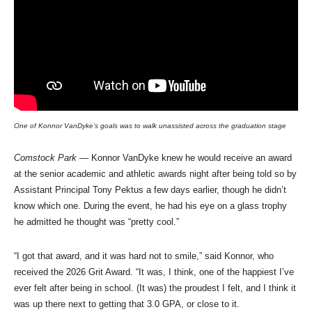
One of Konnor VanDyke’s goals was to walk unassisted across the graduation stage
Comstock Park
— Konnor VanDyke knew he would receive an award
at the senior academic and athletic awards night after being told so by
Assistant Principal Tony Pektus a few days earlier, though he didn’t
know which one. During the event, he had his eye on a glass trophy
he admitted he thought was “pretty cool.”
“I got that award, and it was hard not to smile,” said Konnor, who
received the 2026 Grit Award. “It was, I think, one of the happiest I’ve
ever felt after being in school. (It was) the proudest I felt, and I think it
was up there next to getting that 3.0 GPA, or close to it.