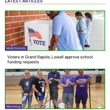
LATEST ARTICLES
Multi Districts
Voters in Grand Rapids, Lowell approve school
funding requests
Wyoming