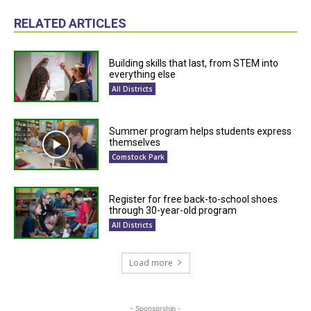
RELATED ARTICLES
Building skills that last, from STEM into
everything else
All Districts
Summer program helps students express
themselves
Comstock Park
Register for free back-to-school shoes
through 30-year-old program
All Districts
Load more
- Sponsorship -