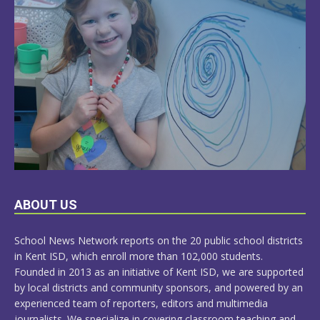
LEARN
ABOUT US
MORE
School News Network reports on the 20 public school districts
in Kent ISD, which enroll more than 102,000 students.
Founded in 2013 as an initiative of Kent ISD, we are supported
by local districts and community sponsors, and powered by an
experienced team of reporters, editors and multimedia
journalists. We specialize in covering classroom teaching and