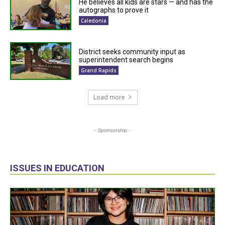
He believes all kids are stars — and has the
autographs to prove it
Caledonia
District seeks community input as
superintendent search begins
Grand Rapids
Load more
- Sponsorship -
ISSUES IN EDUCATION