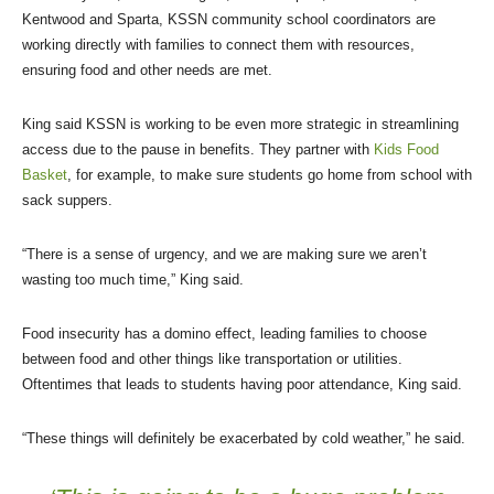
Kentwood and Sparta, KSSN community school coordinators are
working directly with families to connect them with resources,
ensuring food and other needs are met.
King said KSSN is working to be even more strategic in streamlining
access due to the pause in benefits. They partner with
Kids Food
Basket
, for example, to make sure students go home from school with
sack suppers.
“There is a sense of urgency, and we are making sure we aren’t
wasting too much time,” King said.
Food insecurity has a domino effect, leading families to choose
between food and other things like transportation or utilities.
Oftentimes that leads to students having poor attendance, King said.
“These things will definitely be exacerbated by cold weather,” he said.