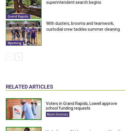
superintendent search begins
Grand Rapids
With dusters, brooms and teamwork,
custodial crew tackles summer cleaning
Wyoming
RELATED ARTICLES
Voters in Grand Rapids, Lowell approve
school funding requests
Multi Districts