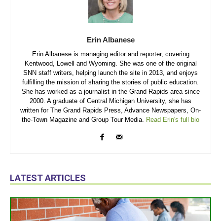
Erin Albanese
Erin Albanese is managing editor and reporter, covering
Kentwood, Lowell and Wyoming. She was one of the original
SNN staff writers, helping launch the site in 2013, and enjoys
fulfilling the mission of sharing the stories of public education.
She has worked as a journalist in the Grand Rapids area since
2000. A graduate of Central Michigan University, she has
written for The Grand Rapids Press, Advance Newspapers, On-
the-Town Magazine and Group Tour Media.
Read Erin's full bio
LATEST ARTICLES