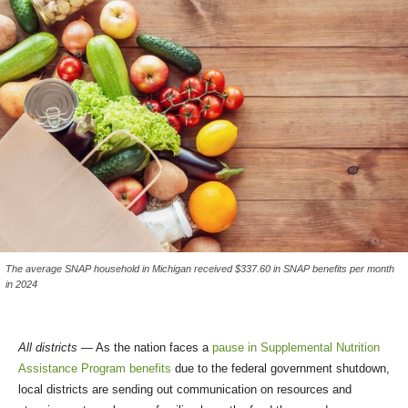
The average SNAP household in Michigan received $337.60 in SNAP benefits per month
in 2024
All districts
— As the nation faces a
pause in Supplemental Nutrition
Assistance Program benefits
due to the federal government shutdown,
local districts are sending out communication on resources and