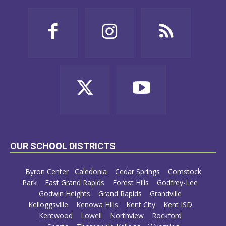
OUR SCHOOL DISTRICTS
Byron Center
Caledonia
Cedar Springs
Comstock
Park
East Grand Rapids
Forest Hills
Godfrey-Lee
Godwin Heights
Grand Rapids
Grandville
Kelloggsville
Kenowa Hills
Kent City
Kent ISD
Kentwood
Lowell
Northview
Rockford