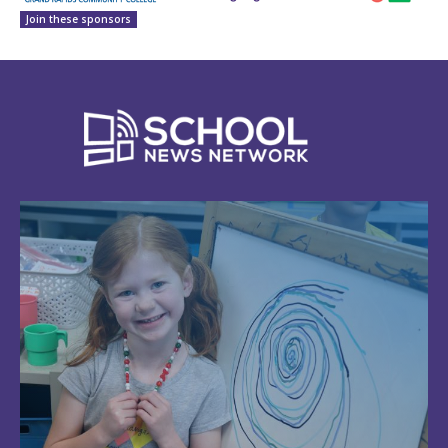
Join these sponsors