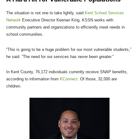
The situation is not one to take lightly, said
Kent School Services
Network
Executive Director Keenan King. KSSN works with
community partners and organizations to efficiently meet needs in
school communities.
“This is going to be a huge problem for our most vulnerable students,”
he said. “The need for our services has never been greater.”
In Kent County, 76,172 individuals currently receive SNAP benefits,
according to information from
KConnect
. Of those, 32,000 are
children.