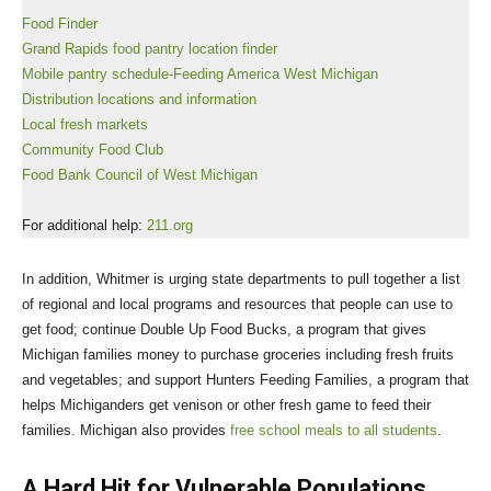
Food Finder
Grand Rapids food pantry location finder
Mobile pantry schedule-Feeding America West Michigan
Distribution locations and information
Local fresh markets
Community Food Club
Food Bank Council of West Michigan
For additional help:
211.org
In addition, Whitmer is urging state departments to pull together a list
of regional and local programs and resources that people can use to
get food; continue Double Up Food Bucks, a program that gives
Michigan families money to purchase groceries including fresh fruits
and vegetables; and support Hunters Feeding Families, a program that
helps Michiganders get venison or other fresh game to feed their
families. Michigan also provides
free school meals to all students
.
A Hard Hit for Vulnerable Populations