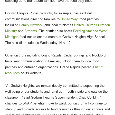
stepping up to make sure families have the food they need.
Godwin Heights Public Schools, for example, has sent out
communications directing families to
United Way
, food pantries
including
Family Network
, and local ministries
United Church Outreach
Ministry
and
Streams.
The district also hosts
Feeding America West
Michigan
food trucks once a month at Godwin Heights High School.
The next distribution is Wednesday, Nov. 12.
Other districts including Grand Rapids, Cedar Springs and Rockford
have sent communication to families, linking them to local food
pantries and outreach organizations. Grand Rapids posted a
list of
resources
on its website.
“At Godwin Heights, we remain deeply committed to supporting the
well-being of our students and families — both inside and outside the
classroom,” said Godwin Heights Superintendent Chad Conklin. “If
changes to SNAP benefits move forward, our district will continue to
step up and provide access to food resources through our schools and