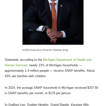
KSSN Executive Director Keenan King
Statewide, according to the
Michigan Department of Health and
Human Services,
nearly 13% of Michigan households —
approximately 1.4 million people — receive SNAP benefits. About
43% are families with children.
In 2024, the average SNAP household in Michigan received $337.60
in SNAP benefits per month, or $178 per person.
In Godfrey-Lee, Godwin Heights, Grand Rapids, Kenowa Hills,