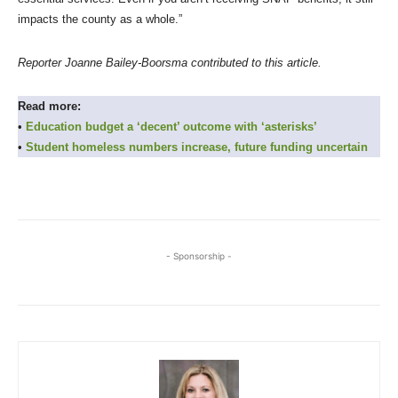
impacts the county as a whole.”
Reporter Joanne Bailey-Boorsma contributed to this article.
Read more:
•
Education budget a ‘decent’ outcome with ‘asterisks’
•
Student homeless numbers increase, future funding uncertain
- Sponsorship -