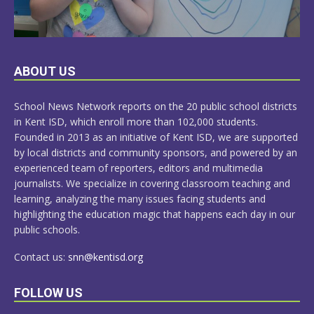
LEARN
ABOUT US
MORE
School News Network reports on the 20 public school districts
in Kent ISD, which enroll more than 102,000 students.
Founded in 2013 as an initiative of Kent ISD, we are supported
by local districts and community sponsors, and powered by an
experienced team of reporters, editors and multimedia
journalists. We specialize in covering classroom teaching and
learning, analyzing the many issues facing students and
highlighting the education magic that happens each day in our
public schools.
Contact us:
snn@kentisd.org
FOLLOW US