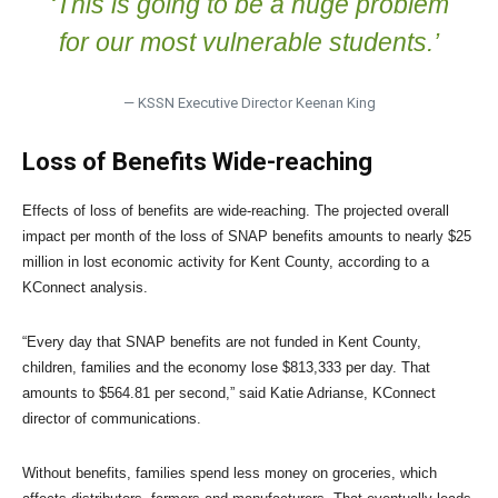
‘This is going to be a huge problem
for our most vulnerable students.’
— KSSN Executive Director Keenan King
Loss of Benefits Wide-reaching
Effects of loss of benefits are wide-reaching. The projected overall
impact per month of the loss of SNAP benefits amounts to nearly $25
million in lost economic activity for Kent County, according to a
KConnect analysis.
“Every day that SNAP benefits are not funded in Kent County,
children, families and the economy lose $813,333 per day. That
amounts to $564.81 per second,” said Katie Adrianse, KConnect
director of communications.
Without benefits, families spend less money on groceries, which