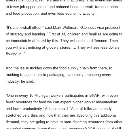
affects distributors, farmers and manufacturers. That eventually leads
to fewer job opportunities and reduced hours in retail, transportation
and food production, and even less economic activity.
“It’s a snowball effect,” said Mark Woltman, KConnect vice president
of strategy and learning. “First of all, children and families are going to
be immediately affected by this. They will notice a difference. Then
you will start noticing at grocery stores. … They will see less dollars
flowing in. ”
And the issue trickles down the food supply chain from there, to
trucking to agriculture to packaging, eventually impacting every
industry, he said.
“One in every 10 Michigan workers participates in SNAP; with even
fewer resources for food we can expect higher worker absenteeism
and lower productivity,” Adrianse said. “A lot of folks are already
stretched very thin, and now that they are absorbing this additional
demand, they are going to have to start diverting resources from other
essential services. Even if you aren’t receiving SNAP benefits, it still