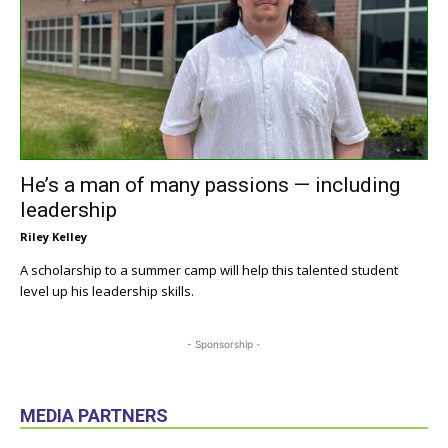
He’s a man of many passions — including
leadership
Riley Kelley
A scholarship to a summer camp will help this talented student
level up his leadership skills.
- Sponsorship -
MEDIA PARTNERS