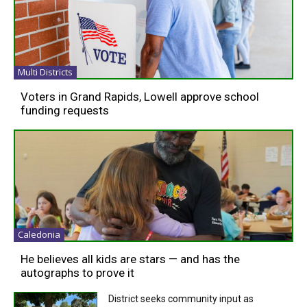
Multi Districts
Voters in Grand Rapids, Lowell approve school
funding requests
Caledonia
He believes all kids are stars — and has the
autographs to prove it
District seeks community input as