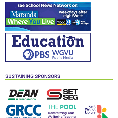
SUSTAINING SPONSORS