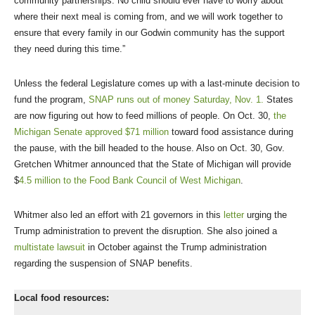
community partnerships. No child should ever have to worry about
where their next meal is coming from, and we will work together to
ensure that every family in our Godwin community has the support
they need during this time.”
Unless the federal Legislature comes up with a last-minute decision to
fund the program,
SNAP runs out of money Saturday, Nov. 1.
States
are now figuring out how to feed millions of people. On Oct. 30,
the
Michigan Senate approved $71 million
toward food assistance during
the pause, with the bill headed to the house. Also on Oct. 30, Gov.
Gretchen Whitmer announced that the State of Michigan will provide
$
4.5 million to the Food Bank Council of West Michigan
.
Whitmer also led an effort with 21 governors in this
letter
urging the
Trump administration to prevent the disruption. She also joined a
multistate lawsuit
in October against the Trump administration
regarding the suspension of SNAP benefits.
Local food resources: