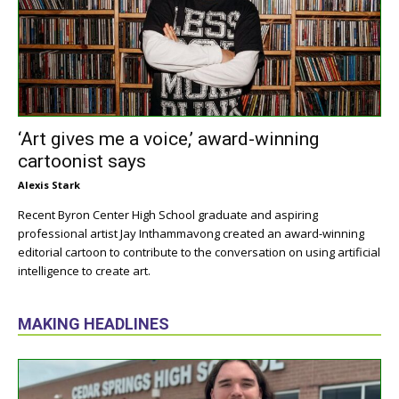
‘Art gives me a voice,’ award-winning
cartoonist says
Alexis Stark
Recent Byron Center High School graduate and aspiring
professional artist Jay Inthammavong created an award-winning
editorial cartoon to contribute to the conversation on using artificial
intelligence to create art.
MAKING HEADLINES