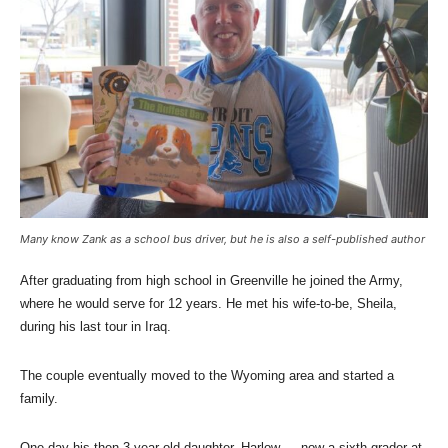
Many know Zank as a school bus driver, but he is also a self-published author
After graduating from high school in Greenville he joined the Army,
where he would serve for 12 years. He met his wife-to-be, Sheila,
during his last tour in Iraq.
The couple eventually moved to the Wyoming area and started a
family.
One day his then 3-year-old daughter, Harlow — now a sixth-grader at