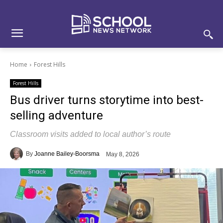
Skip
Skip
Site
to
to
map
Content
navigation
Home
Forest Hills
Forest Hills
Bus driver turns storytime into best-
selling adventure
Classroom visits added to local author’s route
By
Joanne Bailey-Boorsma
May 8, 2026