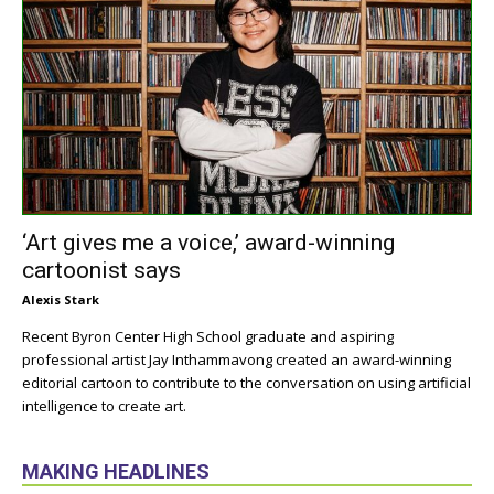
‘Art gives me a voice,’ award-winning
cartoonist says
Alexis Stark
Recent Byron Center High School graduate and aspiring
professional artist Jay Inthammavong created an award-winning
editorial cartoon to contribute to the conversation on using artificial
intelligence to create art.
MAKING HEADLINES