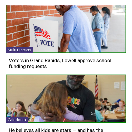
Multi Districts
Voters in Grand Rapids, Lowell approve school
funding requests
Caledonia
He believes all kids are stars — and has the