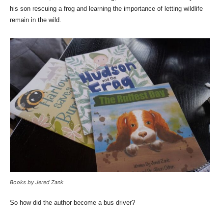
his son rescuing a frog and learning the importance of letting wildlife
remain in the wild.
Books by Jered Zank
So how did the author become a bus driver?