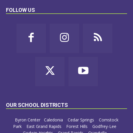
FOLLOW US
OUR SCHOOL DISTRICTS
Byron Center
Caledonia
Cedar Springs
Comstock
Park
East Grand Rapids
Forest Hills
Godfrey-Lee
Godwin Heights
Grand Rapids
Grandville