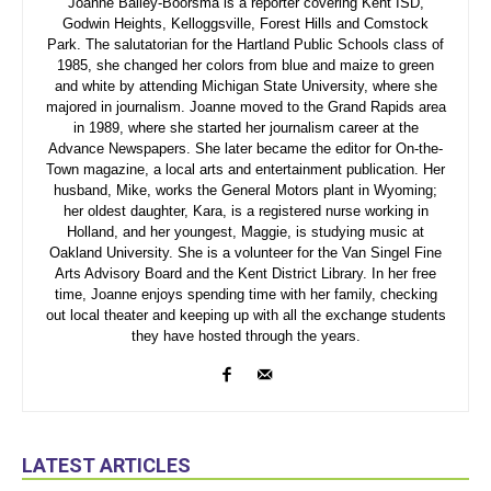
Joanne Bailey-Boorsma is a reporter covering Kent ISD,
Godwin Heights, Kelloggsville, Forest Hills and Comstock
Park. The salutatorian for the Hartland Public Schools class of
1985, she changed her colors from blue and maize to green
and white by attending Michigan State University, where she
majored in journalism. Joanne moved to the Grand Rapids area
in 1989, where she started her journalism career at the
Advance Newspapers. She later became the editor for On-the-
Town magazine, a local arts and entertainment publication. Her
husband, Mike, works the General Motors plant in Wyoming;
her oldest daughter, Kara, is a registered nurse working in
Holland, and her youngest, Maggie, is studying music at
Oakland University. She is a volunteer for the Van Singel Fine
Arts Advisory Board and the Kent District Library. In her free
time, Joanne enjoys spending time with her family, checking
out local theater and keeping up with all the exchange students
they have hosted through the years.
LATEST ARTICLES