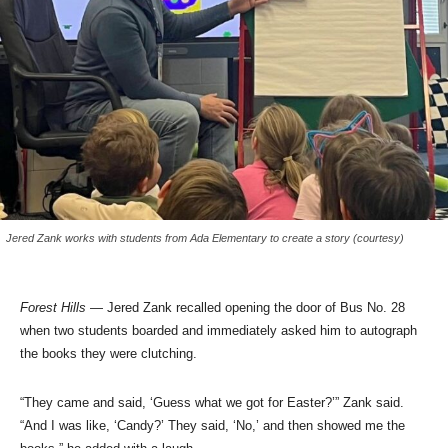
Jered Zank works with students from Ada Elementary to create a story (courtesy)
Forest Hills
— Jered Zank recalled opening the door of Bus No. 28
when two students boarded and immediately asked him to autograph
the books they were clutching.
“They came and said, ‘Guess what we got for Easter?’” Zank said.
“And I was like, ‘Candy?’ They said, ‘No,’ and then showed me the