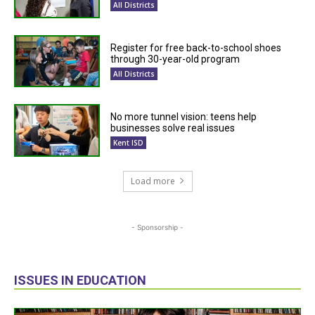
All Districts
Register for free back-to-school shoes
through 30-year-old program
All Districts
No more tunnel vision: teens help
businesses solve real issues
Kent ISD
Load more
- Sponsorship -
ISSUES IN EDUCATION