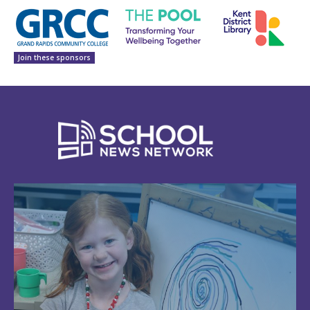
Join these sponsors