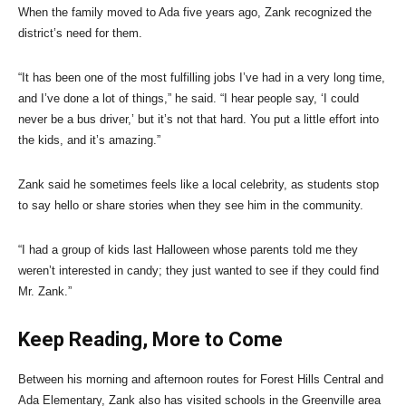
When the family moved to Ada five years ago, Zank recognized the
district’s need for them.
“It has been one of the most fulfilling jobs I’ve had in a very long time,
and I’ve done a lot of things,” he said. “I hear people say, ‘I could
never be a bus driver,’ but it’s not that hard. You put a little effort into
the kids, and it’s amazing.”
Zank said he sometimes feels like a local celebrity, as students stop
to say hello or share stories when they see him in the community.
“I had a group of kids last Halloween whose parents told me they
weren’t interested in candy; they just wanted to see if they could find
Mr. Zank.”
Keep Reading, More to Come
Between his morning and afternoon routes for Forest Hills Central and
Ada Elementary, Zank also has visited schools in the Greenville area