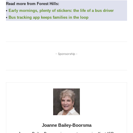
Read more from Forest Hills:
•
Early mornings, plenty of stickers: the life of a bus driver
•
Bus tracking app keeps families in the loop
- Sponsorship -
Joanne Bailey-Boorsma