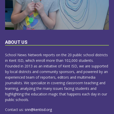
LEARN
ABOUT US
MORE
School News Network reports on the 20 public school districts
in Kent ISD, which enroll more than 102,000 students.
Founded in 2013 as an initiative of Kent ISD, we are supported
by local districts and community sponsors, and powered by an
experienced team of reporters, editors and multimedia
journalists. We specialize in covering classroom teaching and
learning, analyzing the many issues facing students and
highlighting the education magic that happens each day in our
public schools.
Contact us:
snn@kentisd.org