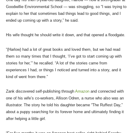
Goodwillie Environmental School — was struggling, so “I was trying to
explain to her that sometimes bad things lead to good things, and I
ended up coming up with a story,” he said.
His wife thought he should write it down, and that opened a floodgate.
“(Harlow) had a lot of great books and loved them, but we had read
them so many times that I thought, ‘I’ve got to start coming up with
stories for her,’” he recalled. “A lot of the stories came from
experiences I had, or things I noticed and turned into a story, and it
kind of went from there.”
Zank discovered self-publishing through
Amazon
and connected with
one of his wife’s co-workers, Allison Odren, a nurse who also was an
illustrator. The story he told his daughter became “The Ruffest Day,”
about a puppy searching for its forever home and ultimately finding it
after helping a little girl.