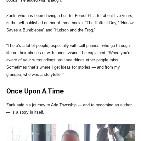
books,” he added with a laugh.
Zank, who has been driving a bus for Forest Hills for about five years,
is the self-published author of three books: “The Ruffest Day,” “Harlow
Saves a Bumblebee” and “Hudson and the Frog.”
“There’s a lot of people, especially with cell phones, who go through
life on their phones or with tunnel vision,” he explained. “When you’re
aware of your surroundings, you see things other people miss.
Sometimes that’s where I get ideas for stories — and from my
grandpa, who was a storyteller.”
Once Upon A Time
Zank said his journey to Ada Township — and to becoming an author
— is a story in itself.