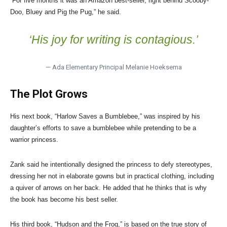
“For five months it was an Amazon best-seller, right behind Scooby-
Doo, Bluey and Pig the Pug,” he said.
‘His joy for writing is contagious.’
— Ada Elementary Principal Melanie Hoeksema
The Plot Grows
His next book, “Harlow Saves a Bumblebee,” was inspired by his
daughter’s efforts to save a bumblebee while pretending to be a
warrior princess.
Zank said he intentionally designed the princess to defy stereotypes,
dressing her not in elaborate gowns but in practical clothing, including
a quiver of arrows on her back. He added that he thinks that is why
the book has become his best seller.
His third book, “Hudson and the Frog,” is based on the true story of