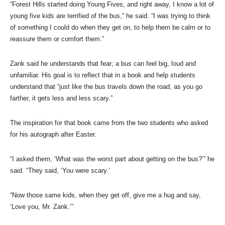
“Forest Hills started doing Young Fives, and right away, I know a lot of
young five kids are terrified of the bus,” he said. “I was trying to think
of something I could do when they get on, to help them be calm or to
reassure them or comfort them.”
Zank said he understands that fear; a bus can feel big, loud and
unfamiliar. His goal is to reflect that in a book and help students
understand that “just like the bus travels down the road, as you go
farther, it gets less and less scary.”
The inspiration for that book came from the two students who asked
for his autograph after Easter.
“I asked them, ‘What was the worst part about getting on the bus?’” he
said. “They said, ‘You were scary.’
“Now those same kids, when they get off, give me a hug and say,
‘Love you, Mr. Zank.’”