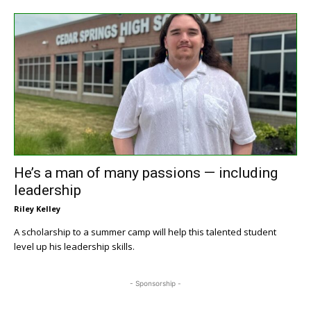
He’s a man of many passions — including
leadership
Riley Kelley
A scholarship to a summer camp will help this talented student
level up his leadership skills.
- Sponsorship -