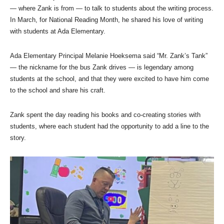
— where Zank is from — to talk to students about the writing process.
In March, for National Reading Month, he shared his love of writing
with students at Ada Elementary.
Ada Elementary Principal Melanie Hoeksema said “Mr. Zank’s Tank”
— the nickname for the bus Zank drives — is legendary among
students at the school, and that they were excited to have him come
to the school and share his craft.
Zank spent the day reading his books and co-creating stories with
students, where each student had the opportunity to add a line to the
story.