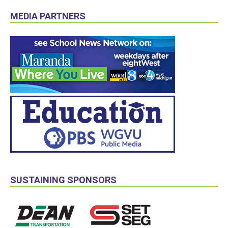
MEDIA PARTNERS
SUSTAINING SPONSORS