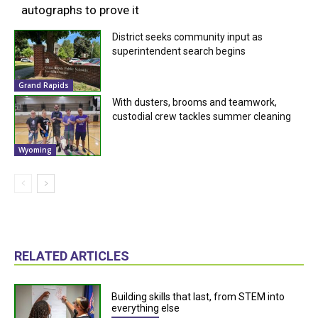
autographs to prove it
District seeks community input as
superintendent search begins
Grand Rapids
With dusters, brooms and teamwork,
custodial crew tackles summer cleaning
Wyoming
RELATED ARTICLES
Building skills that last, from STEM into
everything else