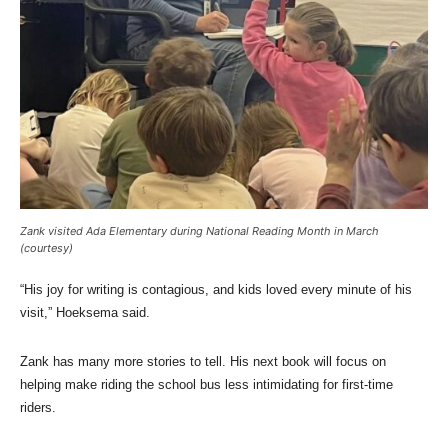
Zank visited Ada Elementary during National Reading Month in March
(courtesy)
“His joy for writing is contagious, and kids loved every minute of his
visit,” Hoeksema said.
Zank has many more stories to tell. His next book will focus on
helping make riding the school bus less intimidating for first-time
riders.