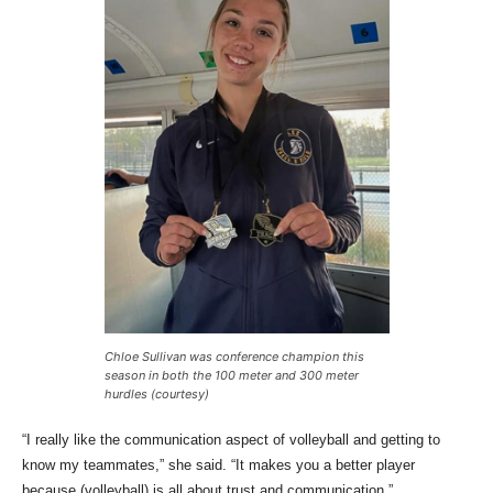
Chloe Sullivan was conference champion this
season in both the 100 meter and 300 meter
hurdles (courtesy)
“I really like the communication aspect of volleyball and getting to
know my teammates,” she said. “It makes you a better player
because (volleyball) is all about trust and communication.”