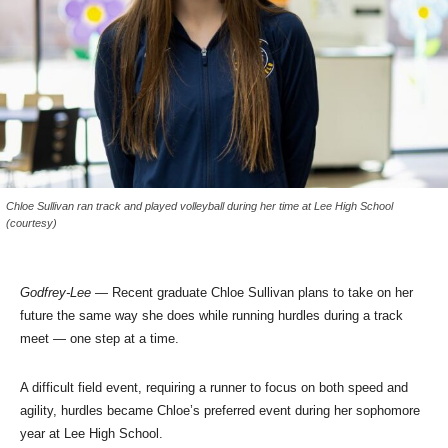
Chloe Sullivan ran track and played volleyball during her time at Lee High School
(courtesy)
Godfrey-Lee
— Recent graduate Chloe Sullivan plans to take on her
future the same way she does while running hurdles during a track
meet — one step at a time.
A difficult field event, requiring a runner to focus on both speed and
agility, hurdles became Chloe’s preferred event during her sophomore
year at Lee High School.