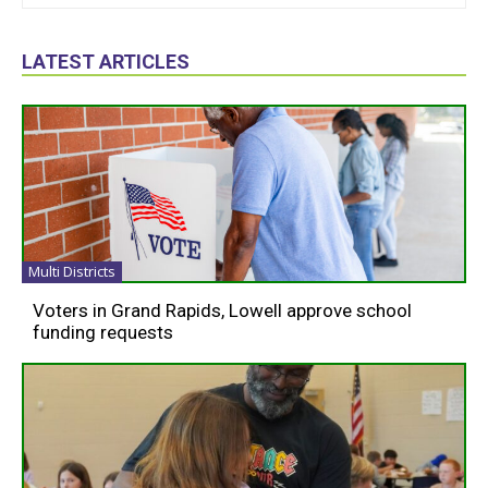
LATEST ARTICLES
Multi Districts
Voters in Grand Rapids, Lowell approve school
funding requests