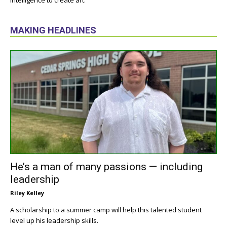
intelligence to create art.
MAKING HEADLINES
He’s a man of many passions — including
leadership
Riley Kelley
A scholarship to a summer camp will help this talented student
level up his leadership skills.