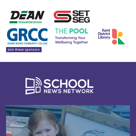
Join these sponsors