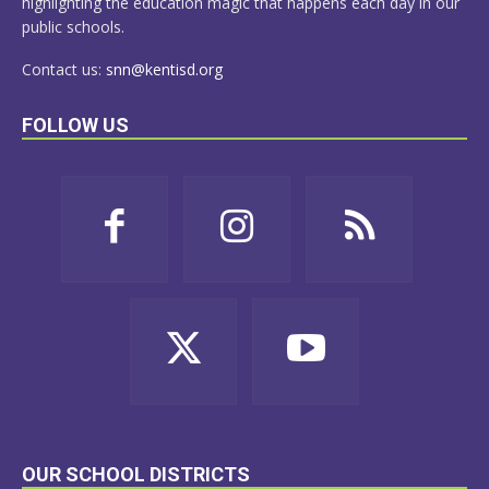
highlighting the education magic that happens each day in our
public schools.
Contact us:
snn@kentisd.org
FOLLOW US
OUR SCHOOL DISTRICTS