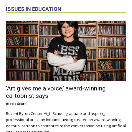
ISSUES IN EDUCATION
‘Art gives me a voice,’ award-winning
cartoonist says
Alexis Stark
Recent Byron Center High School graduate and aspiring
professional artist Jay Inthammavong created an award-winning
editorial cartoon to contribute to the conversation on using artificial