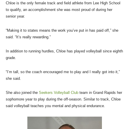
Chloe is the only female track and field athlete from Lee High School
to qualify, an accomplishment she was most proud of during her
senior year.
“Making it to states means the work you’ve put in has paid off,” she
said. “It’s really rewarding.”
In addition to running hurdles, Chloe has played volleyball since eighth
grade.
“I’m tall, so the coach encouraged me to play and I really got into it,”
she said.
She also joined the
Seekers Volleyball Club
team in Grand Rapids her
sophomore year to play during the off-season. Similar to track, Chloe
said volleyball teaches you mental and physical endurance.