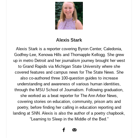
Alexis Stark
Alexis Stark is a reporter covering Byron Center, Caledonia,
Godfrey-Lee, Kenowa Hills and Thornapple Kellogg. She grew
up in metro Detroit and her journalism journey brought her west
to Grand Rapids via Michigan State University where she
covered features and campus news for The State News. She
also co-authored three 100-question guides to increase
understanding and awareness of various human identities,
through the MSU School of Journalism. Following graduation,
she worked as a beat reporter for The Ann Arbor News,
covering stories on education, community, prison arts and
poetry, before finding her calling in education reporting and
landing at SNN. Alexis is also the author of a poetry chapbook,
“Learning to Sleep in the Middle of the Bed.”