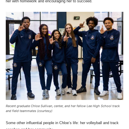
her with homework and encouraging her to succeed.
Recent graduate Chloe Sullivan, center, and her fellow Lee High School track
and field teammates (courtesy)
Some other influential people in Chloe’s life: her volleyball and track