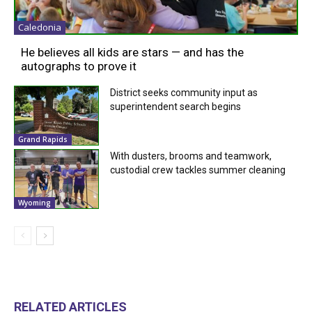
Caledonia
He believes all kids are stars — and has the
autographs to prove it
District seeks community input as
superintendent search begins
Grand Rapids
With dusters, brooms and teamwork,
custodial crew tackles summer cleaning
Wyoming
RELATED ARTICLES