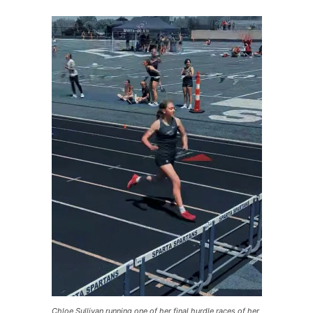
Chloe Sullivan running one of her final hurdle races of her