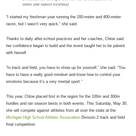
senior year season (courtesy)
“I started my freshman year running the 200-meter and 400-meter
races, but I wasn’t very quick,” she said.
Thanks to daily after-school practices and her coaches, Chloe said
her confidence began to build and the event taught her to be patient
with herself.
“In track and field, you have to show up for yourself,” she said. “You
have to have a really good mindset and know how to control your
emotions because it’s a very mental sport.”
This year, Chloe placed first in the region for the 100m and 300m
hurdles and ran season bests in both events. This Saturday, May 30,
she will compete against athletes from all over the state at the
Michigan High School Athletic Association
Division 2 track and field
final competition.