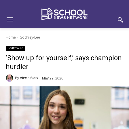
Skip
Skip
Site
to
to
map
Content
navigation
Home
Godfrey-Lee
Godfrey-Lee
‘Show up for yourself,’ says champion
hurdler
By
Alexis Stark
May 29, 2026