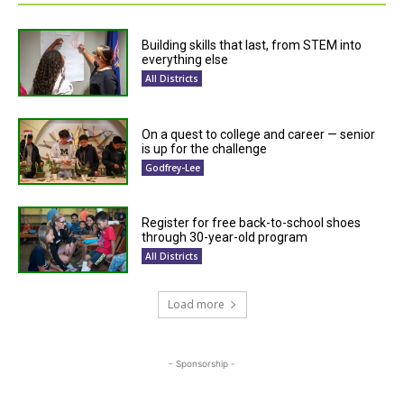
Building skills that last, from STEM into
everything else
All Districts
On a quest to college and career — senior
is up for the challenge
Godfrey-Lee
Register for free back-to-school shoes
through 30-year-old program
All Districts
Load more
- Sponsorship -