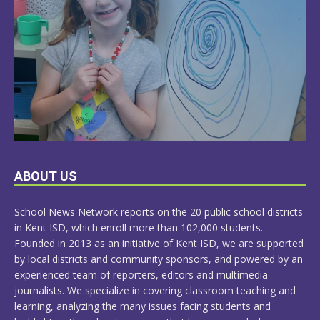
LEARN
ABOUT US
MORE
School News Network reports on the 20 public school districts
in Kent ISD, which enroll more than 102,000 students.
Founded in 2013 as an initiative of Kent ISD, we are supported
by local districts and community sponsors, and powered by an
experienced team of reporters, editors and multimedia
journalists. We specialize in covering classroom teaching and
learning, analyzing the many issues facing students and