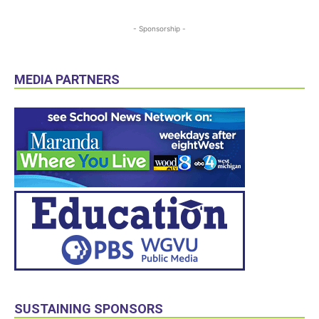
- Sponsorship -
MEDIA PARTNERS
SUSTAINING SPONSORS