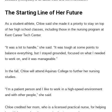
The Starting Line of Her Future
As a student-athlete, Chloe said she made it a priority to stay on top
of her high school classes, including those in the nursing program at
Kent Career Tech Center.
“It was a lot to handle,” she said. “It was tough at some points to
balance everything, but I stayed grounded, focused on what I needed
to work on, and it was manageable.”
In the fall, Chloe will attend Aquinas College to further her nursing
studies.
“I’m a patient person and I like to work in a high-speed environment
and with other people,” she said.
Chloe credited her mom, who is a licensed practical nurse, for helping