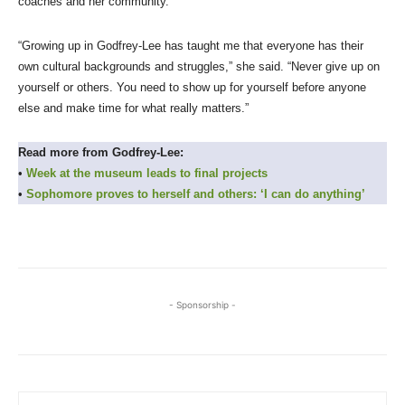
coaches and her community.
“Growing up in Godfrey-Lee has taught me that everyone has their
own cultural backgrounds and struggles,” she said. “Never give up on
yourself or others. You need to show up for yourself before anyone
else and make time for what really matters.”
Read more from Godfrey-Lee:
•
Week at the museum leads to final projects
•
Sophomore proves to herself and others: ‘I can do anything’
- Sponsorship -