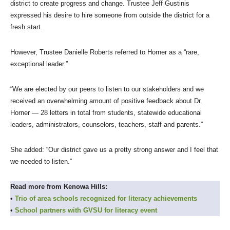
district to create progress and change. Trustee Jeff Gustinis
expressed his desire to hire someone from outside the district for a
fresh start.
However, Trustee Danielle Roberts referred to Horner as a “rare,
exceptional leader.”
“We are elected by our peers to listen to our stakeholders and we
received an overwhelming amount of positive feedback about Dr.
Horner — 28 letters in total from students, statewide educational
leaders, administrators, counselors, teachers, staff and parents.”
She added: “Our district gave us a pretty strong answer and I feel that
we needed to listen.”
Read more from Kenowa Hills:
•
Trio of area schools recognized for literacy
achievements
•
School partners with GVSU for literacy event