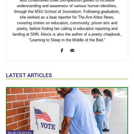
also co-authored three 100-question guides to increase
understanding and awareness of various human identities,
through the MSU School of Journalism. Following graduation,
she worked as a beat reporter for The Ann Arbor News,
covering stories on education, community, prison arts and
poetry, before finding her calling in education reporting and
landing at SNN. Alexis is also the author of a poetry chapbook,
“Learning to Sleep in the Middle of the Bed.”
LATEST ARTICLES
Multi Districts