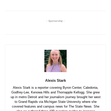
- Sponsorship -
Alexis Stark
Alexis Stark is a reporter covering Byron Center, Caledonia,
Godfrey-Lee, Kenowa Hills and Thornapple Kellogg. She grew
up in metro Detroit and her journalism journey brought her west
to Grand Rapids via Michigan State University where she
covered features and campus news for The State News. She