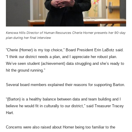
Kenowa Hills Director of Human Resources Cherie Horner presents her 90-day
plan during her final interview
“Cherie (Horner) is my top choice,” Board President Erin LaBotz said.
“I think our district needs a plan, and I appreciate her robust plan.
We’ve seen student (achievement) data struggling and she’s ready to
hit the ground running.”
Several board members explained their reasons for supporting Barton.
“(Barton) is a healthy balance between data and team building and I
believe he would fit in culturally to our district,” said Treasurer Tracey
Hart.
Concerns were also raised about Horner being too familiar to the