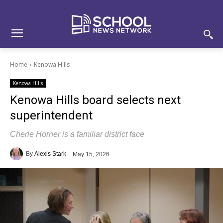
Skip
Skip
Site
to
to
map
Content
navigation
Home
Kenowa Hills
Kenowa Hills
Kenowa Hills board selects next
superintendent
Cherie Horner is a familiar district face
By
Alexis Stark
May 15, 2026