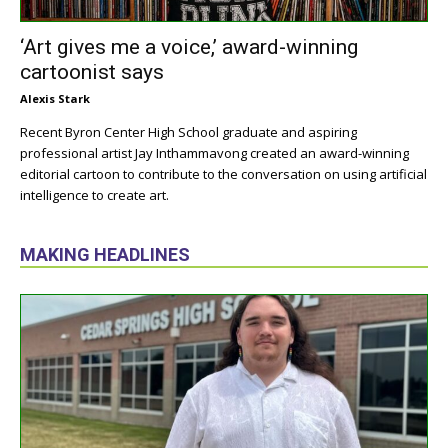
‘Art gives me a voice,’ award-winning
cartoonist says
Alexis Stark
Recent Byron Center High School graduate and aspiring
professional artist Jay Inthammavong created an award-winning
editorial cartoon to contribute to the conversation on using artificial
intelligence to create art.
MAKING HEADLINES