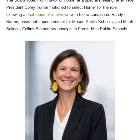
The Board voted 4-3 in favor of Horner at a special meeting, after Vice
President Corey Turner motioned to select Horner for the role,
following a
final round of interviews
with fellow candidates Randy
Barton, assistant superintendent for Mason Public Schools, and Mitch
Balingit, Collins Elementary principal in Forest Hills Public Schools.