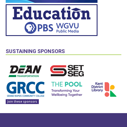
SUSTAINING SPONSORS
Join these sponsors