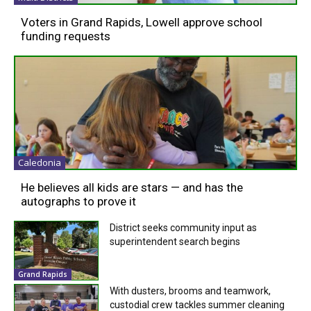
Voters in Grand Rapids, Lowell approve school
funding requests
Caledonia
He believes all kids are stars — and has the
autographs to prove it
District seeks community input as
superintendent search begins
Grand Rapids
With dusters, brooms and teamwork,
custodial crew tackles summer cleaning