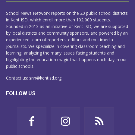
MORE
School News Network reports on the 20 public school districts
in Kent ISD, which enroll more than 102,000 students.
Founded in 2013 as an initiative of Kent ISD, we are supported
by local districts and community sponsors, and powered by an
experienced team of reporters, editors and multimedia
journalists. We specialize in covering classroom teaching and
learning, analyzing the many issues facing students and
highlighting the education magic that happens each day in our
public schools.
Contact us:
snn@kentisd.org
FOLLOW US