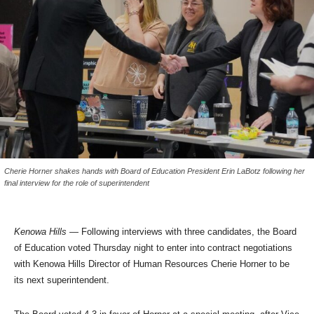
Cherie Horner shakes hands with Board of Education President Erin LaBotz following her
final interview for the role of superintendent
Kenowa Hills
— Following interviews with three candidates, the Board
of Education voted Thursday night to enter into contract negotiations
with Kenowa Hills Director of Human Resources Cherie Horner to be
its next superintendent.