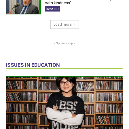
with kindness’
Kent ISD
Load more
- Sponsorship -
ISSUES IN EDUCATION