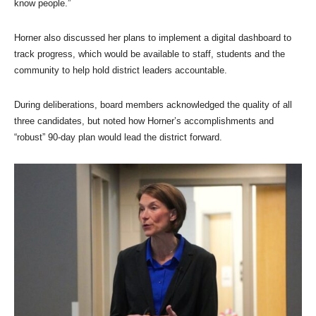
know people.”
Horner also discussed her plans to implement a digital dashboard to
track progress, which would be available to staff, students and the
community to help hold district leaders accountable.
During deliberations, board members acknowledged the quality of all
three candidates, but noted how Horner’s accomplishments and
“robust” 90-day plan would lead the district forward.