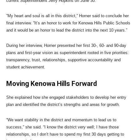
current Superintendent Jerry Hopkins on June 30.
“My heart and soul is all in this district,” Horner said to conclude her
final interview. “It’s an honor to work for Kenowa Hills Public Schools
and it would be an honor to lead the district into the next 10 years.”
During her interview, Horner presented her first 30-, 60- and 90-day
plans and first-year vision as superintendent rooted in five priorities:
transparency, trust, relationships, supportive accountability and
student achievement.
Moving Kenowa Hills Forward
She explained how she engaged stakeholders to develop her entry
plan and identified the district’s strengths and areas for growth.
“We want stability in the district and momentum to lead us to
success,” she said. “I know the district very well; I have those
relationships, so I don’t have to spend my first 30 days getting to