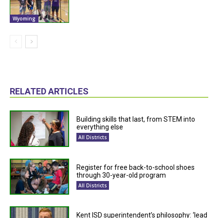
Wyoming
RELATED ARTICLES
Building skills that last, from STEM into
everything else
All Districts
Register for free back-to-school shoes
through 30-year-old program
All Districts
Kent ISD superintendent’s philosophy: ‘lead