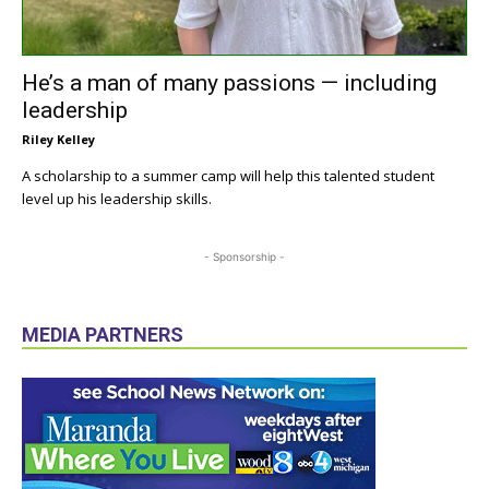
He’s a man of many passions — including
leadership
Riley Kelley
A scholarship to a summer camp will help this talented student
level up his leadership skills.
- Sponsorship -
MEDIA PARTNERS