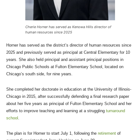
Cherie Horner has served as Kenowa Hills director of
human resources since 2025
Horner has served as the district’s director of human resources since
2025 and previously served as principal at Central Elementary for 10
years. She also held principal and assistant principal positions in
Chicago Public Schools at Fulton Elementary School, located on
Chicago’s south side, for nine years.
She completed her doctorate in education at the University of Illinois-
Chicago in 2015, after successfully defending a final research paper
about her five years as principal of Fulton Elementary School and her
efforts to improve teaching and learning at a struggling
turnaround
school
.
The plan is for Horner to start July 1, following the
retirement
of