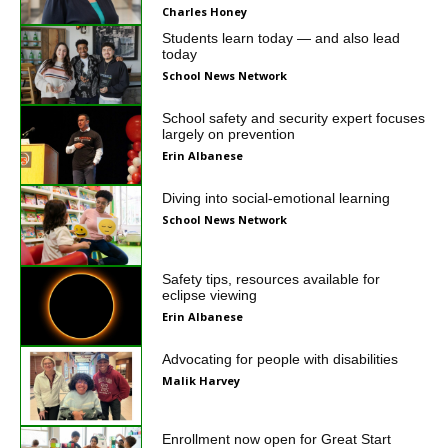
Charles Honey
Students learn today — and also lead
today
School News Network
School safety and security expert focuses
largely on prevention
Erin Albanese
Diving into social-emotional learning
School News Network
Safety tips, resources available for
eclipse viewing
Erin Albanese
Advocating for people with disabilities
Malik Harvey
Enrollment now open for Great Start