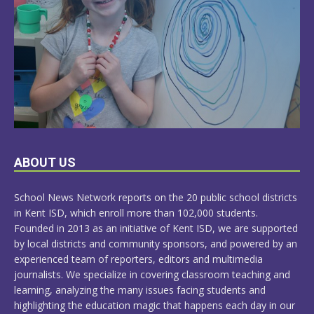
LEARN
ABOUT US
MORE
School News Network reports on the 20 public school districts
in Kent ISD, which enroll more than 102,000 students.
Founded in 2013 as an initiative of Kent ISD, we are supported
by local districts and community sponsors, and powered by an
experienced team of reporters, editors and multimedia
journalists. We specialize in covering classroom teaching and
learning, analyzing the many issues facing students and
highlighting the education magic that happens each day in our