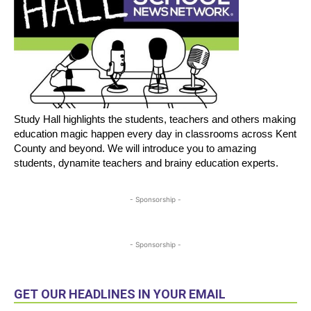
Study Hall highlights the students, teachers and others making
education magic happen every day in classrooms across Kent
County and beyond. We will introduce you to amazing
students, dynamite teachers and brainy education experts.
- Sponsorship -
- Sponsorship -
GET OUR HEADLINES IN YOUR EMAIL