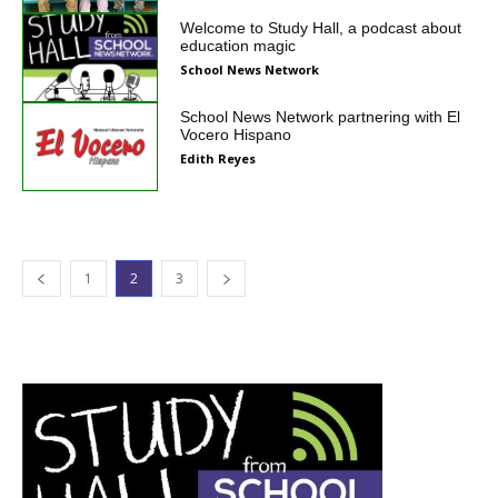
Welcome to Study Hall, a podcast about
education magic
School News Network
School News Network partnering with El
Vocero Hispano
Edith Reyes
1
2
3