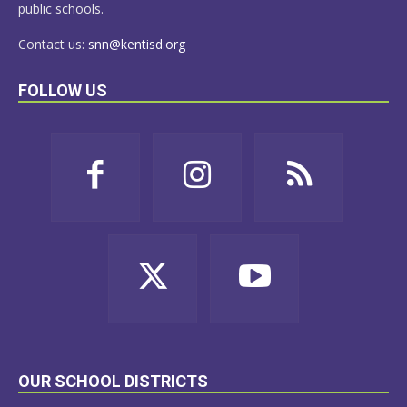
public schools.
Contact us:
snn@kentisd.org
FOLLOW US
OUR SCHOOL DISTRICTS