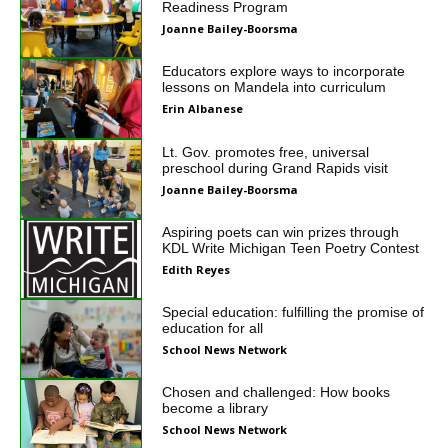
Readiness Program
Joanne Bailey-Boorsma
Educators explore ways to incorporate
lessons on Mandela into curriculum
Erin Albanese
Lt. Gov. promotes free, universal
preschool during Grand Rapids visit
Joanne Bailey-Boorsma
Aspiring poets can win prizes through
KDL Write Michigan Teen Poetry Contest
Edith Reyes
Special education: fulfilling the promise of
education for all
School News Network
Chosen and challenged: How books
become a library
School News Network