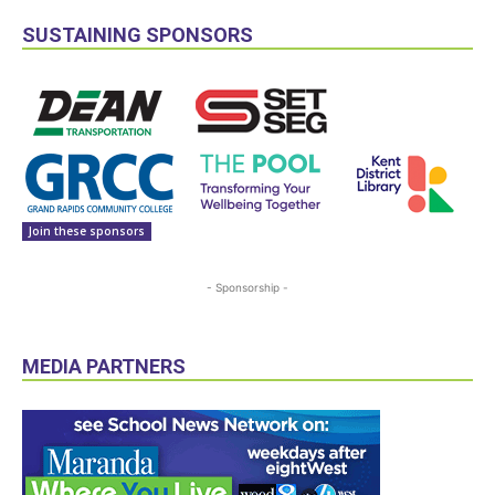
SUSTAINING SPONSORS
Join these sponsors
- Sponsorship -
MEDIA PARTNERS