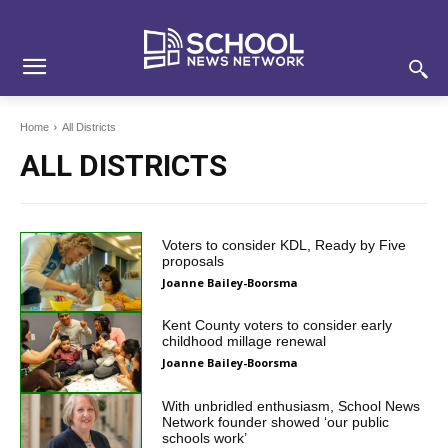
Skip
Skip
Site
to
to
map
Content
navigation
Home
All Districts
ALL DISTRICTS
Voters to consider KDL, Ready by Five
proposals
Joanne Bailey-Boorsma
Kent County voters to consider early
childhood millage renewal
Joanne Bailey-Boorsma
With unbridled enthusiasm, School News
Network founder showed ‘our public
schools work’