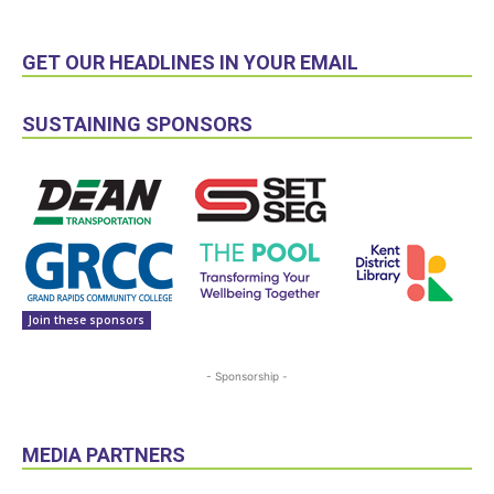
GET OUR HEADLINES IN YOUR EMAIL
SUSTAINING SPONSORS
Join these sponsors
- Sponsorship -
MEDIA PARTNERS