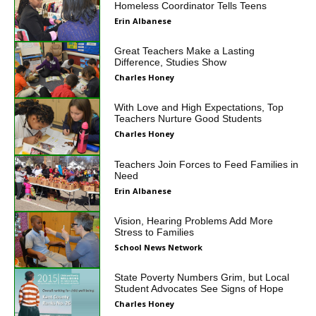
Homeless Coordinator Tells Teens
Erin Albanese
Great Teachers Make a Lasting
Difference, Studies Show
Charles Honey
With Love and High Expectations, Top
Teachers Nurture Good Students
Charles Honey
Teachers Join Forces to Feed Families in
Need
Erin Albanese
Vision, Hearing Problems Add More
Stress to Families
School News Network
State Poverty Numbers Grim, but Local
Student Advocates See Signs of Hope
Charles Honey