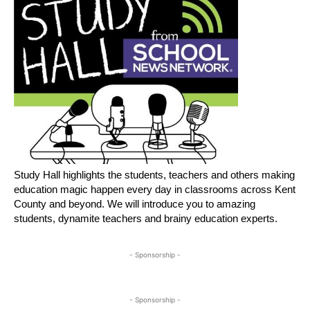
Study Hall highlights the students, teachers and others making
education magic happen every day in classrooms across Kent
County and beyond. We will introduce you to amazing
students, dynamite teachers and brainy education experts.
- Sponsorship -
- Sponsorship -