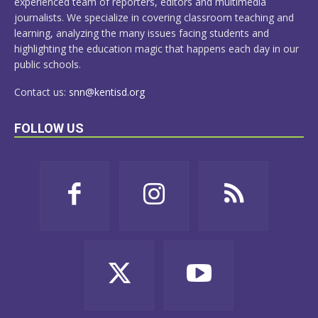
experienced team of reporters, editors and multimedia
journalists. We specialize in covering classroom teaching and
learning, analyzing the many issues facing students and
highlighting the education magic that happens each day in our
public schools.
Contact us:
snn@kentisd.org
FOLLOW US