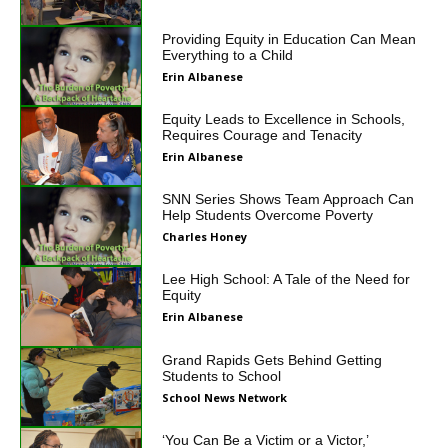
Providing Equity in Education Can Mean
Everything to a Child
Erin Albanese
Equity Leads to Excellence in Schools,
Requires Courage and Tenacity
Erin Albanese
SNN Series Shows Team Approach Can
Help Students Overcome Poverty
Charles Honey
Lee High School: A Tale of the Need for
Equity
Erin Albanese
Grand Rapids Gets Behind Getting
Students to School
School News Network
‘You Can Be a Victim or a Victor,’