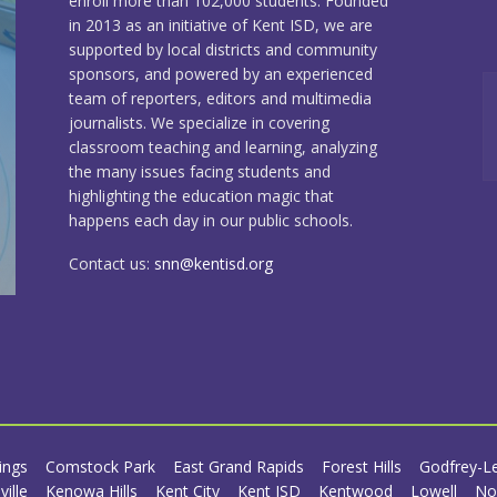
enroll more than 102,000 students. Founded
in 2013 as an initiative of Kent ISD, we are
supported by local districts and community
sponsors, and powered by an experienced
team of reporters, editors and multimedia
journalists. We specialize in covering
classroom teaching and learning, analyzing
the many issues facing students and
highlighting the education magic that
happens each day in our public schools.
Contact us:
snn@kentisd.org
ings
Comstock Park
East Grand Rapids
Forest Hills
Godfrey-L
ville
Kenowa Hills
Kent City
Kent ISD
Kentwood
Lowell
No