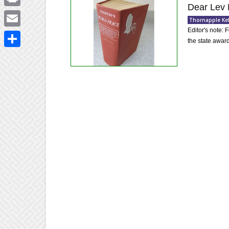
Dear Lev 
Print
Thornapple Ke
Editor's note: 
Email
the state award
Share