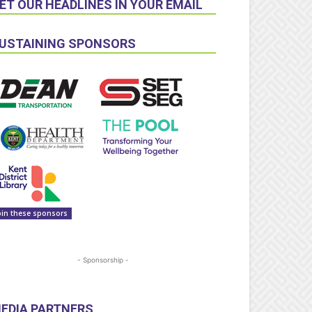
ET OUR HEADLINES IN YOUR EMAIL
USTAINING SPONSORS
oin these sponsors
- Sponsorship -
EDIA PARTNERS