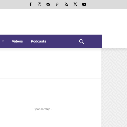
Videos
Podcasts
- Sponsorship -