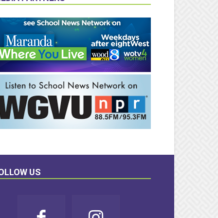
OLLOW US