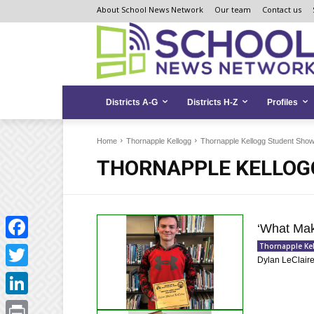
Skip
Skip
Site
About School News Network
Our team
Contact us
to
to
map
Content
navigation
Districts A-G
Districts H-Z
Profiles
Home
Thornapple Kellogg
Thornapple Kellogg Student Sho
THORNAPPLE KELLOG
‘What Mak
Thornapple Ke
Facebook
Dylan LeClaire’
Twitter
LinkedIn