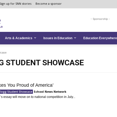
Sign up for SNN stories
Become a sponsor
- Sponsorship -
Arts & Academics
Issues in Education
Education Everywhere
wcase
G STUDENT SHOWCASE
es You Proud of America’
School News Network
llogg Student Showcase
s essay will move on to national competition in July...