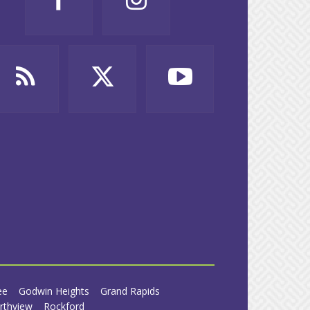
ee
Godwin Heights
Grand Rapids
rthview
Rockford