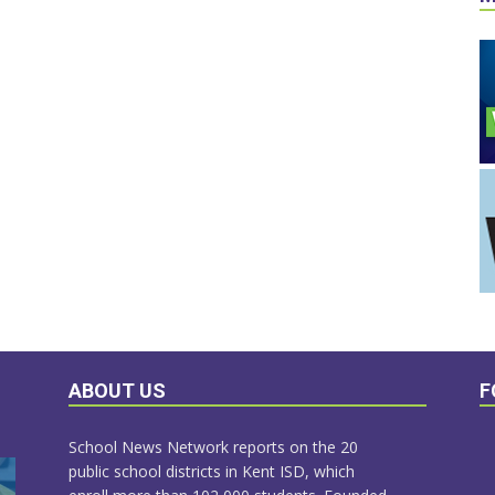
ABOUT US
F
School News Network reports on the 20
public school districts in Kent ISD, which