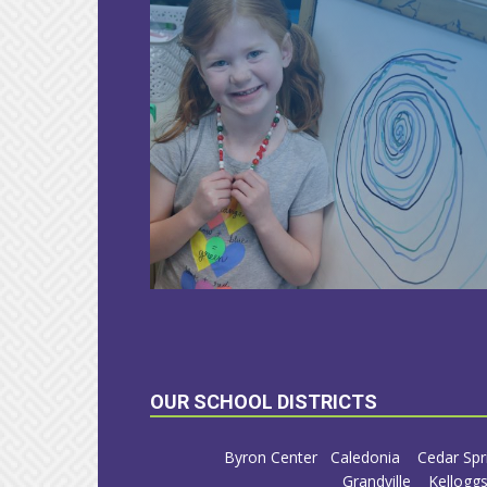
LEARN
MORE
OUR SCHOOL DISTRICTS
Byron Center
Caledonia
Cedar Spr
Grandville
Kelloggs