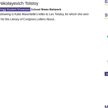
G
Nikolayevich Tolstoy
School News Network
llogg Student Showcase
S
Following is Katie Marentette's letter to Leo Tolstoy, for which she won
 for the Library of Congress Letters About...
J
M