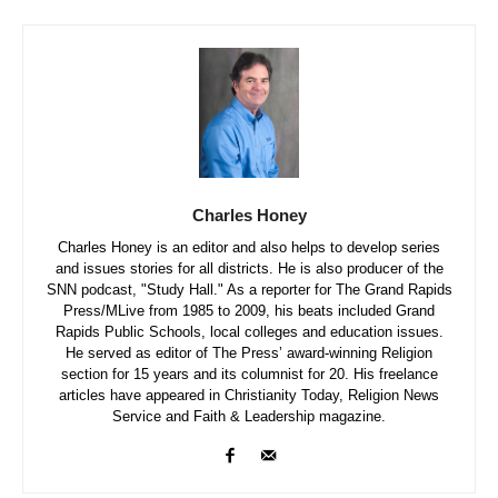
Charles Honey
Charles Honey is an editor and also helps to develop series
and issues stories for all districts. He is also producer of the
SNN podcast, "Study Hall." As a reporter for The Grand Rapids
Press/MLive from 1985 to 2009, his beats included Grand
Rapids Public Schools, local colleges and education issues.
He served as editor of The Press’ award-winning Religion
section for 15 years and its columnist for 20. His freelance
articles have appeared in Christianity Today, Religion News
Service and Faith & Leadership magazine.