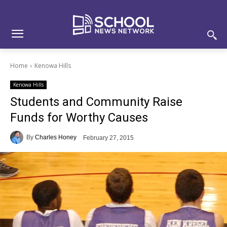
Skip
Skip
Site
to
to
map
Content
navigation
Home
Kenowa Hills
Kenowa Hills
Students and Community Raise
Funds for Worthy Causes
By
Charles Honey
February 27, 2015