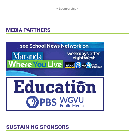
- Sponsorship -
MEDIA PARTNERS
SUSTAINING SPONSORS