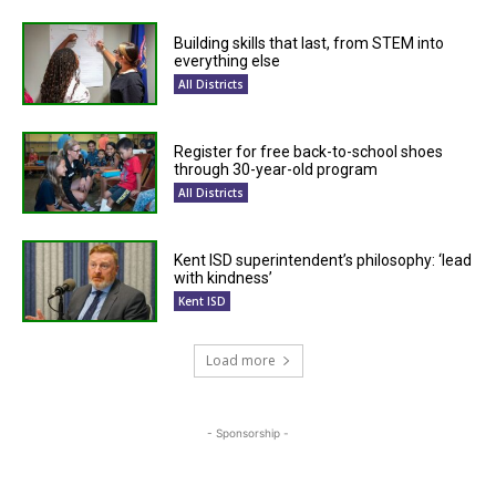
Building skills that last, from STEM into
everything else
All Districts
Register for free back-to-school shoes
through 30-year-old program
All Districts
Kent ISD superintendent’s philosophy: ‘lead
with kindness’
Kent ISD
Load more
- Sponsorship -