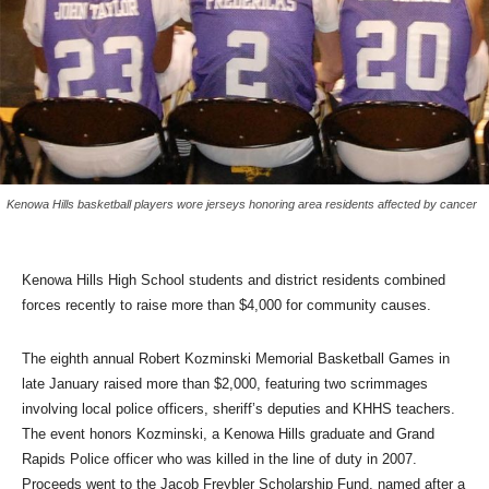
Kenowa Hills basketball players wore jerseys honoring area residents affected by cancer
Kenowa Hills High School students and district residents combined
forces recently to raise more than $4,000 for community causes.
The eighth annual Robert Kozminski Memorial Basketball Games in
late January raised more than $2,000, featuring two scrimmages
involving local police officers, sheriff’s deputies and KHHS teachers.
The event honors Kozminski, a Kenowa Hills graduate and Grand
Rapids Police officer who was killed in the line of duty in 2007.
Proceeds went to the Jacob Freybler Scholarship Fund, named after a