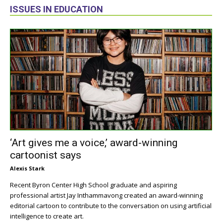
ISSUES IN EDUCATION
‘Art gives me a voice,’ award-winning
cartoonist says
Alexis Stark
Recent Byron Center High School graduate and aspiring
professional artist Jay Inthammavong created an award-winning
editorial cartoon to contribute to the conversation on using artificial
intelligence to create art.