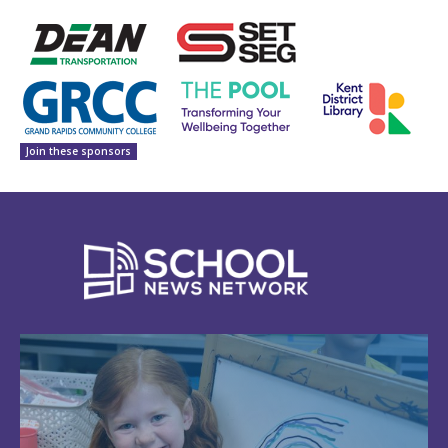
Join these sponsors