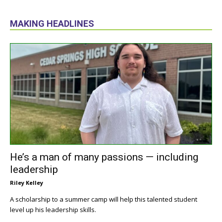
MAKING HEADLINES
He’s a man of many passions — including
leadership
Riley Kelley
A scholarship to a summer camp will help this talented student
level up his leadership skills.