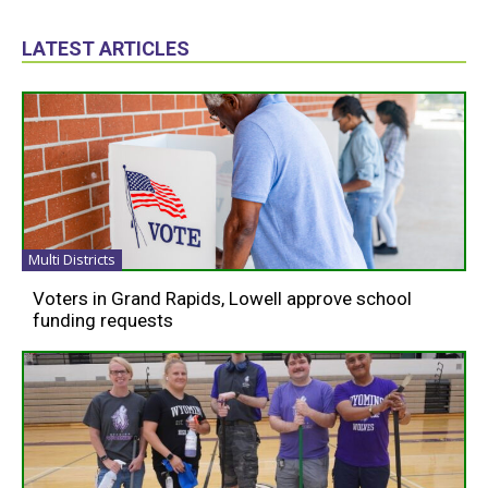
LATEST ARTICLES
Multi Districts
Voters in Grand Rapids, Lowell approve school
funding requests