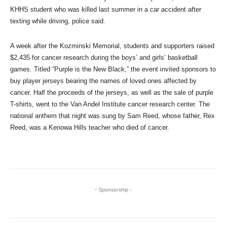
KHHS student who was killed last summer in a car accident after
texting while driving, police said.
A week after the Kozminski Memorial, students and supporters raised
$2,435 for cancer research during the boys’ and girls’ basketball
games. Titled “Purple is the New Black,” the event invited sponsors to
buy player jerseys bearing the names of loved ones affected by
cancer. Half the proceeds of the jerseys, as well as the sale of purple
T-shirts, went to the Van Andel Institute cancer research center. The
national anthem that night was sung by Sam Reed, whose father, Rex
Reed, was a Kenowa Hills teacher who died of cancer.
- Sponsorship -