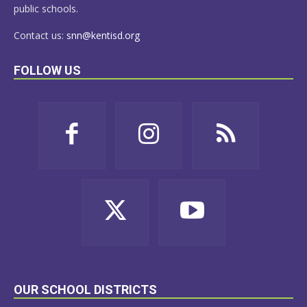
public schools.
Contact us:
snn@kentisd.org
FOLLOW US
OUR SCHOOL DISTRICTS