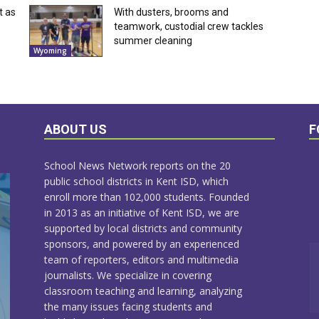
t as
With dusters, brooms and
teamwork, custodial crew tackles
summer cleaning
Wyoming
ABOUT US
F
School News Network reports on the 20
public school districts in Kent ISD, which
enroll more than 102,000 students. Founded
in 2013 as an initiative of Kent ISD, we are
supported by local districts and community
sponsors, and powered by an experienced
team of reporters, editors and multimedia
journalists. We specialize in covering
classroom teaching and learning, analyzing
the many issues facing students and