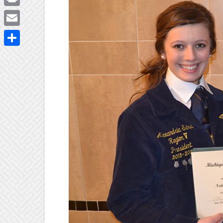
Print
Email
Share