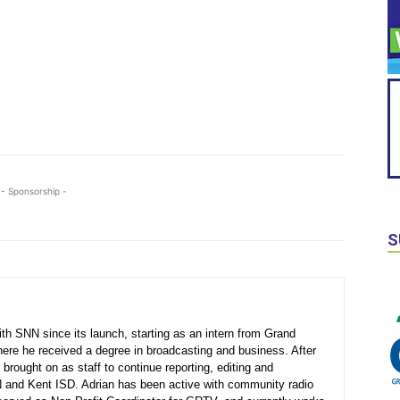
- Sponsorship -
S
th SNN since its launch, starting as an intern from Grand
here he received a degree in broadcasting and business. After
 brought on as staff to continue reporting, editing and
N and Kent ISD. Adrian has been active with community radio