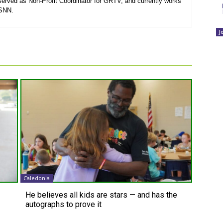
served as Non-Profit Coordinator for GRTV, and currently works
 SNN.
J
Caledonia
He believes all kids are stars — and has the
autographs to prove it