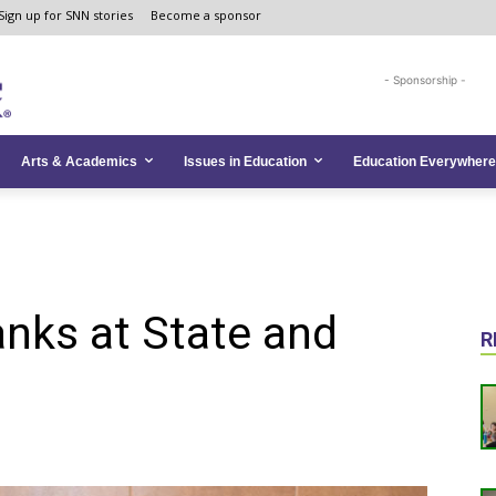
Sign up for SNN stories
Become a sponsor
- Sponsorship -
Arts & Academics
Issues in Education
Education Everywhere
nks at State and
R