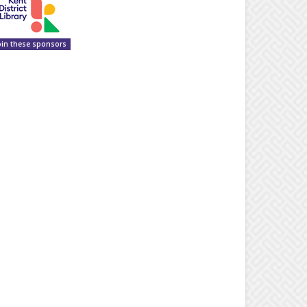
oin these sponsors