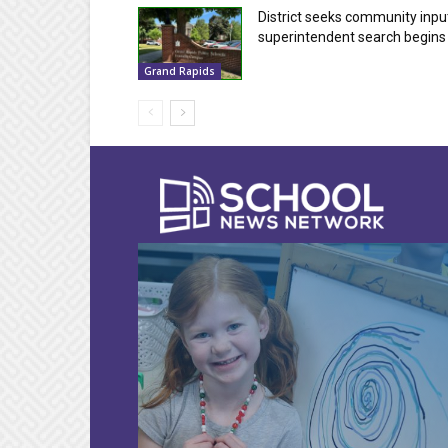
District seeks community inpu
superintendent search begins
Grand Rapids