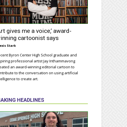
Art gives me a voice,’ award-
inning cartoonist says
exis Stark
cent Byron Center High School graduate and
piring professional artist Jay Inthammavong
eated an award-winning editorial cartoon to
ntribute to the conversation on using artificial
telligence to create art.
AKING HEADLINES