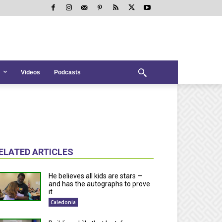
Videos
Podcasts
ELATED ARTICLES
He believes all kids are stars —
and has the autographs to prove
it
Caledonia