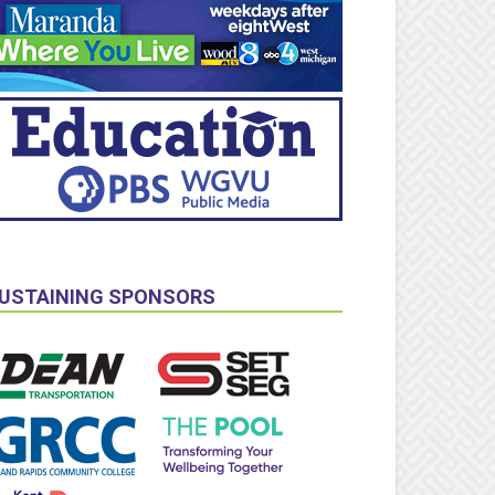
USTAINING SPONSORS