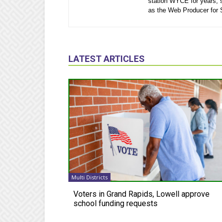
station WYCE for years, 
as the Web Producer for
LATEST ARTICLES
Multi Districts
Voters in Grand Rapids, Lowell approve
school funding requests