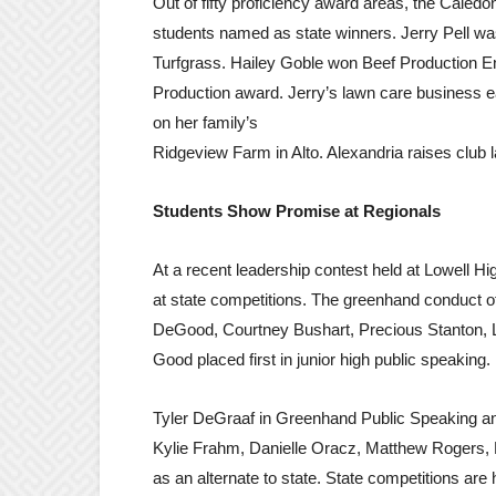
Out of fifty proficiency award areas, the Caledo
students named as state winners. Jerry Pell wa
Turfgrass. Hailey Goble won Beef Production E
Production award. Jerry’s lawn care business e
on her family’s
Ridgeview Farm in Alto. Alexandria raises club 
Students Show Promise at Regionals
At a recent leadership contest held at Lowell 
at state competitions. The greenhand conduct o
DeGood, Courtney Bushart, Precious Stanton, L
Good placed first in junior high public speaking
Tyler DeGraaf in Greenhand Public Speaking a
Kylie Frahm, Danielle Oracz, Matthew Rogers,
as an alternate to state. State competitions are