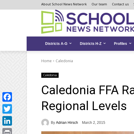
Skip
Skip
Site
About School News Network
Our team
Contact us
to
to
map
Content
navigation
Districts A-G
Districts H-Z
Profiles
Home
Caledonia
Caledonia
Caledonia FFA Ra
Regional Levels
Facebook
Twitter
By
Adrian Hirsch
March 2, 2015
LinkedIn