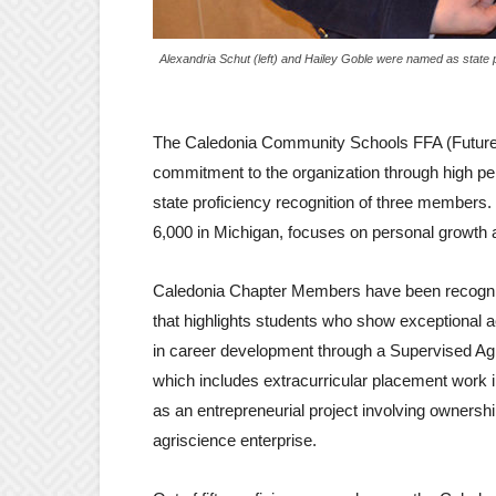
Alexandria Schut (left) and Hailey Goble were named as state 
The Caledonia Community Schools FFA (Future 
commitment to the organization through high pe
state proficiency recognition of three members
6,000 in Michigan, focuses on personal growth 
Caledonia Chapter Members have been recogniz
that highlights students who show exceptional
in career development through a Supervised Ag
which includes extracurricular placement work 
as an entrepreneurial project involving ownership
agriscience enterprise.