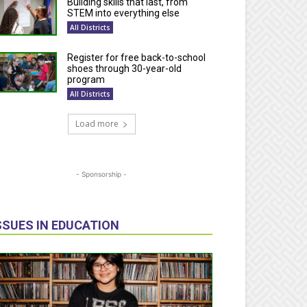
Building skills that last, from
STEM into everything else
All Districts
Register for free back-to-school
shoes through 30-year-old
program
All Districts
Load more
- Sponsorship -
SSUES IN EDUCATION