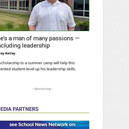
e’s a man of many passions —
ncluding leadership
ley Kelley
scholarship to a summer camp will help this
lented student level up his leadership skills.
- Sponsorship -
EDIA PARTNERS