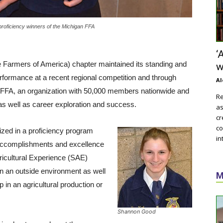
proficiency winners of the Michigan FFA
‘
Farmers of America) chapter maintained its standing and
w
rformance at a recent regional competition and through
Al
. FFA, an organization with 50,000 members nationwide and
Re
as well as career exploration and success.
as
cr
co
ed in a proficiency program
in
 accomplishments and excellence
ricultural Experience (SAE)
in an outside environment as well
M
 in an agricultural production or
Shannon Good