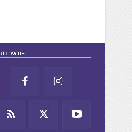
OLLOW US