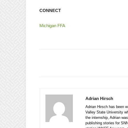
CONNECT
Michigan FFA
Adrian Hirsch
Adrian Hirsch has been wi
Valley State University w
the internship, Adrian was
publishing stories for SN