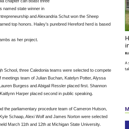
nia chapter can boast three
s named state winner in
ntrepreneurship and Alexandria Schut won the Sheep
arned top honors. Hailey’s purebred Hereford herd is based
H
lambs as her project.
i
Ri
A 
ta
High School, three Caledonia teams were selected to compete
f meetings team of Julian Buchan, Katelyn Potter, Alyssa
auren Burgess and Abigail Ressler placed first. Shannon
. Kaitlynn Harper placed second in public speaking.
M
nd the parliamentary procedure team of Cameron Hutson,
 Kyle Schaap, Alexi Wolf and James Norton were selected
 held March 11th and 12th at Michigan State University.