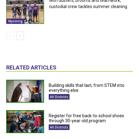
With dusters, brooms and teamwork,
custodial crew tackles summer cleaning
Wyoming
RELATED ARTICLES
Building skills that last, from STEM into
everything else
All Districts
Register for free back-to-school shoes
through 30-year-old program
All Districts