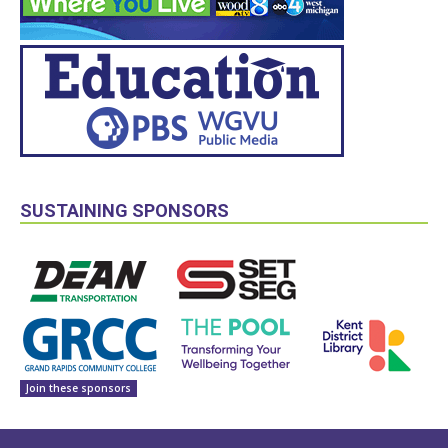
SUSTAINING SPONSORS
Join these sponsors