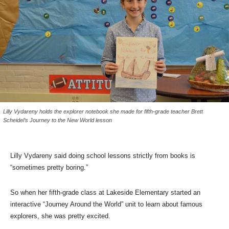
Lilly Vydareny holds the explorer notebook she made for fifth-grade teacher Brett
Scheidel’s Journey to the New World lesson
Lilly Vydareny said doing school lessons strictly from books is
“sometimes pretty boring.”
So when her fifth-grade class at Lakeside Elementary started an
interactive “Journey Around the World” unit to learn about famous
explorers, she was pretty excited.