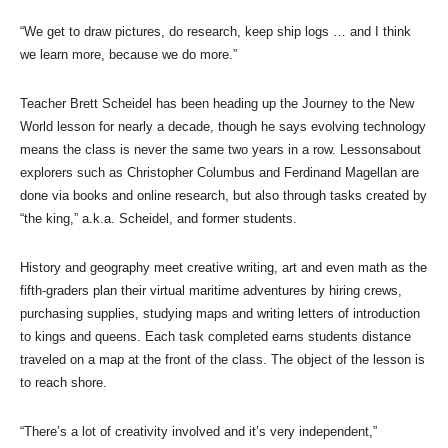
“We get to draw pictures, do research, keep ship logs … and I think
we learn more, because we do more.”
Teacher Brett Scheidel has been heading up the Journey to the New
World lesson for nearly a decade, though he says evolving technology
means the class is never the same two years in a row. Lessonsabout
explorers such as Christopher Columbus and Ferdinand Magellan are
done via books and online research, but also through tasks created by
“the king,” a.k.a. Scheidel, and former students.
History and geography meet creative writing, art and even math as the
fifth-graders plan their virtual maritime adventures by hiring crews,
purchasing supplies, studying maps and writing letters of introduction
to kings and queens. Each task completed earns students distance
traveled on a map at the front of the class. The object of the lesson is
to reach shore.
“There’s a lot of creativity involved and it’s very independent,”