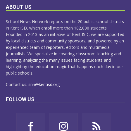
LEARN
ABOUT US
MORE
School News Network reports on the 20 public school districts
in Kent ISD, which enroll more than 102,000 students.
Founded in 2013 as an initiative of Kent ISD, we are supported
by local districts and community sponsors, and powered by an
experienced team of reporters, editors and multimedia
journalists. We specialize in covering classroom teaching and
learning, analyzing the many issues facing students and
highlighting the education magic that happens each day in our
public schools.
Contact us:
snn@kentisd.org
FOLLOW US