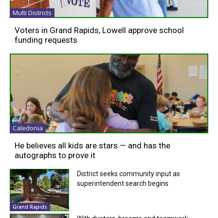
Multi Districts
Voters in Grand Rapids, Lowell approve school
funding requests
Caledonia
He believes all kids are stars — and has the
autographs to prove it
District seeks community input as
superintendent search begins
Grand Rapids