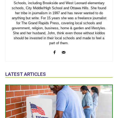
Schools, including Brookside and West Leonard elementary
schools, City Middle/High School and Ottawa Hills. She found
her tribe in journalism in 1997 and has never wanted to do
anything but write. For 15 years she was a freelance journalist
for The Grand Rapids Press, covering local schools and
government, religion, business, home & garden and lifestyles.
She and her husband, John, think even those without kiddos
should be invested in their local schools and made to feel a
part of them.
LATEST ARTICLES