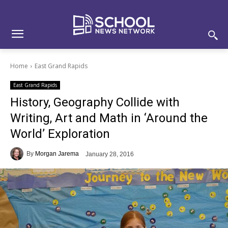
Skip
Skip
Site
to
to
map
Content
navigation
Home
East Grand Rapids
East Grand Rapids
History, Geography Collide with
Writing, Art and Math in ‘Around the
World’ Exploration
By
Morgan Jarema
January 28, 2016