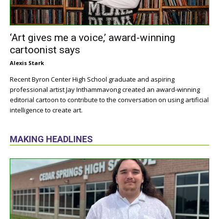
‘Art gives me a voice,’ award-winning
cartoonist says
Alexis Stark
Recent Byron Center High School graduate and aspiring
professional artist Jay Inthammavong created an award-winning
editorial cartoon to contribute to the conversation on using artificial
intelligence to create art.
MAKING HEADLINES