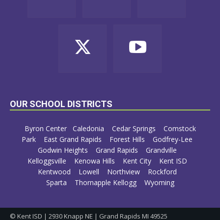
OUR SCHOOL DISTRICTS
Byron Center
Caledonia
Cedar Springs
Comstock
Park
East Grand Rapids
Forest Hills
Godfrey-Lee
Godwin Heights
Grand Rapids
Grandville
Kelloggsville
Kenowa Hills
Kent City
Kent ISD
Kentwood
Lowell
Northview
Rockford
Sparta
Thornapple Kellogg
Wyoming
© Kent ISD | 2930 Knapp NE | Grand Rapids MI 49525