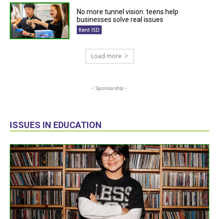
No more tunnel vision: teens help
businesses solve real issues
Kent ISD
Load more
- Sponsorship -
ISSUES IN EDUCATION