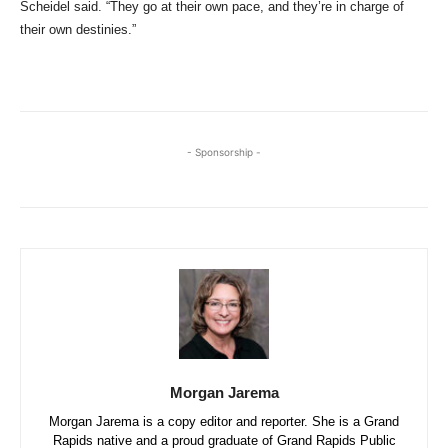
Scheidel said. “They go at their own pace, and they’re in charge of
their own destinies.”
- Sponsorship -
Morgan Jarema
Morgan Jarema is a copy editor and reporter. She is a Grand
Rapids native and a proud graduate of Grand Rapids Public