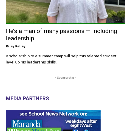
He’s a man of many passions — including
leadership
Riley Kelley
A scholarship to a summer camp will help this talented student
level up his leadership skills.
- Sponsorship -
MEDIA PARTNERS