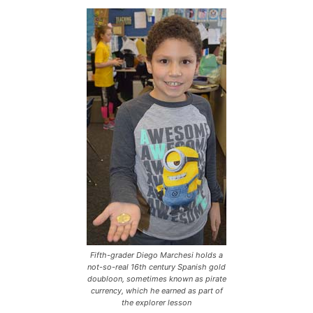
Fifth-grader Diego Marchesi holds a
not-so-real 16th century Spanish gold
doubloon, sometimes known as pirate
currency, which he earned as part of
the explorer lesson