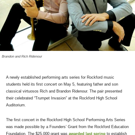
Brandon and Rich Ridenour
A newly established performing arts series for Rockford music
students held its first concert on May 5, featuring father and son
classical virtuosos Rich and Brandon Ridenour. The pair presented
their celebrated “Trumpet Invasion” at the Rockford High School
Auditorium.
The first concert in the Rockford High School Performing Arts Series
was made possible by a Founders’ Grant from the Rockford Education
Foundation. The $25,000 grant was
awarded last spring
to establish