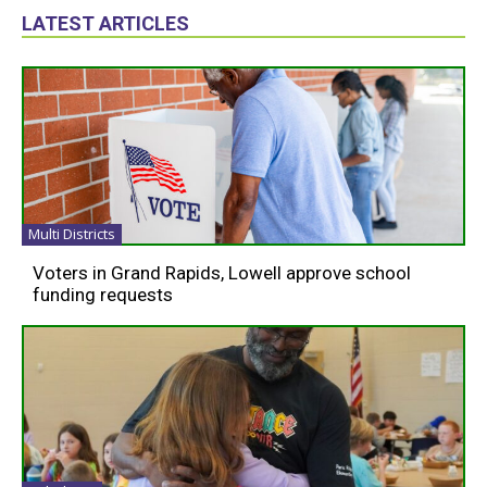
LATEST ARTICLES
Multi Districts
Voters in Grand Rapids, Lowell approve school
funding requests