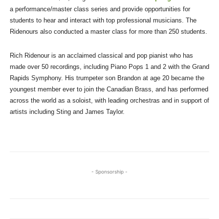
a performance/master class series and provide opportunities for
students to hear and interact with top professional musicians. The
Ridenours also conducted a master class for more than 250 students.
Rich Ridenour is an acclaimed classical and pop pianist who has
made over 50 recordings, including Piano Pops 1 and 2 with the Grand
Rapids Symphony. His trumpeter son Brandon at age 20 became the
youngest member ever to join the Canadian Brass, and has performed
across the world as a soloist, with leading orchestras and in support of
artists including Sting and James Taylor.
- Sponsorship -