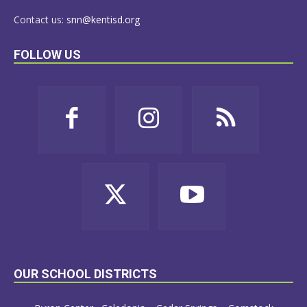
Contact us:
snn@kentisd.org
FOLLOW US
OUR SCHOOL DISTRICTS