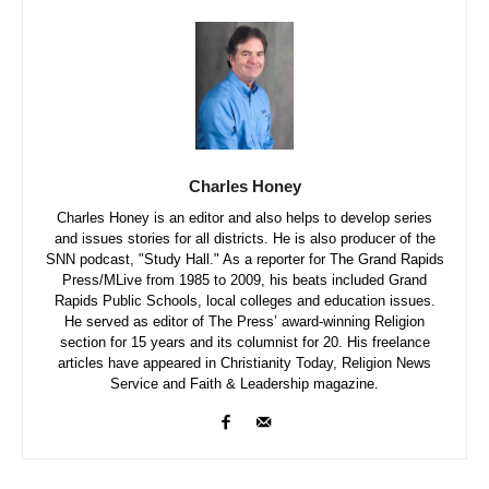
Charles Honey
Charles Honey is an editor and also helps to develop series
and issues stories for all districts. He is also producer of the
SNN podcast, "Study Hall." As a reporter for The Grand Rapids
Press/MLive from 1985 to 2009, his beats included Grand
Rapids Public Schools, local colleges and education issues.
He served as editor of The Press’ award-winning Religion
section for 15 years and its columnist for 20. His freelance
articles have appeared in Christianity Today, Religion News
Service and Faith & Leadership magazine.