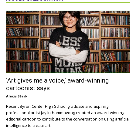
‘Art gives me a voice,’ award-winning
cartoonist says
Alexis Stark
Recent Byron Center High School graduate and aspiring
professional artist Jay Inthammavong created an award-winning
editorial cartoon to contribute to the conversation on using artificial
intelligence to create art.