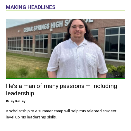
MAKING HEADLINES
He’s a man of many passions — including
leadership
Riley Kelley
A scholarship to a summer camp will help this talented student
level up his leadership skills.