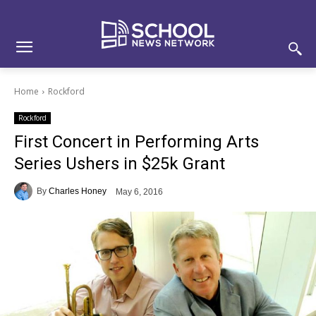
Skip
Skip
Site
to
to
map
Content
navigation
Home
Rockford
Rockford
First Concert in Performing Arts
Series Ushers in $25k Grant
By
Charles Honey
May 6, 2016