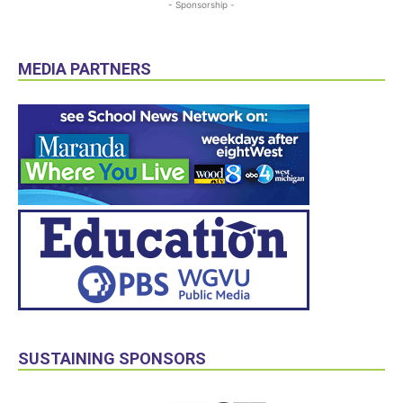
- Sponsorship -
MEDIA PARTNERS
SUSTAINING SPONSORS