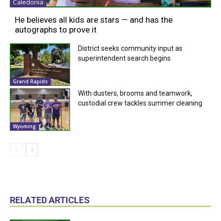
Caledonia
He believes all kids are stars — and has the
autographs to prove it
District seeks community input as
superintendent search begins
Grand Rapids
With dusters, brooms and teamwork,
custodial crew tackles summer cleaning
Wyoming
RELATED ARTICLES