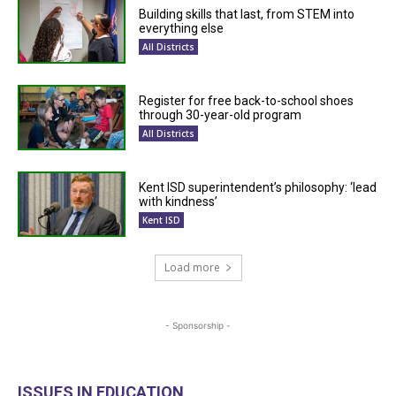
Building skills that last, from STEM into
everything else
All Districts
Register for free back-to-school shoes
through 30-year-old program
All Districts
Kent ISD superintendent’s philosophy: ‘lead
with kindness’
Kent ISD
Load more
- Sponsorship -
ISSUES IN EDUCATION