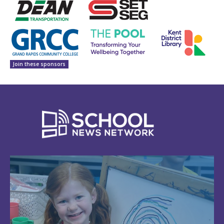
Join these sponsors