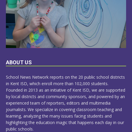
LEARN
ABOUT US
MORE
School News Network reports on the 20 public school districts
in Kent ISD, which enroll more than 102,000 students.
Founded in 2013 as an initiative of Kent ISD, we are supported
by local districts and community sponsors, and powered by an
experienced team of reporters, editors and multimedia
journalists. We specialize in covering classroom teaching and
learning, analyzing the many issues facing students and
highlighting the education magic that happens each day in our
public schools.