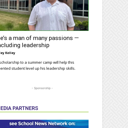
e’s a man of many passions —
ncluding leadership
ley Kelley
scholarship to a summer camp will help this
lented student level up his leadership skills.
- Sponsorship -
EDIA PARTNERS