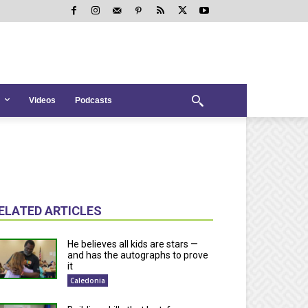
Videos
Podcasts
ELATED ARTICLES
He believes all kids are stars —
and has the autographs to prove
it
Caledonia