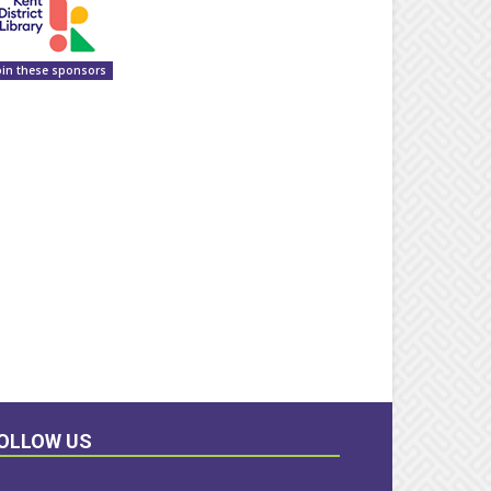
oin these sponsors
OLLOW US