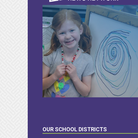
LEARN
MORE
OUR SCHOOL DISTRICTS