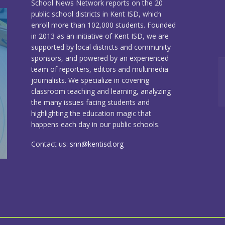
School News Network reports on the 20
public school districts in Kent ISD, which
enroll more than 102,000 students. Founded
in 2013 as an initiative of Kent ISD, we are
supported by local districts and community
sponsors, and powered by an experienced
team of reporters, editors and multimedia
journalists. We specialize in covering
classroom teaching and learning, analyzing
the many issues facing students and
highlighting the education magic that
happens each day in our public schools.
Contact us:
snn@kentisd.org