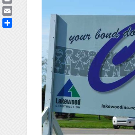
Print
Email
Share