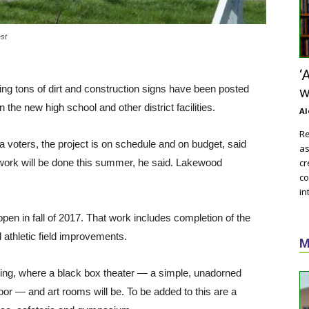
est
‘
ng tons of dirt and construction signs have been posted
w
he new high school and other district facilities.
Al
Re
voters, the project is on schedule and on budget, said
as
ork will be done this summer, he said. Lakewood
cr
co
in
en in fall of 2017. That work includes completion of the
athletic field improvements.
M
lding, where a black box theater — a simple, unadorned
oor — and art rooms will be. To be added to this are a