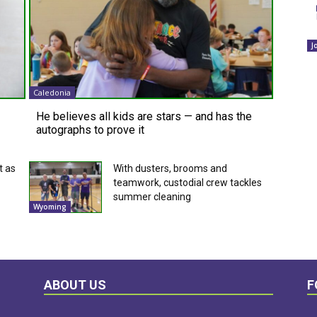
J
Caledonia
He believes all kids are stars — and has the
autographs to prove it
t as
With dusters, brooms and
teamwork, custodial crew tackles
summer cleaning
Wyoming
ABOUT US
F