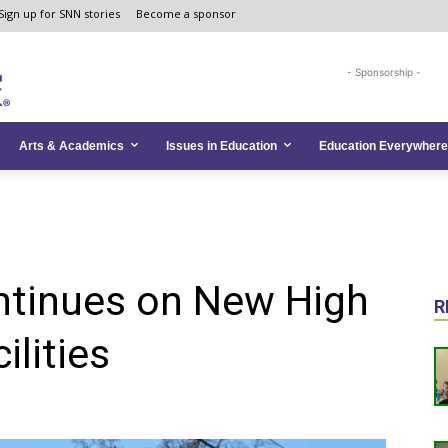
Sign up for SNN stories
Become a sponsor
- Sponsorship -
Arts & Academics
Issues in Education
Education Everywhere
ntinues on New High
R
ilities