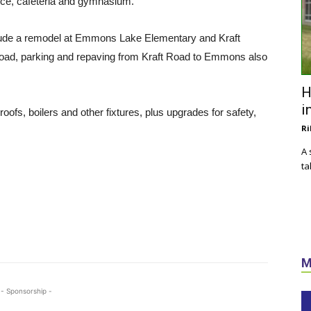
ice, cafeteria and gymnasium.
clude a remodel at Emmons Lake Elementary and Kraft
d, parking and repaving from Kraft Road to Emmons also
H
i
oofs, boilers and other fixtures, plus upgrades for safety,
Ri
A 
ta
M
- Sponsorship -