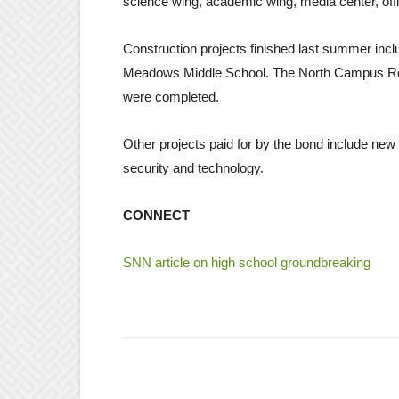
science wing, academic wing, media center, off
Construction projects finished last summer in
Meadows Middle School. The North Campus Roa
were completed.
Other projects paid for by the bond include new r
security and technology.
CONNECT
SNN article on high school groundbreaking