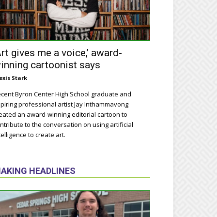
Art gives me a voice,’ award-
inning cartoonist says
exis Stark
cent Byron Center High School graduate and
piring professional artist Jay Inthammavong
eated an award-winning editorial cartoon to
ntribute to the conversation on using artificial
telligence to create art.
AKING HEADLINES