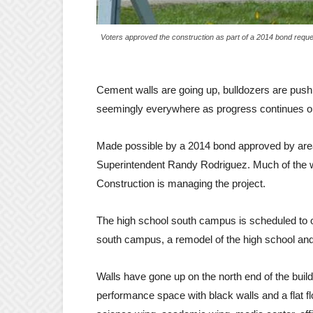
Voters approved the construction as part of a 2014 bond requ
Cement walls are going up, bulldozers are pushi
seemingly everywhere as progress continues on t
Made possible by a 2014 bond approved by area 
Superintendent Randy Rodriguez. Much of the w
Construction is managing the project.
The high school south campus is scheduled to op
south campus, a remodel of the high school and 
Walls have gone up on the north end of the bui
performance space with black walls and a flat fl