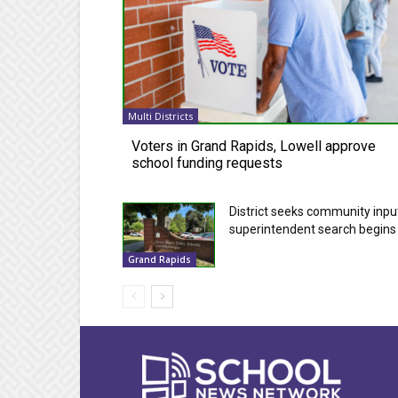
Multi Districts
Voters in Grand Rapids, Lowell approve
school funding requests
District seeks community inpu
superintendent search begins
Grand Rapids