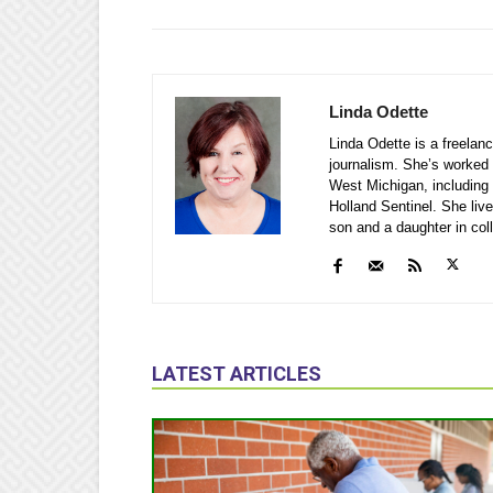
Linda Odette
Linda Odette is a freelanc
journalism. She’s worked 
West Michigan, including
Holland Sentinel. She li
son and a daughter in col
LATEST ARTICLES