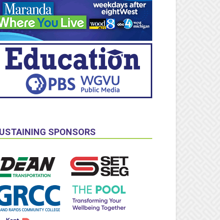
USTAINING SPONSORS