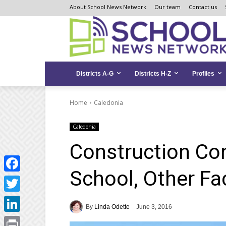
Skip
Skip
Site
About School News Network
Our team
Contact us
to
to
map
Content
navigation
Districts A-G
Districts H-Z
Profiles
Home
Caledonia
Caledonia
Construction Co
School, Other Fac
Facebook
Twitter
By
Linda Odette
June 3, 2016
LinkedIn