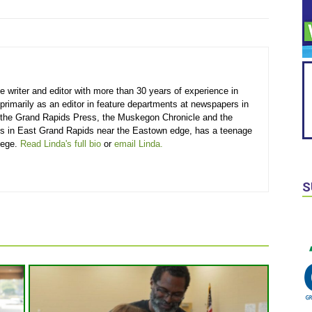
e writer and editor with more than 30 years of experience in
primarily as an editor in feature departments at newspapers in
 the Grand Rapids Press, the Muskegon Chronicle and the
ves in East Grand Rapids near the Eastown edge, has a teenage
lege.
Read Linda's full bio
or
email Linda.
S