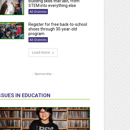
Building skills that last, from
STEM into everything else
All Districts
Register for free back-to-school
shoes through 30-year-old
program
All Districts
Load more
- Sponsorship -
SSUES IN EDUCATION