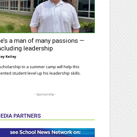
e’s a man of many passions —
ncluding leadership
ley Kelley
scholarship to a summer camp will help this
lented student level up his leadership skills.
- Sponsorship -
EDIA PARTNERS