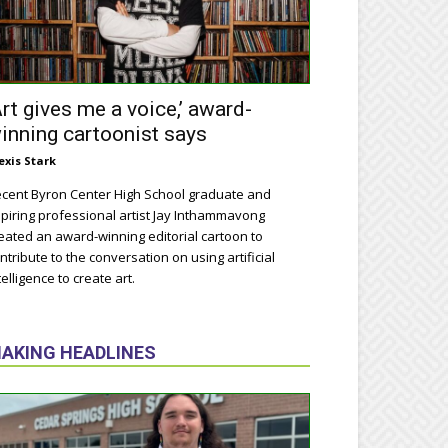
Art gives me a voice,’ award-
inning cartoonist says
exis Stark
cent Byron Center High School graduate and
piring professional artist Jay Inthammavong
eated an award-winning editorial cartoon to
ntribute to the conversation on using artificial
telligence to create art.
AKING HEADLINES