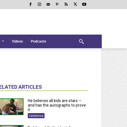
Videos
Podcasts
ELATED ARTICLES
He believes all kids are stars —
and has the autographs to prove
it
Caledonia