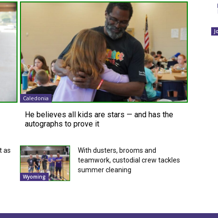
J
Caledonia
He believes all kids are stars — and has the
autographs to prove it
t as
With dusters, brooms and
teamwork, custodial crew tackles
summer cleaning
Wyoming