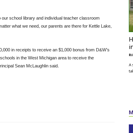
o our school library and individual teacher classroom
matter what we need, our parents are there for Kettle Lake,
H
i
0,000 in receipts to receive an $1,000 bonus from D&W’s
Ri
 schools in the West Michigan area to receive the
A 
 principal Sean McLaughlin said.
ta
M