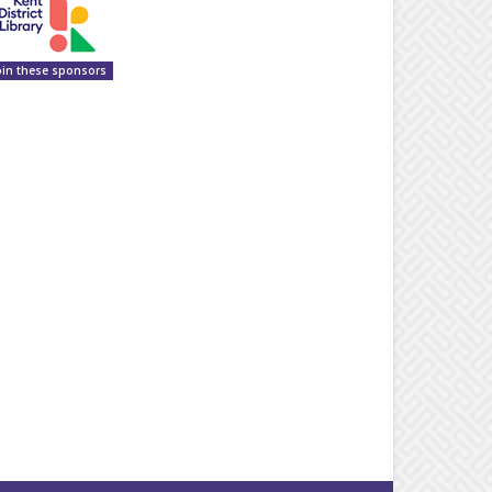
oin these sponsors