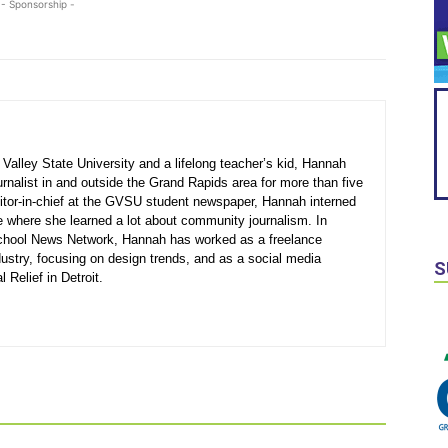
- Sponsorship -
Valley State University and a lifelong teacher’s kid, Hannah
rnalist in and outside the Grand Rapids area for more than five
ditor-in-chief at the GVSU student newspaper, Hannah interned
e where she learned a lot about community journalism. In
 School News Network, Hannah has worked as a freelance
ndustry, focusing on design trends, and as a social media
S
Relief in Detroit.