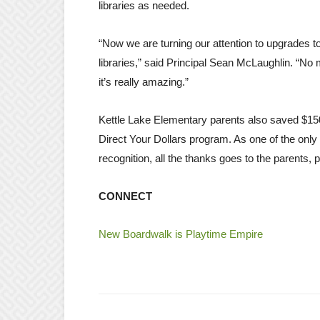
libraries as needed.
“Now we are turning our attention to upgrades t
libraries,” said Principal Sean McLaughlin. “No 
it’s really amazing.”
Kettle Lake Elementary parents also saved $15
Direct Your Dollars program. As one of the only
recognition, all the thanks goes to the parents,
CONNECT
New Boardwalk is Playtime Empire