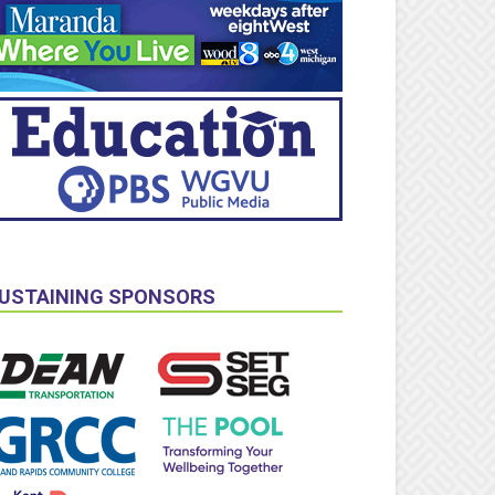
USTAINING SPONSORS