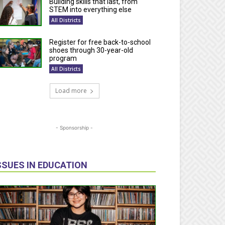
Building skills that last, from
STEM into everything else
All Districts
Register for free back-to-school
shoes through 30-year-old
program
All Districts
Load more
- Sponsorship -
SSUES IN EDUCATION