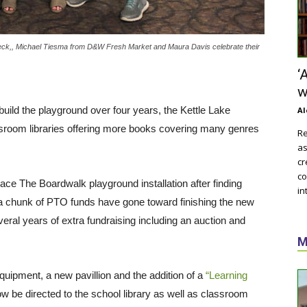
eck,, Michael Tiesma from D&W Fresh Market and Maura Davis celebrate their
‘
w
build the playground over four years, the Kettle Lake
Al
room libraries offering more books covering many genres
Re
as
cr
co
lace The Boardwalk playground installation after finding
in
n, a chunk of PTO funds have gone toward finishing the new
ral years of extra fundraising including an auction and
M
uipment, a new pavillion and the addition of a
“Learning
now be directed to the school library as well as classroom