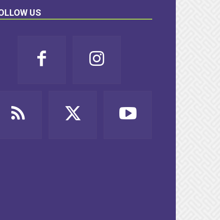
OLLOW US