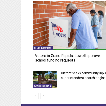
Multi Districts
Voters in Grand Rapids, Lowell approve
school funding requests
District seeks community inpu
superintendent search begins
Grand Rapids