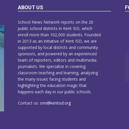
ABOUT US
F
School News Network reports on the 20
public school districts in Kent ISD, which
enroll more than 102,000 students. Founded
in 2013 as an initiative of Kent ISD, we are
supported by local districts and community
sponsors, and powered by an experienced
team of reporters, editors and multimedia
journalists. We specialize in covering
classroom teaching and learning, analyzing
the many issues facing students and
highlighting the education magic that
happens each day in our public schools.
Contact us:
snn@kentisd.org