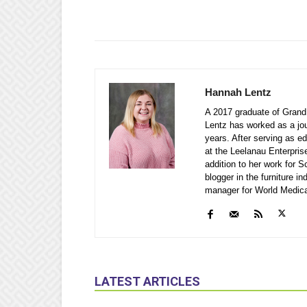
Hannah Lentz
A 2017 graduate of Grand 
Lentz has worked as a jou
years. After serving as e
at the Leelanau Enterpris
addition to her work for
blogger in the furniture i
manager for World Medical 
LATEST ARTICLES