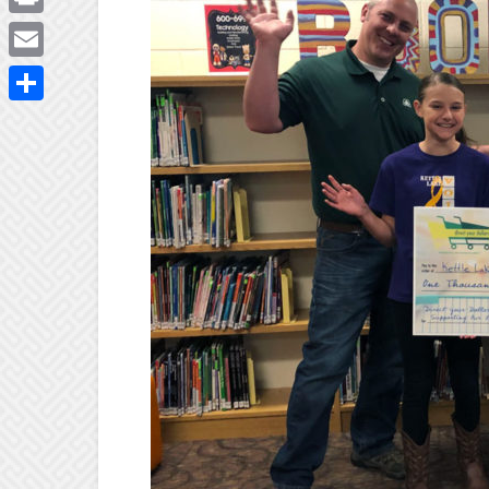
Print
Email
Share