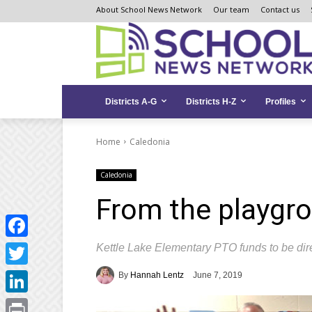
Skip
Skip
Site
About School News Network
Our team
Contact us
to
to
map
Content
navigation
Districts A-G
Districts H-Z
Profiles
Home
Caledonia
Caledonia
From the playgrou
Kettle Lake Elementary PTO funds to be dire
Facebook
Twitter
By
Hannah Lentz
June 7, 2019
LinkedIn