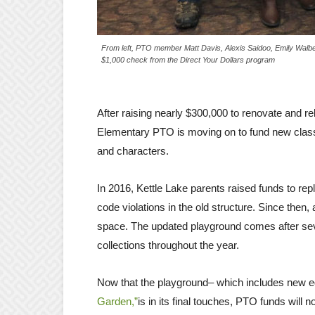
From left, PTO member Matt Davis, Alexis Saidoo, Emily Walb
$1,000 check from the Direct Your Dollars program
After raising nearly $300,000 to renovate and re
Elementary PTO is moving on to fund new class
and characters.
In 2016, Kettle Lake parents raised funds to rep
code violations in the old structure. Since the
space. The updated playground comes after seve
collections throughout the year.
Now that the playground– which includes new eq
Garden,”
is in its final touches, PTO funds will 