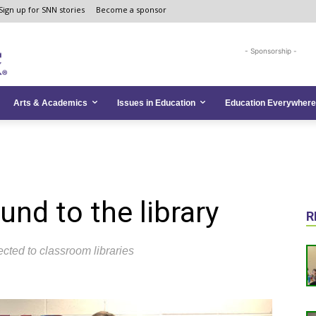
Sign up for SNN stories
Become a sponsor
- Sponsorship -
Arts & Academics
Issues in Education
Education Everywhere
nd to the library
R
cted to classroom libraries