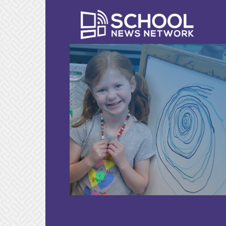
LEARN