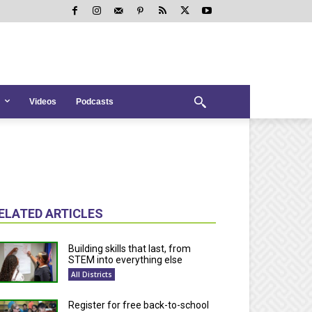
Videos
Podcasts
ELATED ARTICLES
Building skills that last, from
STEM into everything else
All Districts
Register for free back-to-school