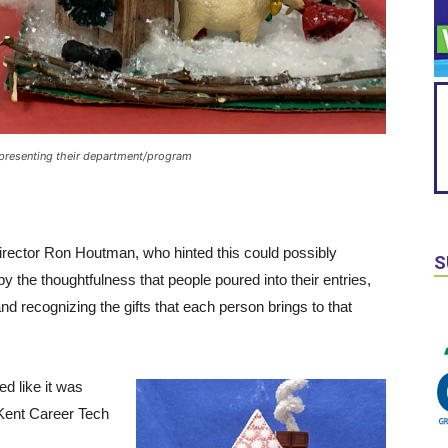
presenting their department/program
ector Ron Houtman, who hinted this could possibly
S
the thoughtfulness that people poured into their entries,
nd recognizing the gifts that each person brings to that
ed like it was
 Kent Career Tech