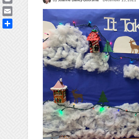
December 15, 2021
Print
Email
Share