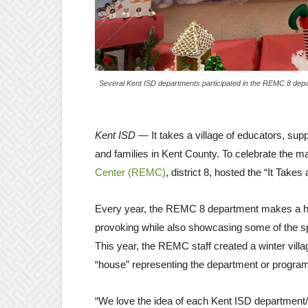
Several Kent ISD departments participated in the REMC 8 depar
Kent ISD
— It takes a village of educators, suppo
and families in Kent County. To celebrate the 
Center (REMC)
, district 8, hosted the “It Takes
Every year, the REMC 8 department makes a holi
provoking while also showcasing some of the s
This year, the REMC staff created a winter vill
“house” representing the department or program 
“We love the idea of each Kent ISD department/pro