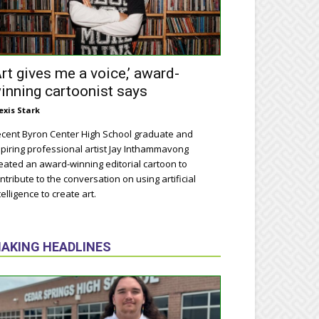
Art gives me a voice,’ award-
inning cartoonist says
exis Stark
cent Byron Center High School graduate and
piring professional artist Jay Inthammavong
eated an award-winning editorial cartoon to
ntribute to the conversation on using artificial
telligence to create art.
AKING HEADLINES