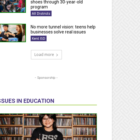
shoes through 30-year-old
program
All Districts
No more tunnel vision: teens help
businesses solve real issues
Kent ISD
Load more
- Sponsorship -
SSUES IN EDUCATION