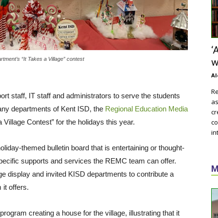
‘
tment’s “It Takes a Village” contest
w
Al
Re
rt staff, IT staff and administrators to serve the students
as
many departments of Kent ISD, the
Regional Education Media
cr
 a Village Contest” for the holidays this year.
co
in
day-themed bulletin board that is entertaining or thought-
pecific supports and services the REMC team can offer.
M
age display and invited KISD departments to contribute a
it offers.
gram creating a house for the village, illustrating that it