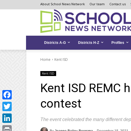
Skip
Skip
Site
About School News Network
Our team
Contact us
to
to
map
Content
navigation
Districts A-G
Districts H-Z
Profiles
Home
Kent ISD
Kent ISD
Kent ISD REMC ho
contest
Facebook
Twitter
The event celebrated the many different de
LinkedIn
By
Joanne Bailey-Boorsma