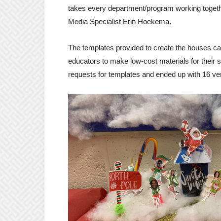
takes every department/program working togethe
Media Specialist Erin Hoekema.
The templates provided to create the houses c
educators to make low-cost materials for their 
requests for templates and ended up with 16 ver