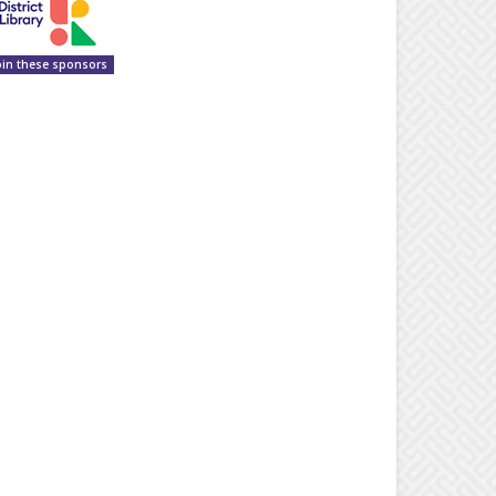
oin these sponsors