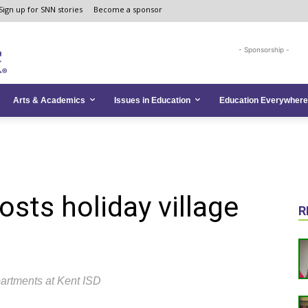
Sign up for SNN stories
Become a sponsor
- Sponsorship -
Arts & Academics
Issues in Education
Education Everywhere
sts holiday village
R
partments at Kent ISD