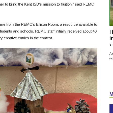
r to bring the Kent ISD’s mission to fruition,” said REMC
ame from the REMC’s Ellison Room, a resource available to
students and schools. REMC staff initially received about 40
H
i
y creative entries in the contest.
Ri
A 
ta
M