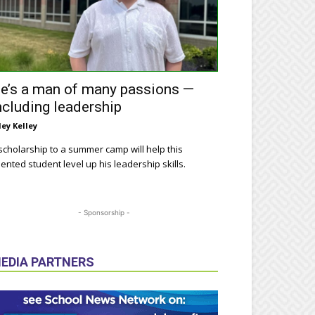
e’s a man of many passions —
ncluding leadership
ley Kelley
scholarship to a summer camp will help this
lented student level up his leadership skills.
- Sponsorship -
EDIA PARTNERS