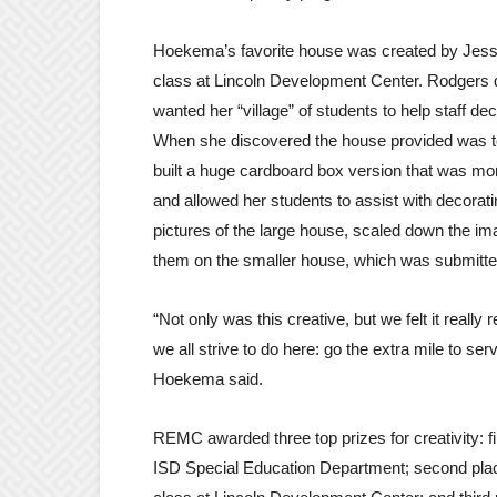
Hoekema’s favorite house was created by Jess
class at Lincoln Development Center. Rodgers
wanted her “village” of students to help staff de
When she discovered the house provided was t
built a huge cardboard box version that was mo
and allowed her students to assist with decorat
pictures of the large house, scaled down the i
them on the smaller house, which was submitted
“Not only was this creative, but we felt it really
we all strive to do here: go the extra mile to ser
Hoekema said.
REMC awarded three top prizes for creativity: fi
ISD Special Education Department; second pla