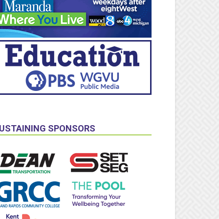
USTAINING SPONSORS