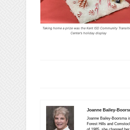
Taking home a prize was the Kent ISD Community Transit
Center’s holiday display
Joanne Bailey-Boor
Joanne Bailey-Boorsma is 
Forest Hills and Comstock
of 1985, she changed her 