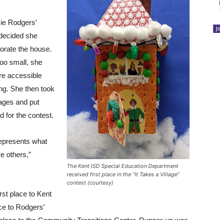
ie Rodgers’
J
 decided she
corate the house.
oo small, she
re accessible
ing. She then took
mages and put
 for the contest.
 represents what
ve others,”
The Kent ISD Special Education Department
received first place in the “It Takes a Village”
contest (courtesy)
rst place to Kent
ce to Rodgers’