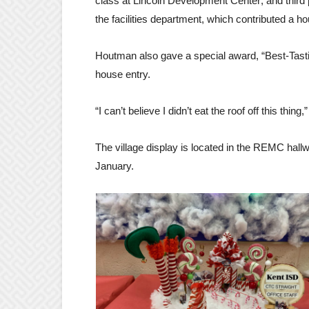
class at Lincoln Development Center; and third
the facilities department, which contributed a h
Houtman also gave a special award, “Best-Tasti
house entry.
“I can’t believe I didn’t eat the roof off this thing,
The village display is located in the REMC hall
January.