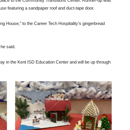
 place to the Community Transitions Center. Runner-up was
ouse featuring a sandpaper roof and duct-tape door.
ng House,” to the Career Tech Hospitality’s gingerbread
” he said.
way in the Kent ISD Education Center and will be up through