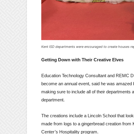
Kent ISD departments were encouraged to create houses re
Getting Down with Their Creative Elves
Education Technology Consultant and REMC Dir
become an annual event, said he was amazed by 
making sure to include all of their departments a
department.
The creations include a Lincoln School that look
made from logs to a gingerbread creation from
Center’s Hospitality program.