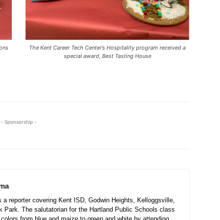
ions
The Kent Career Tech Center’s Hospitality program received a
special award, Best Tasting House
- Sponsorship -
sma
a reporter covering Kent ISD, Godwin Heights, Kelloggsville,
 Park. The salutatorian for the Hartland Public Schools class
colors from blue and maize to green and white by attending