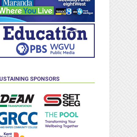
USTAINING SPONSORS