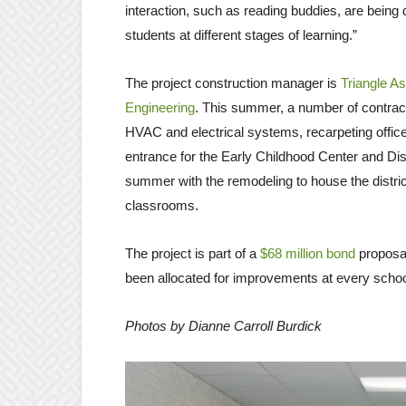
interaction, such as reading buddies, are being
students at different stages of learning.”
The project construction manager is
Triangle A
Engineering
. This summer, a number of contract
HVAC and electrical systems, recarpeting offic
entrance for the Early Childhood Center and Dist
summer with the remodeling to house the district
classrooms.
The project is part of a
$68 million bond
proposal
been allocated for improvements at every school 
Photos by Dianne Carroll Burdick