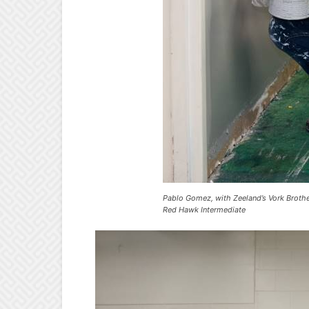
Pablo Gomez, with Zeeland’s Vork Brothe
Red Hawk Intermediate