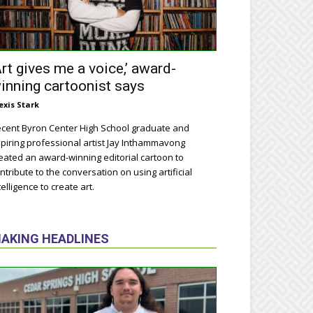
Art gives me a voice,’ award-
inning cartoonist says
exis Stark
cent Byron Center High School graduate and
piring professional artist Jay Inthammavong
eated an award-winning editorial cartoon to
ntribute to the conversation on using artificial
telligence to create art.
AKING HEADLINES