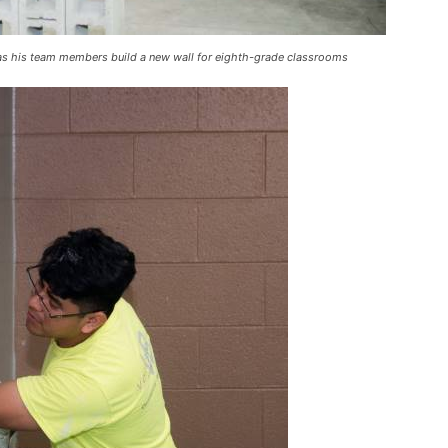
k as his team members build a new wall for eighth-grade classrooms