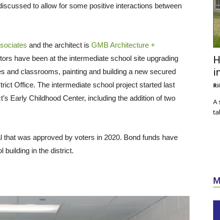
 discussed to allow for some positive interactions between
ssociates
and the architect is
GMB Architecture +
ors have been at the intermediate school site upgrading
H
i
es and classrooms, painting and building a new secured
rict Office. The intermediate school project started last
Ri
’s Early Childhood Center, including the addition of two
A 
ta
 that was approved by voters in 2020. Bond funds have
building in the district.
M