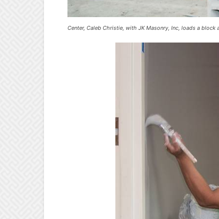
Center, Caleb Christie, with JK Masonry, Inc, loads a bloc