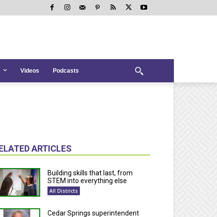
Videos
Podcasts
ELATED ARTICLES
Building skills that last, from
STEM into everything else
All Districts
Cedar Springs superintendent