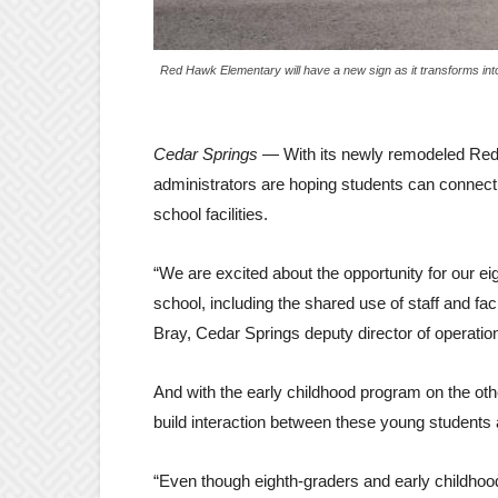
Red Hawk Elementary will have a new sign as it transforms into
Cedar Springs
— With its newly remodeled Red 
administrators are hoping students can connect w
school facilities.
“We are excited about the opportunity for our ei
school, including the shared use of staff and fac
Bray, Cedar Springs deputy director of operation
And with the early childhood program on the othe
build interaction between these young students
“Even though eighth-graders and early childhood