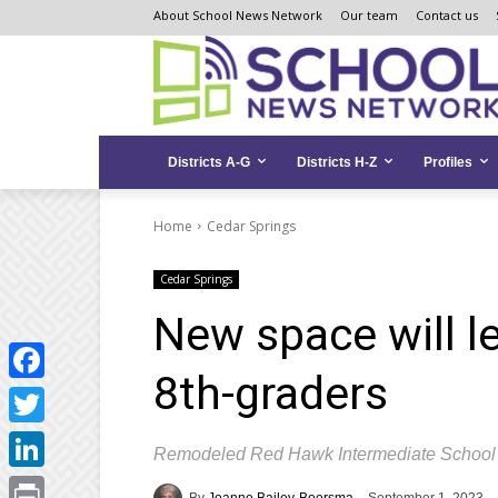
Skip
Skip
Site
About School News Network
Our team
Contact us
to
to
map
Content
navigation
Districts A-G
Districts H-Z
Profiles
Home
Cedar Springs
Cedar Springs
New space will l
8th-graders
Facebook
Twitter
Remodeled Red Hawk Intermediate School 
LinkedIn
By
Joanne Bailey-Boorsma