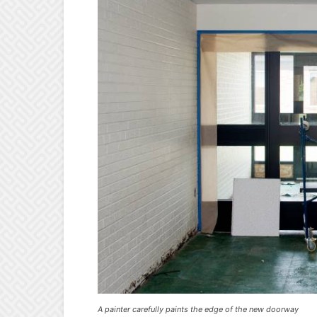
A painter carefully paints the edge of the new doorway