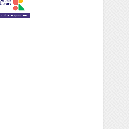
oin these sponsors