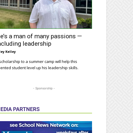
e’s a man of many passions —
ncluding leadership
ley Kelley
scholarship to a summer camp will help this
lented student level up his leadership skills.
- Sponsorship -
EDIA PARTNERS