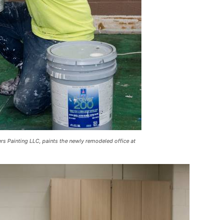
rs Painting LLC, paints the newly remodeled office at