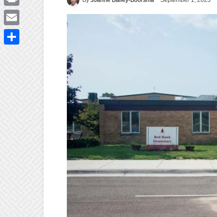
September 1, 2023
Print
Email
Share