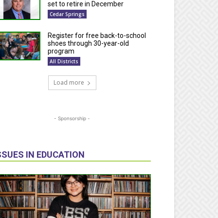
set to retire in December
Cedar Springs
Register for free back-to-school
shoes through 30-year-old
program
All Districts
Load more
- Sponsorship -
SSUES IN EDUCATION