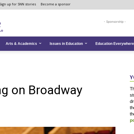
Sign up for SNN stories
Become a sponsor
- Sponsorship -
Arts & Academics
Issues in Education
Education Everywhere
Y
ing on Broadway
Th
st
dr
n
th
th
p