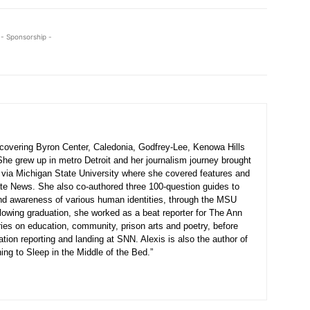
- Sponsorship -
r covering Byron Center, Caledonia, Godfrey-Lee, Kenowa Hills
he grew up in metro Detroit and her journalism journey brought
 via Michigan State University where she covered features and
e News. She also co-authored three 100-question guides to
nd awareness of various human identities, through the MSU
lowing graduation, she worked as a beat reporter for The Ann
ies on education, community, prison arts and poetry, before
cation reporting and landing at SNN. Alexis is also the author of
ing to Sleep in the Middle of the Bed.”