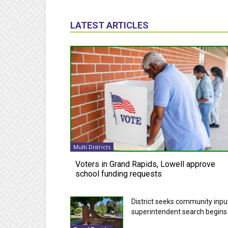
LATEST ARTICLES
Multi Districts
Voters in Grand Rapids, Lowell approve
school funding requests
District seeks community inpu
superintendent search begins