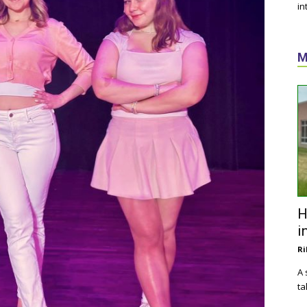
in
M
H
i
Ri
A 
ta