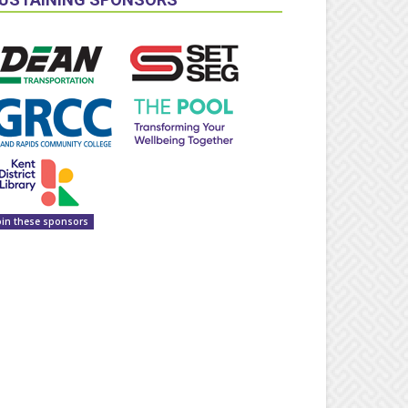
oin these sponsors