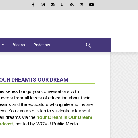
Videos
Podcasts
OUR DREAM IS OUR DREAM
is series brings you conversations with
udents from all levels of education about their
eams and the educators who ignite and inspire
em. You can also listen to students talk about
eir dreams via the
Your Dream is Our Dream
odcast
, hosted by WGVU Public Media.