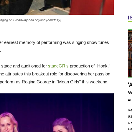
I
inging on Broadway and beyond (courtesy)
r earliest memory of performing was singing show tunes
d.
a stage and auditioned for
stageGR’s
production of “Honk.”
 attributes this breakout role for discovering her passion
l perform as Regina George in “Mean Girls” this weekend.
‘
w
Al
Re
as
cr
co