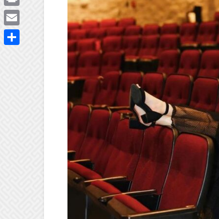
Print
Email
Share