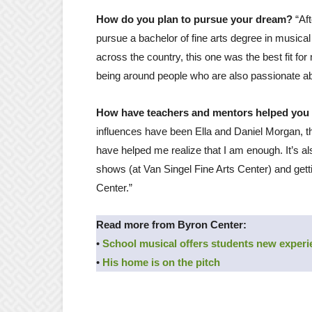
How do you plan to pursue your dream?
“Af
pursue a bachelor of fine arts degree in musical
across the country, this one was the best fit fo
being around people who are also passionate ab
How have teachers and mentors helped you
influences have been Ella and Daniel Morgan, th
have helped me realize that I am enough. It’s a
shows (at Van Singel Fine Arts Center) and get
Center.”
Read more from Byron Center:
•
School musical offers students new exper
•
His home is on the pitch