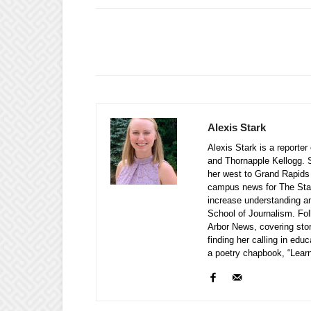
Alexis Stark
Alexis Stark is a reporte
and Thornapple Kellogg. S
her west to Grand Rapids
campus news for The Stat
increase understanding a
School of Journalism. Fol
Arbor News, covering stor
finding her calling in edu
a poetry chapbook, “Learn