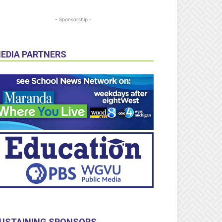
- Sponsorship -
EDIA PARTNERS
USTAINING SPONSORS