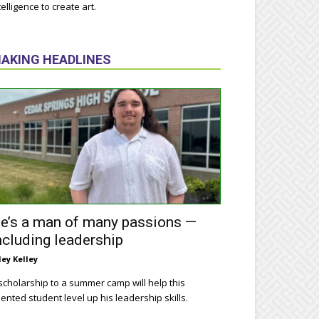
telligence to create art.
AKING HEADLINES
e’s a man of many passions —
ncluding leadership
ley Kelley
scholarship to a summer camp will help this
lented student level up his leadership skills.