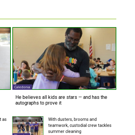
Caledonia
He believes all kids are stars — and has the
autographs to prove it
t as
With dusters, brooms and
teamwork, custodial crew tackles
summer cleaning