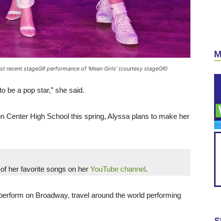
M
st recent stageGR performance of ‘Mean Girls’ (courtesy stageGR)
o be a pop star,” she said.
ron Center High School this spring, Alyssa plans to make her
of her favorite songs on her
YouTube channel
.
perform on Broadway, travel around the world performing
S