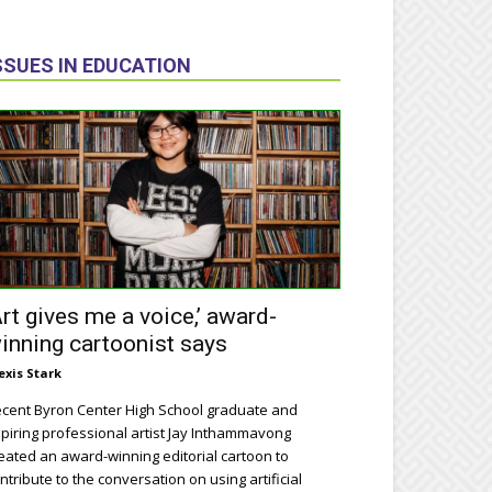
SSUES IN EDUCATION
Art gives me a voice,’ award-
inning cartoonist says
exis Stark
cent Byron Center High School graduate and
piring professional artist Jay Inthammavong
eated an award-winning editorial cartoon to
ntribute to the conversation on using artificial