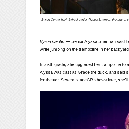
Byron Center High School senior Alyssa Sherman dreams of s
Byron Center
— Senior Alyssa Sherman said he
while jumping on the trampoline in her backyar
In sixth grade, she upgraded her trampoline to 
Alyssa was cast as Grace the duck, and said she
for theater. Several stageGR shows later, she’l