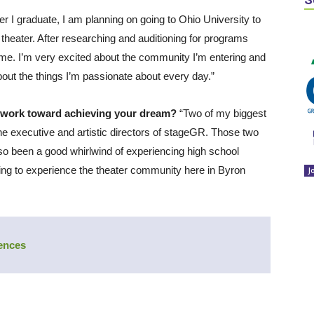
ter I graduate, I am planning on going to Ohio University to
 theater. After researching and auditioning for programs
r me. I’m very excited about the community I’m entering and
out the things I’m passionate about every day.”
 work toward achieving your dream?
“Two of my biggest
e executive and artistic directors of stageGR. Those two
lso been a good whirlwind of experiencing high school
ting to experience the theater community here in Byron
J
iences