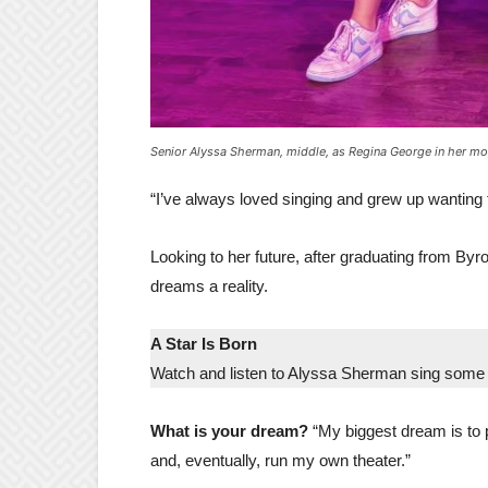
Senior Alyssa Sherman, middle, as Regina George in her mo
“I’ve always loved singing and grew up wanting t
Looking to her future, after graduating from By
dreams a reality.
A Star Is Born
Watch and listen to Alyssa Sherman sing some 
What is your dream?
“My biggest dream is to 
and, eventually, run my own theater.”