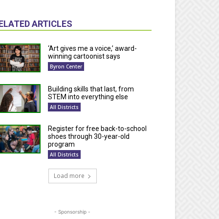
ELATED ARTICLES
‘Art gives me a voice,’ award-
winning cartoonist says
Byron Center
Building skills that last, from
STEM into everything else
All Districts
Register for free back-to-school
shoes through 30-year-old
program
All Districts
Load more
- Sponsorship -