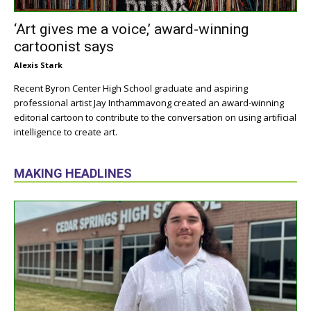
‘Art gives me a voice,’ award-winning
cartoonist says
Alexis Stark
Recent Byron Center High School graduate and aspiring
professional artist Jay Inthammavong created an award-winning
editorial cartoon to contribute to the conversation on using artificial
intelligence to create art.
MAKING HEADLINES