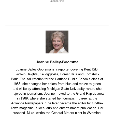
- Sponsorship -
Joanne Bailey-Boorsma
Joanne Bailey-Boorsma is a reporter covering Kent ISD,
Godwin Heights, Kelloggsville, Forest Hills and Comstock
Park. The salutatorian for the Hartland Public Schools class of
1985, she changed her colors from blue and maize to green
and white by attending Michigan State University, where she
majored in journalism. Joanne moved to the Grand Rapids area
in 1989, where she started her journalism career at the
Advance Newspapers. She later became the editor for On-the-
Town magazine, a local arts and entertainment publication. Her
husband, Mike, works the General Motors plant in Wyoming;