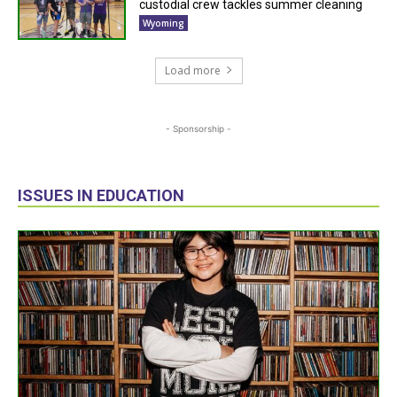
custodial crew tackles summer cleaning
Wyoming
Load more
- Sponsorship -
ISSUES IN EDUCATION