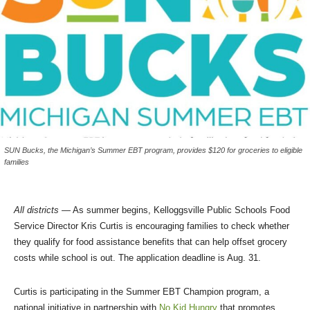
SUN Bucks, the Michigan’s Summer EBT program, provides $120 for groceries to eligible
families
All districts
— As summer begins, Kelloggsville Public Schools Food
Service Director Kris Curtis is encouraging families to check whether
they qualify for food assistance benefits that can help offset grocery
costs while school is out. The application deadline is Aug. 31.
Curtis is participating in the Summer EBT Champion program, a
national initiative in partnership with
No Kid Hungry
that promotes