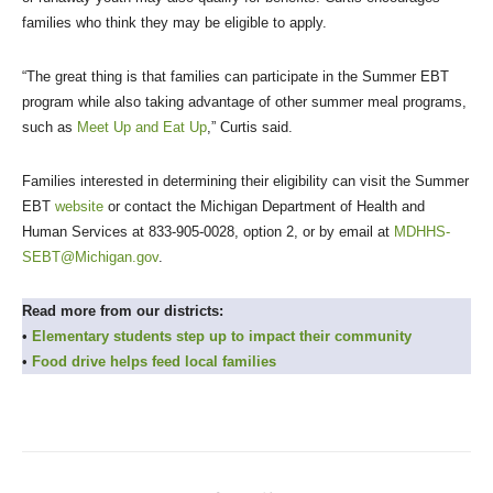
families who think they may be eligible to apply.
“The great thing is that families can participate in the Summer EBT
program while also taking advantage of other summer meal programs,
such as
Meet Up and Eat Up
,” Curtis said.
Families interested in determining their eligibility can visit the Summer
EBT
website
or contact the Michigan Department of Health and
Human Services at 833-905-0028, option 2, or by email at
MDHHS-
SEBT@Michigan.gov
.
Read more from our districts:
•
Elementary students step up to impact their community
•
Food drive helps feed local families