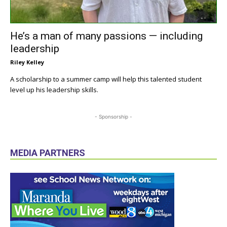
He’s a man of many passions — including
leadership
Riley Kelley
A scholarship to a summer camp will help this talented student
level up his leadership skills.
- Sponsorship -
MEDIA PARTNERS