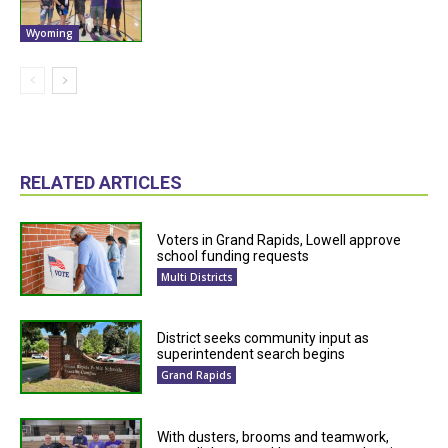
Wyoming
RELATED ARTICLES
Voters in Grand Rapids, Lowell approve
school funding requests
Multi Districts
District seeks community input as
superintendent search begins
Grand Rapids
With dusters, brooms and teamwork,