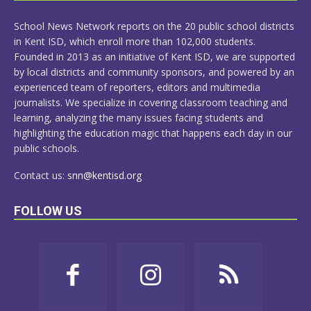
MORE
School News Network reports on the 20 public school districts
in Kent ISD, which enroll more than 102,000 students.
Founded in 2013 as an initiative of Kent ISD, we are supported
by local districts and community sponsors, and powered by an
experienced team of reporters, editors and multimedia
journalists. We specialize in covering classroom teaching and
learning, analyzing the many issues facing students and
highlighting the education magic that happens each day in our
public schools.
Contact us:
snn@kentisd.org
FOLLOW US