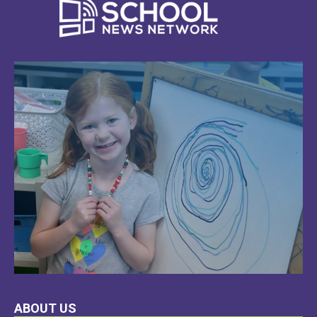
LEARN
ABOUT US