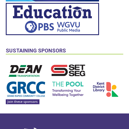
SUSTAINING SPONSORS
Join these sponsors