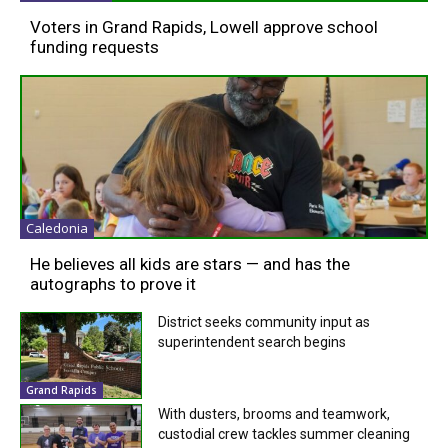
Voters in Grand Rapids, Lowell approve school
funding requests
Caledonia
He believes all kids are stars — and has the
autographs to prove it
District seeks community input as
superintendent search begins
Grand Rapids
With dusters, brooms and teamwork,
custodial crew tackles summer cleaning