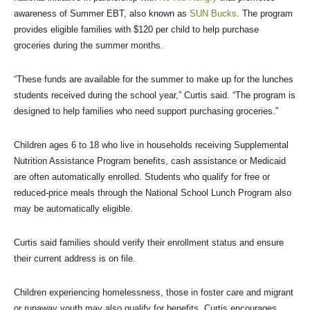
awareness of Summer EBT, also known as
SUN Bucks
. The program
provides eligible families with $120 per child to help purchase
groceries during the summer months.
“These funds are available for the summer to make up for the lunches
students received during the school year,” Curtis said. “The program is
designed to help families who need support purchasing groceries.”
Children ages 6 to 18 who live in households receiving Supplemental
Nutrition Assistance Program benefits, cash assistance or Medicaid
are often automatically enrolled. Students who qualify for free or
reduced-price meals through the National School Lunch Program also
may be automatically eligible.
Curtis said families should verify their enrollment status and ensure
their current address is on file.
Children experiencing homelessness, those in foster care and migrant
or runaway youth may also qualify for benefits. Curtis encourages