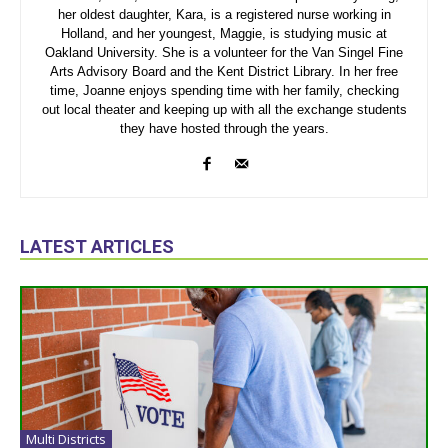
her oldest daughter, Kara, is a registered nurse working in
Holland, and her youngest, Maggie, is studying music at
Oakland University. She is a volunteer for the Van Singel Fine
Arts Advisory Board and the Kent District Library. In her free
time, Joanne enjoys spending time with her family, checking
out local theater and keeping up with all the exchange students
they have hosted through the years.
LATEST ARTICLES
Multi Districts