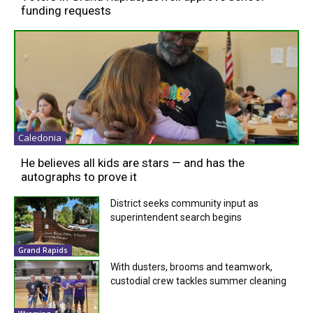
funding requests
Caledonia
He believes all kids are stars — and has the
autographs to prove it
District seeks community input as
superintendent search begins
Grand Rapids
With dusters, brooms and teamwork,
custodial crew tackles summer cleaning