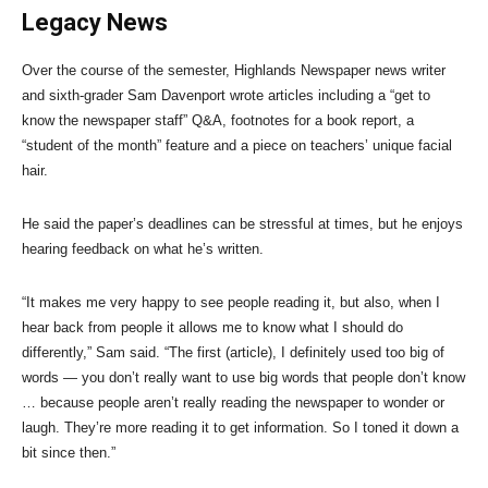
Legacy News
Over the course of the semester, Highlands Newspaper news writer
and sixth-grader Sam Davenport wrote articles including a “get to
know the newspaper staff” Q&A, footnotes for a book report, a
“student of the month” feature and a piece on teachers’ unique facial
hair.
He said the paper’s deadlines can be stressful at times, but he enjoys
hearing feedback on what he’s written.
“It makes me very happy to see people reading it, but also, when I
hear back from people it allows me to know what I should do
differently,” Sam said. “The first (article), I definitely used too big of
words — you don’t really want to use big words that people don’t know
… because people aren’t really reading the newspaper to wonder or
laugh. They’re more reading it to get information. So I toned it down a
bit since then.”