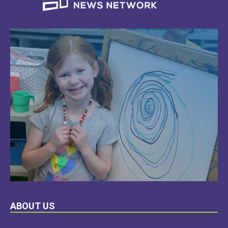
LEARN
ABOUT US
MORE