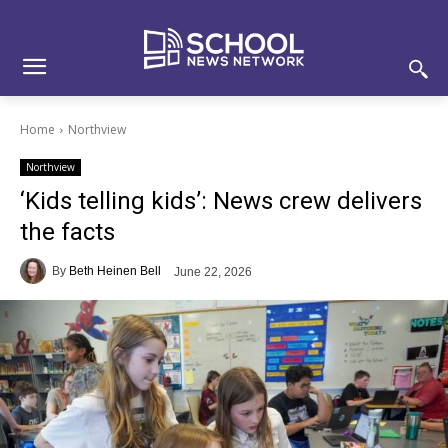
Skip
Skip
Site
to
to
map
Content
navigation
Home
Northview
Northview
‘Kids telling kids’: News crew delivers
the facts
By
Beth Heinen Bell
June 22, 2026