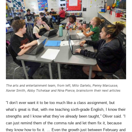
The arts and entertainment team, from left, Milo Garlets, Penny Marcusse,
Xavier Smith, Abby Tichelaar and Nina Pierce, brainstorm their next articles
“I don’t ever want it to be too much like a class assignment, but
what’s great is that, with me teaching sixth-grade English, I know their
strengths and I know what they’ve already been taught,” Oliver said. “I
can just remind them of the comma rule and let them fix it, because
they know how to fix it. … Even the growth just between February and