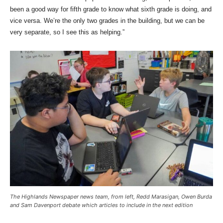
been a good way for fifth grade to know what sixth grade is doing, and
vice versa. We’re the only two grades in the building, but we can be
very separate, so I see this as helping.”
The Highlands Newspaper news team, from left, Redd Marasigan, Owen Burda
and Sam Davenport debate which articles to include in the next edition