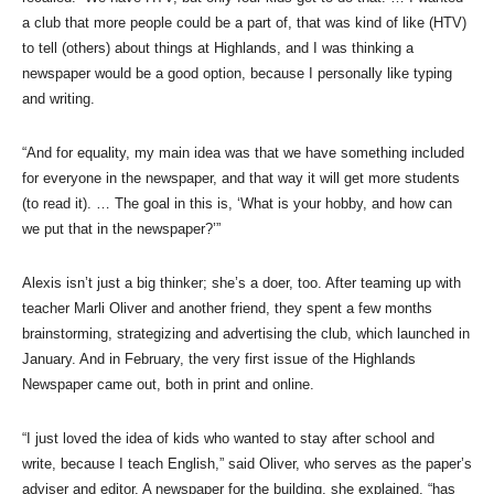
a club that more people could be a part of, that was kind of like (HTV)
to tell (others) about things at Highlands, and I was thinking a
newspaper would be a good option, because I personally like typing
and writing.
“And for equality, my main idea was that we have something included
for everyone in the newspaper, and that way it will get more students
(to read it). … The goal in this is, ‘What is your hobby, and how can
we put that in the newspaper?’”
Alexis isn’t just a big thinker; she’s a doer, too. After teaming up with
teacher Marli Oliver and another friend, they spent a few months
brainstorming, strategizing and advertising the club, which launched in
January. And in February, the very first issue of the Highlands
Newspaper came out, both in print and online.
“I just loved the idea of kids who wanted to stay after school and
write, because I teach English,” said Oliver, who serves as the paper’s
adviser and editor. A newspaper for the building, she explained, “has