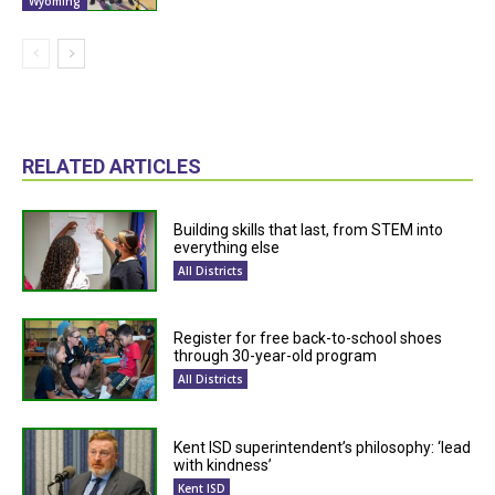
Wyoming
RELATED ARTICLES
Building skills that last, from STEM into
everything else
All Districts
Register for free back-to-school shoes
through 30-year-old program
All Districts
Kent ISD superintendent’s philosophy: ‘lead
with kindness’
Kent ISD