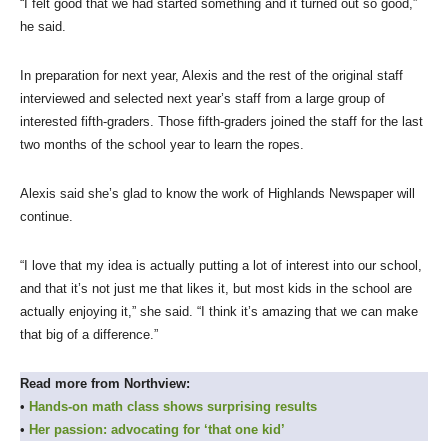
“I felt good that we had started something and it turned out so good,”
he said.
In preparation for next year, Alexis and the rest of the original staff
interviewed and selected next year’s staff from a large group of
interested fifth-graders. Those fifth-graders joined the staff for the last
two months of the school year to learn the ropes.
Alexis said she’s glad to know the work of Highlands Newspaper will
continue.
“I love that my idea is actually putting a lot of interest into our school,
and that it’s not just me that likes it, but most kids in the school are
actually enjoying it,” she said. “I think it’s amazing that we can make
that big of a difference.”
Read more from Northview:
•
Hands-on math class shows surprising results
•
Her passion: advocating for ‘that one kid’