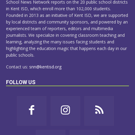
School News Network reports on the 20 public school districts
in Kent ISD, which enroll more than 102,000 students.
Founded in 2013 as an initiative of Kent ISD, we are supported
by local districts and community sponsors, and powered by an
experienced team of reporters, editors and multimedia
journalists. We specialize in covering classroom teaching and
learning, analyzing the many issues facing students and
highlighting the education magic that happens each day in our
public schools.
Contact us:
snn@kentisd.org
FOLLOW US