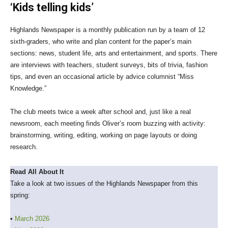
‘Kids telling kids’
Highlands Newspaper is a monthly publication run by a team of 12
sixth-graders, who write and plan content for the paper’s main
sections: news, student life, arts and entertainment, and sports. There
are interviews with teachers, student surveys, bits of trivia, fashion
tips, and even an occasional article by advice columnist “Miss
Knowledge.”
The club meets twice a week after school and, just like a real
newsroom, each meeting finds Oliver’s room buzzing with activity:
brainstorming, writing, editing, working on page layouts or doing
research.
Read All About It
Take a look at two issues of the Highlands Newspaper from this
spring:
•
March 2026