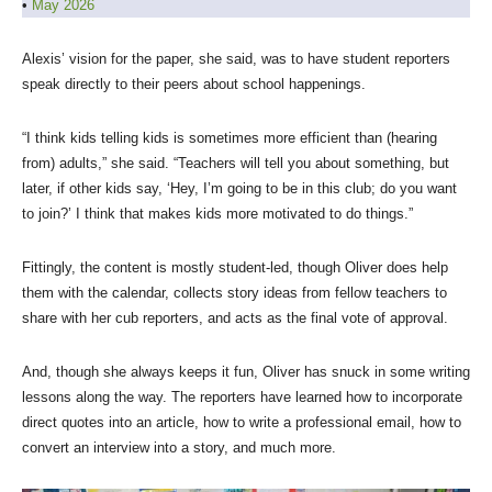
•
May 2026
Alexis’ vision for the paper, she said, was to have student reporters
speak directly to their peers about school happenings.
“I think kids telling kids is sometimes more efficient than (hearing
from) adults,” she said. “Teachers will tell you about something, but
later, if other kids say, ‘Hey, I’m going to be in this club; do you want
to join?’ I think that makes kids more motivated to do things.”
Fittingly, the content is mostly student-led, though Oliver does help
them with the calendar, collects story ideas from fellow teachers to
share with her cub reporters, and acts as the final vote of approval.
And, though she always keeps it fun, Oliver has snuck in some writing
lessons along the way. The reporters have learned how to incorporate
direct quotes into an article, how to write a professional email, how to
convert an interview into a story, and much more.