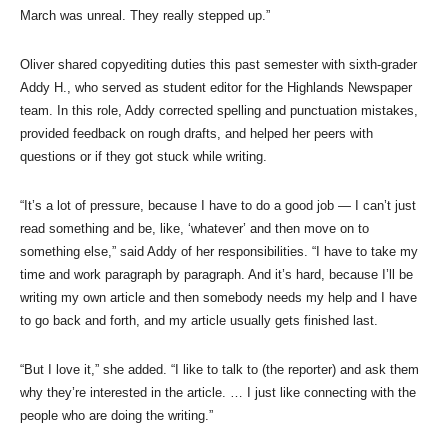
March was unreal. They really stepped up.”
Oliver shared copyediting duties this past semester with sixth-grader
Addy H., who served as student editor for the Highlands Newspaper
team. In this role, Addy corrected spelling and punctuation mistakes,
provided feedback on rough drafts, and helped her peers with
questions or if they got stuck while writing.
“It’s a lot of pressure, because I have to do a good job — I can’t just
read something and be, like, ‘whatever’ and then move on to
something else,” said Addy of her responsibilities. “I have to take my
time and work paragraph by paragraph. And it’s hard, because I’ll be
writing my own article and then somebody needs my help and I have
to go back and forth, and my article usually gets finished last.
“But I love it,” she added. “I like to talk to (the reporter) and ask them
why they’re interested in the article. … I just like connecting with the
people who are doing the writing.”