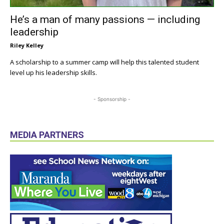
He’s a man of many passions — including
leadership
Riley Kelley
A scholarship to a summer camp will help this talented student
level up his leadership skills.
- Sponsorship -
MEDIA PARTNERS