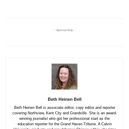
- Sponsorship -
Beth Heinen Bell
Beth Heinen Bell is associate editor, copy editor and reporter
covering Northview, Kent City and Grandville. She is an award-
winning journalist who got her professional start as the
education reporter for the Grand Haven Tribune. A Calvin