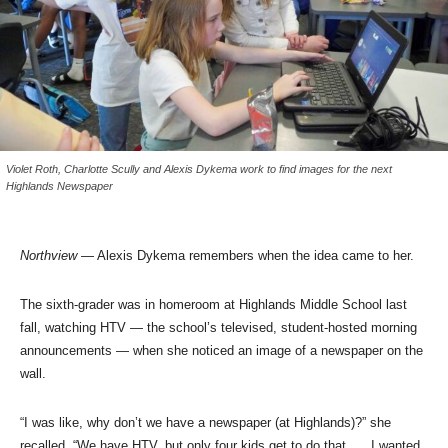
Violet Roth, Charlotte Scully and Alexis Dykema work to find images for the next
Highlands Newspaper
Northview
— Alexis Dykema remembers when the idea came to her.
The sixth-grader was in homeroom at Highlands Middle School last
fall, watching HTV — the school’s televised, student-hosted morning
announcements — when she noticed an image of a newspaper on the
wall.
“I was like, why don’t we have a newspaper (at Highlands)?” she
recalled. “We have HTV, but only four kids get to do that. … I wanted