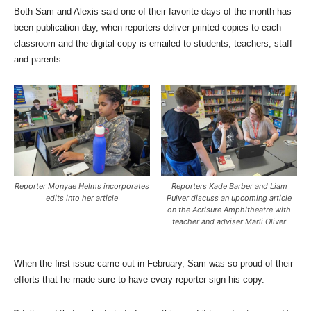
Both Sam and Alexis said one of their favorite days of the month has
been publication day, when reporters deliver printed copies to each
classroom and the digital copy is emailed to students, teachers, staff
and parents.
Reporter Monyae Helms incorporates
Reporters Kade Barber and Liam
edits into her article
Pulver discuss an upcoming article
on the Acrisure Amphitheatre with
teacher and adviser Marli Oliver
When the first issue came out in February, Sam was so proud of their
efforts that he made sure to have every reporter sign his copy.