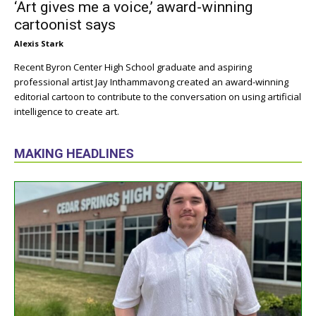
‘Art gives me a voice,’ award-winning
cartoonist says
Alexis Stark
Recent Byron Center High School graduate and aspiring
professional artist Jay Inthammavong created an award-winning
editorial cartoon to contribute to the conversation on using artificial
intelligence to create art.
MAKING HEADLINES