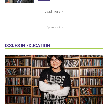
Load more
- Sponsorship -
ISSUES IN EDUCATION