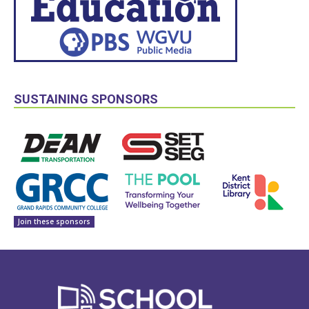
SUSTAINING SPONSORS
Join these sponsors