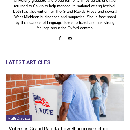
University graduate and proud former Chimes editor, she later
returned to Calvin to help manage its national writing festival.
Beth has also written for The Grand Rapids Press and several
West Michigan businesses and nonprofits. She is fascinated
by the nuances of language, loves to travel and has strong
feelings about the Oxford comma.
LATEST ARTICLES
Multi Districts
Voters in Grand Rapids, Lowell approve school