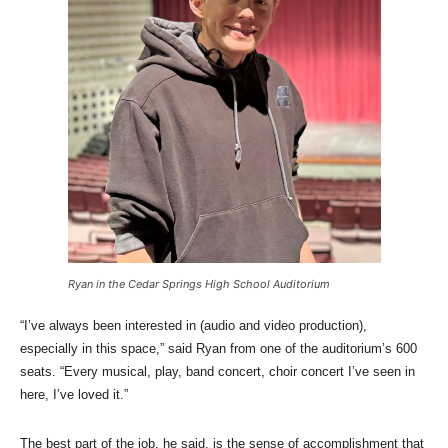
Ryan in the Cedar Springs High School Auditorium
“I’ve always been interested in (audio and video production),
especially in this space,” said Ryan from one of the auditorium’s 600
seats. “Every musical, play, band concert, choir concert I’ve seen in
here, I’ve loved it.”
The best part of the job, he said, is the sense of accomplishment that