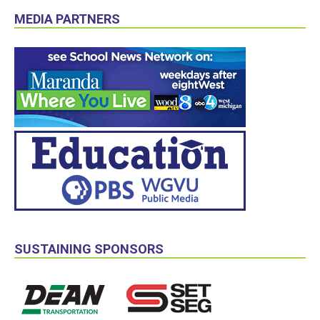
MEDIA PARTNERS
SUSTAINING SPONSORS