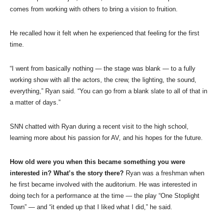
comes from working with others to bring a vision to fruition.
He recalled how it felt when he experienced that feeling for the first
time.
“I went from basically nothing — the stage was blank — to a fully
working show with all the actors, the crew, the lighting, the sound,
everything,” Ryan said. “You can go from a blank slate to all of that in
a matter of days.”
SNN chatted with Ryan during a recent visit to the high school,
learning more about his passion for AV, and his hopes for the future.
How old were you when this became something you were
interested in? What’s the story there?
Ryan was a freshman when
he first became involved with the auditorium. He was interested in
doing tech for a performance at the time — the play “One Stoplight
Town” — and “it ended up that I liked what I did,” he said.