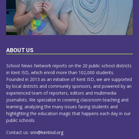
LEARN
ABOUT US
MORE
School News Network reports on the 20 public school districts
in Kent ISD, which enroll more than 102,000 students.
Founded in 2013 as an initiative of Kent ISD, we are supported
by local districts and community sponsors, and powered by an
experienced team of reporters, editors and multimedia
journalists. We specialize in covering classroom teaching and
learning, analyzing the many issues facing students and
highlighting the education magic that happens each day in our
public schools.
Contact us:
snn@kentisd.org