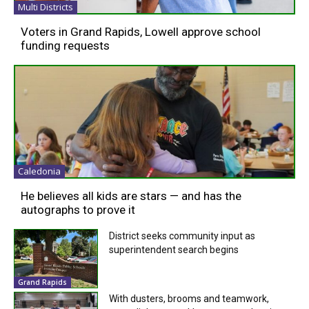
Multi Districts
Voters in Grand Rapids, Lowell approve school
funding requests
Caledonia
He believes all kids are stars — and has the
autographs to prove it
District seeks community input as
superintendent search begins
Grand Rapids
With dusters, brooms and teamwork,