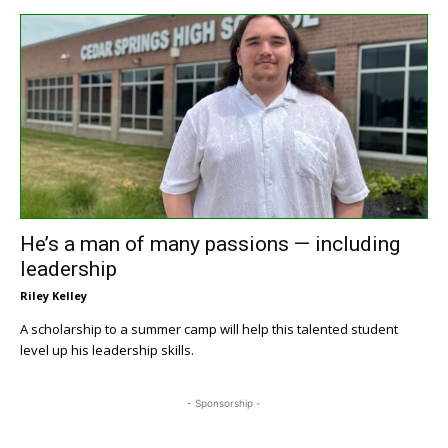
He’s a man of many passions — including
leadership
Riley Kelley
A scholarship to a summer camp will help this talented student
level up his leadership skills.
- Sponsorship -