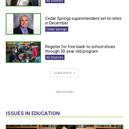
All Districts
Cedar Springs superintendent set to retire
in December
Cedar Springs
Register for free back-to-school shoes
through 30-year-old program
All Districts
Load more
- Sponsorship -
ISSUES IN EDUCATION