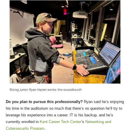
Rising junior Ryan Hazen works the soundbooth
Do you plan to pursue this professionally?
Ryan said he’s enjoying
his time in the auditorium so much that there’s no question he’ll try to
leverage his experience into a career. IT is his backup, and he’s
currently enrolled in
Kent Career Tech Center
’s
Networking and
Cybersecurity Program
.