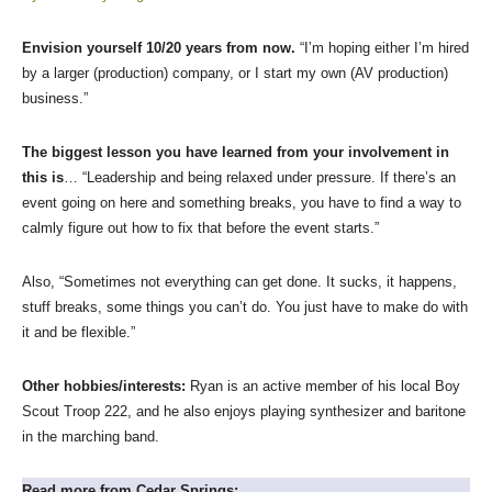
Envision yourself 10/20 years from now.
“I’m hoping either I’m hired
by a larger (production) company, or I start my own (AV production)
business.”
The biggest lesson you have learned from your involvement in
this is
… “Leadership and being relaxed under pressure. If there’s an
event going on here and something breaks, you have to find a way to
calmly figure out how to fix that before the event starts.”
Also, “Sometimes not everything can get done. It sucks, it happens,
stuff breaks, some things you can’t do. You just have to make do with
it and be flexible.”
Other hobbies/interests:
Ryan is an active member of his local Boy
Scout Troop 222, and he also enjoys playing synthesizer and baritone
in the marching band.
Read more from Cedar Springs: