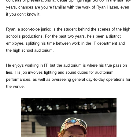
concerts or presentations at Cedar Springs High School in the last few
years, chances are you’re familiar with the work of Ryan Hazen, even
if you don’t know it.
Ryan, a soon-to-be junior, is the student behind the scenes of the high
school’s productions. For the past two years, he’s been a district
employee, splitting his time between work in the IT department and
the high school auditorium.
He enjoys working in IT, but the auditorium is where his true passion
lies. His job involves lighting and sound duties for auditorium
performances, as well as overseeing general day-to-day operations for
the venue.