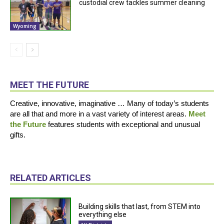
custodial crew tackles summer cleaning
Wyoming
MEET THE FUTURE
Creative, innovative, imaginative … Many of today’s students
are all that and more in a vast variety of interest areas.
Meet
the Future
features students with exceptional and unusual
gifts.
RELATED ARTICLES
Building skills that last, from STEM into
everything else