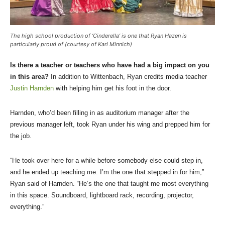
The high school production of ‘Cinderella’ is one that Ryan Hazen is
particularly proud of (courtesy of Karl Minnich)
Is there a teacher or teachers who have had a big impact on you
in this area?
In addition to Wittenbach, Ryan credits media teacher
Justin Harnden
with helping him get his foot in the door.
Harnden, who’d been filling in as auditorium manager after the
previous manager left, took Ryan under his wing and prepped him for
the job.
“He took over here for a while before somebody else could step in,
and he ended up teaching me. I’m the one that stepped in for him,”
Ryan said of Harnden. “He’s the one that taught me most everything
in this space. Soundboard, lightboard rack, recording, projector,
everything.”