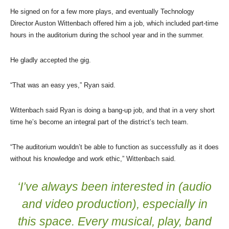
He signed on for a few more plays, and eventually Technology
Director Auston Wittenbach offered him a job, which included part-time
hours in the auditorium during the school year and in the summer.
He gladly accepted the gig.
“That was an easy yes,” Ryan said.
Wittenbach said Ryan is doing a bang-up job, and that in a very short
time he’s become an integral part of the district’s tech team.
“The auditorium wouldn’t be able to function as successfully as it does
without his knowledge and work ethic,” Wittenbach said.
‘I’ve always been interested in (audio
and video production), especially in
this space. Every musical, play, band