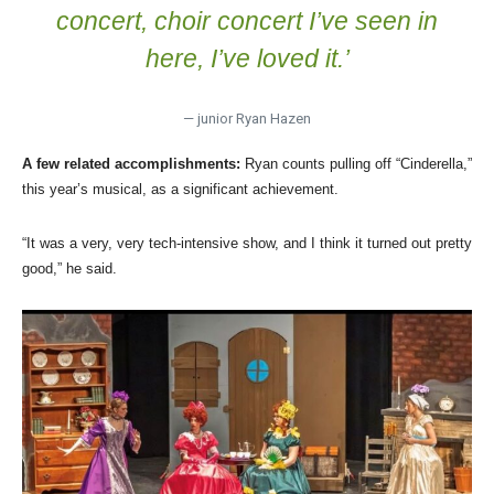
concert, choir concert I’ve seen in
here, I’ve loved it.’
— junior Ryan Hazen
A few related accomplishments:
Ryan counts pulling off “Cinderella,”
this year’s musical, as a significant achievement.
“It was a very, very tech-intensive show, and I think it turned out pretty
good,” he said.