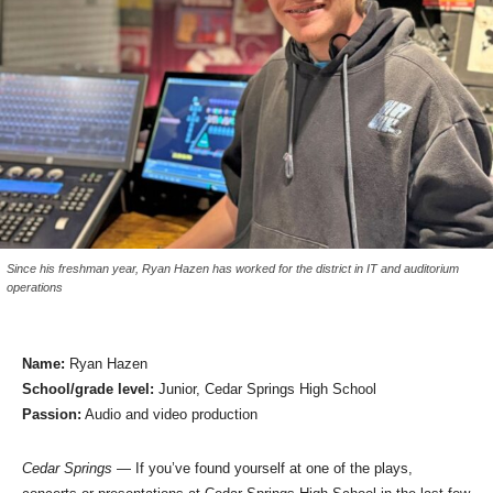
Since his freshman year, Ryan Hazen has worked for the district in IT and auditorium
operations
Name:
Ryan Hazen
School/grade level:
Junior, Cedar Springs High School
Passion:
Audio and video production
Cedar Springs
— If you’ve found yourself at one of the plays,