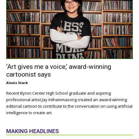
‘Art gives me a voice,’ award-winning
cartoonist says
Alexis Stark
Recent Byron Center High School graduate and aspiring
professional artist Jay Inthammavong created an award-winning
editorial cartoon to contribute to the conversation on using artificial
intelligence to create art.
MAKING HEADLINES