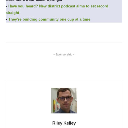
•
Have you heard? New district podcast aims to set record
straight
•
They’re building community one cup at a time
- Sponsorship -
Riley Kelley