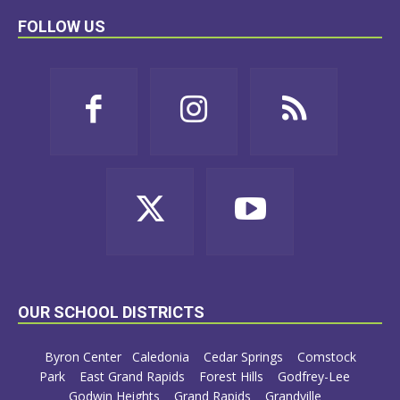
FOLLOW US
OUR SCHOOL DISTRICTS
Byron Center
Caledonia
Cedar Springs
Comstock
Park
East Grand Rapids
Forest Hills
Godfrey-Lee
Godwin Heights
Grand Rapids
Grandville