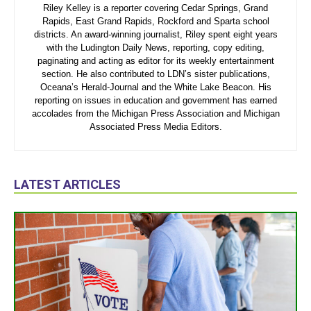
Riley Kelley is a reporter covering Cedar Springs, Grand
Rapids, East Grand Rapids, Rockford and Sparta school
districts. An award-winning journalist, Riley spent eight years
with the Ludington Daily News, reporting, copy editing,
paginating and acting as editor for its weekly entertainment
section. He also contributed to LDN’s sister publications,
Oceana’s Herald-Journal and the White Lake Beacon. His
reporting on issues in education and government has earned
accolades from the Michigan Press Association and Michigan
Associated Press Media Editors.
LATEST ARTICLES