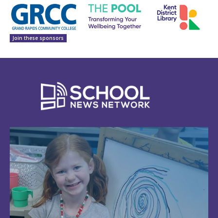
Join these sponsors