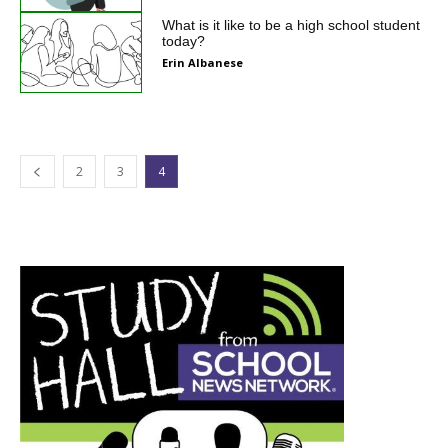
What is it like to be a high school student
today?
Erin Albanese
2
3
4