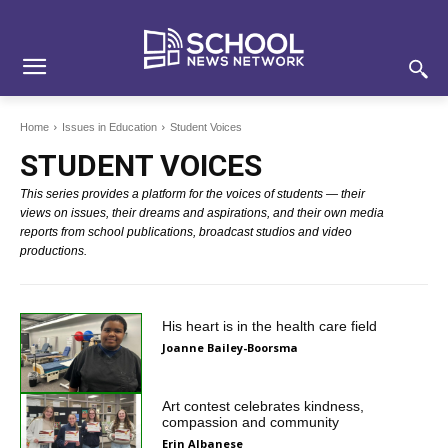
Skip
Skip
Site
to
to
map
Content
navigation
Home
Issues in Education
Student Voices
STUDENT VOICES
This series provides a platform for the voices of students — their
views on issues, their dreams and aspirations, and their own media
reports from school publications, broadcast studios and video
productions.
His heart is in the health care field
Joanne Bailey-Boorsma
Art contest celebrates kindness,
compassion and community
Erin Albanese