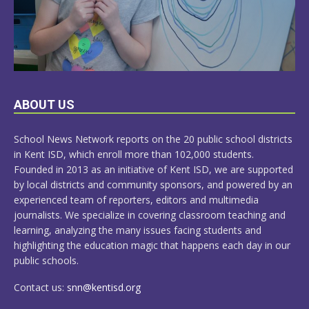
LEARN
ABOUT US
MORE
School News Network reports on the 20 public school districts
in Kent ISD, which enroll more than 102,000 students.
Founded in 2013 as an initiative of Kent ISD, we are supported
by local districts and community sponsors, and powered by an
experienced team of reporters, editors and multimedia
journalists. We specialize in covering classroom teaching and
learning, analyzing the many issues facing students and
highlighting the education magic that happens each day in our
public schools.
Contact us:
snn@kentisd.org