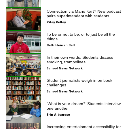
Connection via Mario Kart? New podcast
pairs superintendent with students
Riley Kelley
To be or not to be, or to just be all the
things
Beth Heinen Bell
In their own words: Students discuss
smoking, trampolines
School News Network
Student journalists weigh in on book
challenges
School News Network
‘What is your dream?’ Students interview
one another
Erin Albanese
Increasing entertainment accessibility for