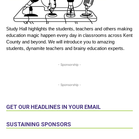
Study Hall highlights the students, teachers and others making
education magic happen every day in classrooms across Kent
County and beyond. We will introduce you to amazing
students, dynamite teachers and brainy education experts.
- Sponsorship -
- Sponsorship -
GET OUR HEADLINES IN YOUR EMAIL
SUSTAINING SPONSORS