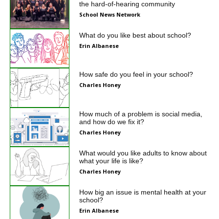
the hard-of-hearing community
School News Network
What do you like best about school?
Erin Albanese
How safe do you feel in your school?
Charles Honey
How much of a problem is social media,
and how do we fix it?
Charles Honey
What would you like adults to know about
what your life is like?
Charles Honey
How big an issue is mental health at your
school?
Erin Albanese