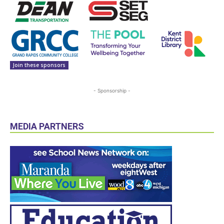
Join these sponsors
- Sponsorship -
MEDIA PARTNERS