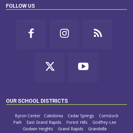
FOLLOW US
OUR SCHOOL DISTRICTS
Byron Center
Caledonia
Cedar Springs
Comstock
Park
East Grand Rapids
Forest Hills
Godfrey-Lee
Godwin Heights
Grand Rapids
Grandville