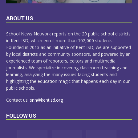
LEARN
ABOUT US
MORE
School News Network reports on the 20 public school districts
in Kent ISD, which enroll more than 102,000 students.
Founded in 2013 as an initiative of Kent ISD, we are supported
by local districts and community sponsors, and powered by an
experienced team of reporters, editors and multimedia
journalists. We specialize in covering classroom teaching and
learning, analyzing the many issues facing students and
highlighting the education magic that happens each day in our
public schools.
Contact us:
snn@kentisd.org
FOLLOW US