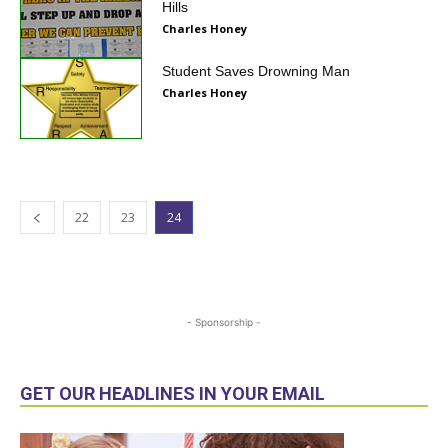
Hills
Charles Honey
Student Saves Drowning Man
Charles Honey
22
23
24
- Sponsorship -
GET OUR HEADLINES IN YOUR EMAIL