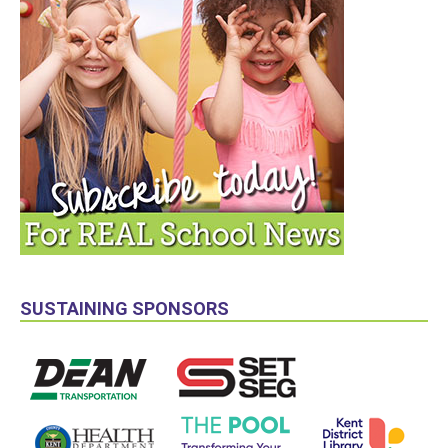
SUSTAINING SPONSORS