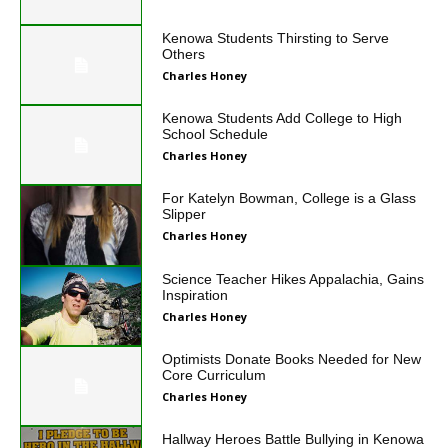
Kenowa Students Thirsting to Serve
Others
Charles Honey
Kenowa Students Add College to High
School Schedule
Charles Honey
For Katelyn Bowman, College is a Glass
Slipper
Charles Honey
Science Teacher Hikes Appalachia, Gains
Inspiration
Charles Honey
Optimists Donate Books Needed for New
Core Curriculum
Charles Honey
Hallway Heroes Battle Bullying in Kenowa