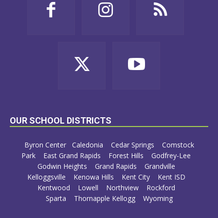
OUR SCHOOL DISTRICTS
Byron Center
Caledonia
Cedar Springs
Comstock
Park
East Grand Rapids
Forest Hills
Godfrey-Lee
Godwin Heights
Grand Rapids
Grandville
Kelloggsville
Kenowa Hills
Kent City
Kent ISD
Kentwood
Lowell
Northview
Rockford
Sparta
Thornapple Kellogg
Wyoming