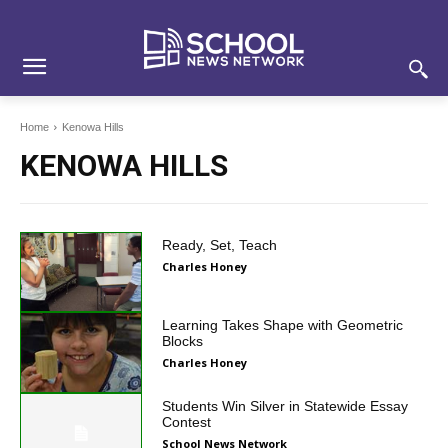
Skip
Skip
Site
to
to
map
Content
navigation
Home
Kenowa Hills
KENOWA HILLS
Ready, Set, Teach
Charles Honey
Learning Takes Shape with Geometric
Blocks
Charles Honey
Students Win Silver in Statewide Essay
Contest
School News Network