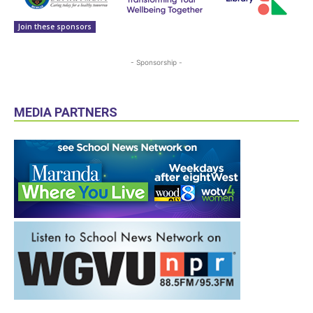
Join these sponsors
- Sponsorship -
MEDIA PARTNERS