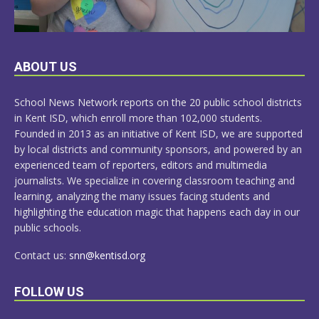
LEARN
ABOUT US
MORE
School News Network reports on the 20 public school districts
in Kent ISD, which enroll more than 102,000 students.
Founded in 2013 as an initiative of Kent ISD, we are supported
by local districts and community sponsors, and powered by an
experienced team of reporters, editors and multimedia
journalists. We specialize in covering classroom teaching and
learning, analyzing the many issues facing students and
highlighting the education magic that happens each day in our
public schools.
Contact us:
snn@kentisd.org
FOLLOW US