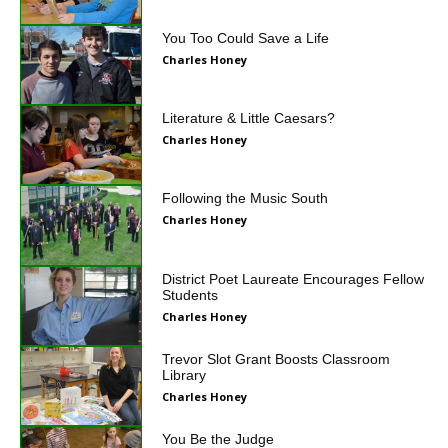
You Too Could Save a Life
Charles Honey
Literature & Little Caesars?
Charles Honey
Following the Music South
Charles Honey
District Poet Laureate Encourages Fellow
Students
Charles Honey
Trevor Slot Grant Boosts Classroom
Library
Charles Honey
You Be the Judge