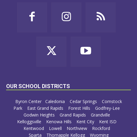
OUR SCHOOL DISTRICTS
Byron Center
Caledonia
Cedar Springs
Comstock
Park
East Grand Rapids
Forest Hills
Godfrey-Lee
Godwin Heights
Grand Rapids
Grandville
Kelloggsville
Kenowa Hills
Kent City
Kent ISD
Kentwood
Lowell
Northview
Rockford
Sparta
Thornapple Kellogg
Wyoming