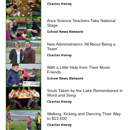
Charles Honey
Area Science Teachers Take National
Stage
School News Network
New Administrators ‘All About Being a
Team’
Charles Honey
With a Little Help from Their Music
Friends
School News Network
Souls Taken by the Lake Remembered in
Word and Song
Charles Honey
Walking, Kicking and Dancing Their Way
to $13,500
Charles Honey