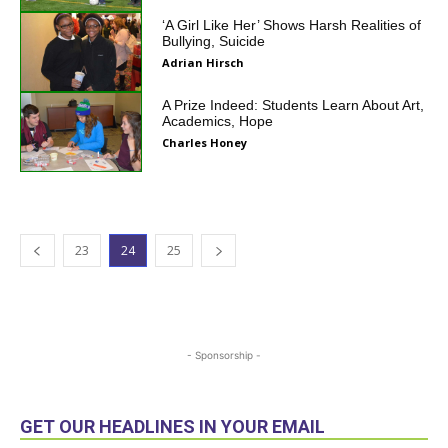
‘A Girl Like Her’ Shows Harsh Realities of
Bullying, Suicide
Adrian Hirsch
A Prize Indeed: Students Learn About Art,
Academics, Hope
Charles Honey
23
24
25
- Sponsorship -
GET OUR HEADLINES IN YOUR EMAIL