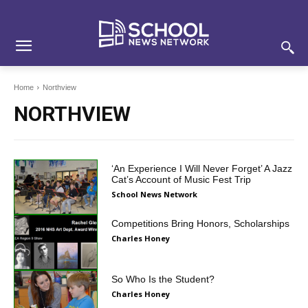
Skip
Skip
Site
to
to
map
Content
navigation
Home
Northview
NORTHVIEW
‘An Experience I Will Never Forget’ A Jazz
Cat’s Account of Music Fest Trip
School News Network
Competitions Bring Honors, Scholarships
Charles Honey
So Who Is the Student?
Charles Honey