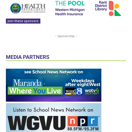
Join these sponsors
- Sponsorship -
MEDIA PARTNERS