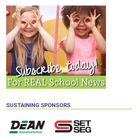
SUSTAINING SPONSORS