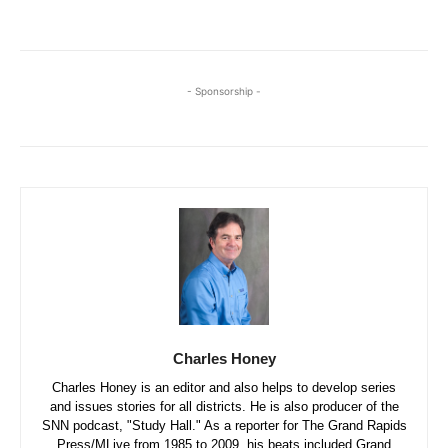
- Sponsorship -
Charles Honey
Charles Honey is an editor and also helps to develop series
and issues stories for all districts. He is also producer of the
SNN podcast, "Study Hall." As a reporter for The Grand Rapids
Press/MLive from 1985 to 2009, his beats included Grand