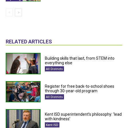
RELATED ARTICLES
Building skills that last, from STEM into
everything else
All Districts
Register for free back-to-school shoes
through 30-year-old program
All Districts
Kent ISD superintendent’s philosophy: ‘lead
with kindness’
Kent ISD