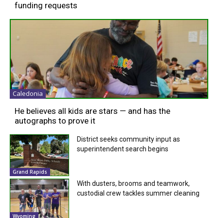
funding requests
Caledonia
He believes all kids are stars — and has the
autographs to prove it
District seeks community input as
superintendent search begins
Grand Rapids
With dusters, brooms and teamwork,
custodial crew tackles summer cleaning
Wyoming