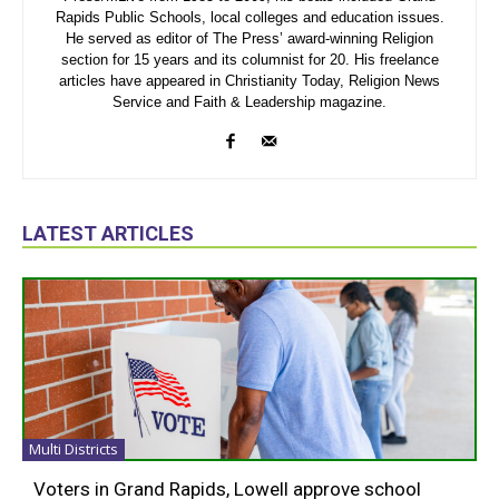
Rapids Public Schools, local colleges and education issues.
He served as editor of The Press’ award-winning Religion
section for 15 years and its columnist for 20. His freelance
articles have appeared in Christianity Today, Religion News
Service and Faith & Leadership magazine.
LATEST ARTICLES
Multi Districts
Voters in Grand Rapids, Lowell approve school