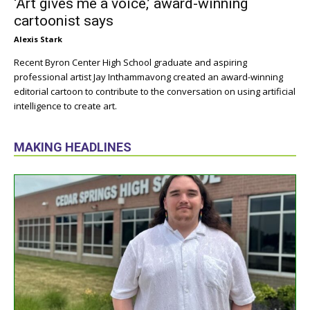
‘Art gives me a voice,’ award-winning
cartoonist says
Alexis Stark
Recent Byron Center High School graduate and aspiring
professional artist Jay Inthammavong created an award-winning
editorial cartoon to contribute to the conversation on using artificial
intelligence to create art.
MAKING HEADLINES