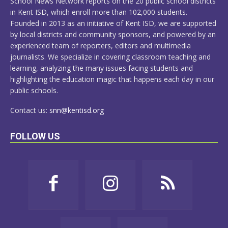
School News Network reports on the 20 public school districts
in Kent ISD, which enroll more than 102,000 students.
Founded in 2013 as an initiative of Kent ISD, we are supported
by local districts and community sponsors, and powered by an
experienced team of reporters, editors and multimedia
journalists. We specialize in covering classroom teaching and
learning, analyzing the many issues facing students and
highlighting the education magic that happens each day in our
public schools.
Contact us:
snn@kentisd.org
FOLLOW US