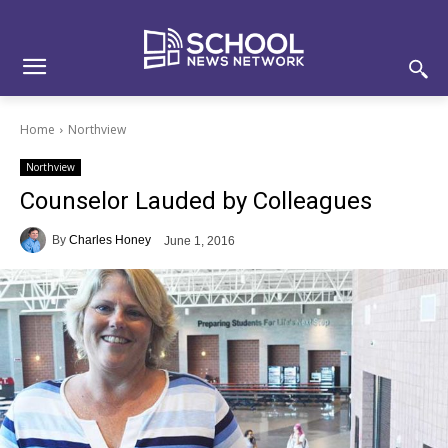
Skip
Skip
Site
to
to
map
Content
navigation
Home
Northview
Northview
Counselor Lauded by Colleagues
By
Charles Honey
June 1, 2016