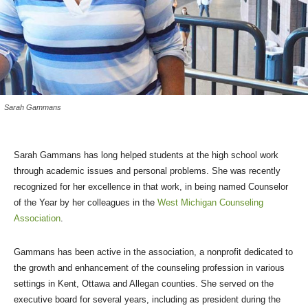
Sarah Gammans
Sarah Gammans has long helped students at the high school work
through academic issues and personal problems. She was recently
recognized for her excellence in that work, in being named Counselor
of the Year by her colleagues in the
West Michigan Counseling
Association
.
Gammans has been active in the association, a nonprofit dedicated to
the growth and enhancement of the counseling profession in various
settings in Kent, Ottawa and Allegan counties. She served on the
executive board for several years, including as president during the