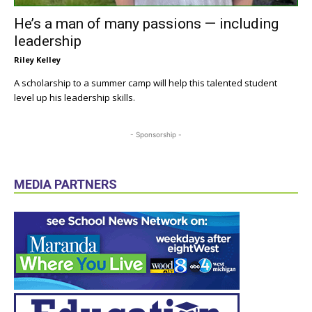
He’s a man of many passions — including
leadership
Riley Kelley
A scholarship to a summer camp will help this talented student
level up his leadership skills.
- Sponsorship -
MEDIA PARTNERS