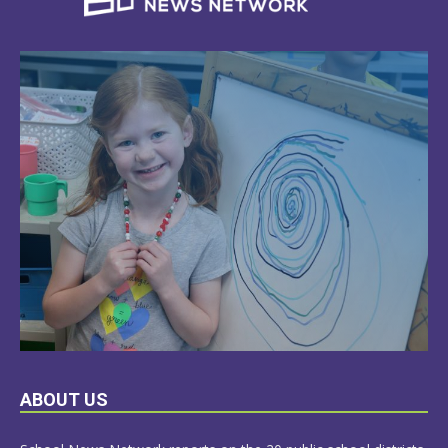
LEARN
ABOUT US
MORE