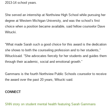
2013-14 school years.
She served an internship at Northview High School while pursuing her
degree at Western Michigan University, and was the school’s first
choice when a position became available, said fellow counselor Dave
Witucki.
“What made Sarah such a good choice for this award is the dedication
she shows to both the counseling profession and to her students,”
Wituckisaid. “She advocates fiercely for her students and guides them
through their academic, social and emotional growth.”
Gammans is the fourth Northview Public Schools counselor to receive
the award over the past 20 years, Witucki said.
CONNECT
SNN story on student mental health featuring Sarah Gammans