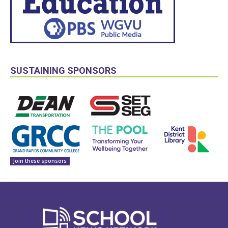
SUSTAINING SPONSORS
Join these sponsors