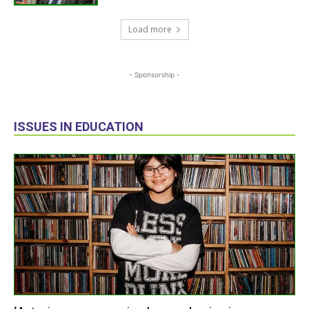
Load more
- Sponsorship -
ISSUES IN EDUCATION