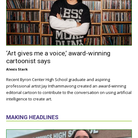
‘Art gives me a voice,’ award-winning
cartoonist says
Alexis Stark
Recent Byron Center High School graduate and aspiring
professional artist Jay Inthammavong created an award-winning
editorial cartoon to contribute to the conversation on using artificial
intelligence to create art.
MAKING HEADLINES