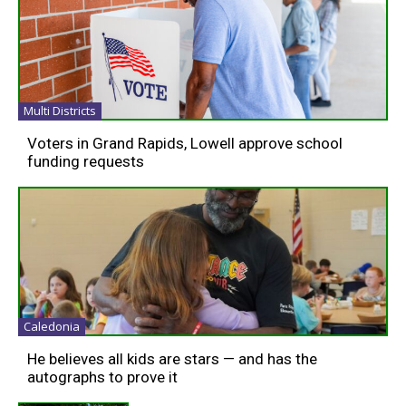
Multi Districts
Voters in Grand Rapids, Lowell approve school
funding requests
Caledonia
He believes all kids are stars — and has the
autographs to prove it