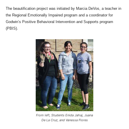
The beautification project was initiated by Marcia DeVos, a teacher in
the Regional Emotionally Impaired program and a coordinator for
Godwin’s Positive Behavioral Intervention and Supports program
(PBIS).
From left, Students Enida Jahaj, Juana
De La Cruz, and Vanessa Flores