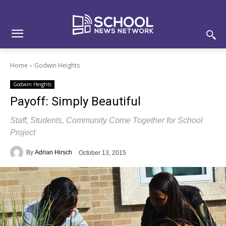
Skip
Skip
Site
to
to
map
Content
navigation
Home
Godwin Heights
Godwin Heights
Payoff: Simply Beautiful
Staff, Students, Community Come Together for School
Project
By
Adrian Hirsch
October 13, 2015