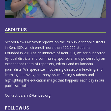
LEARN
ABOUT US
MORE
School News Network reports on the 20 public school districts
in Kent ISD, which enroll more than 102,000 students.
Founded in 2013 as an initiative of Kent ISD, we are supported
by local districts and community sponsors, and powered by an
experienced team of reporters, editors and multimedia
journalists. We specialize in covering classroom teaching and
learning, analyzing the many issues facing students and
highlighting the education magic that happens each day in our
public schools.
Contact us:
snn@kentisd.org
FOLLOW US