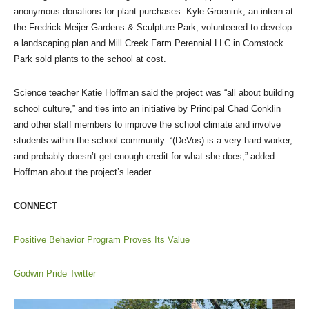
anonymous donations for plant purchases. Kyle Groenink, an intern at
the Fredrick Meijer Gardens & Sculpture Park, volunteered to develop
a landscaping plan and Mill Creek Farm Perennial LLC in Comstock
Park sold plants to the school at cost.
Science teacher Katie Hoffman said the project was “all about building
school culture,” and ties into an initiative by Principal Chad Conklin
and other staff members to improve the school climate and involve
students within the school community. “(DeVos) is a very hard worker,
and probably doesn’t get enough credit for what she does,” added
Hoffman about the project’s leader.
CONNECT
Positive Behavior Program Proves Its Value
Godwin Pride Twitter