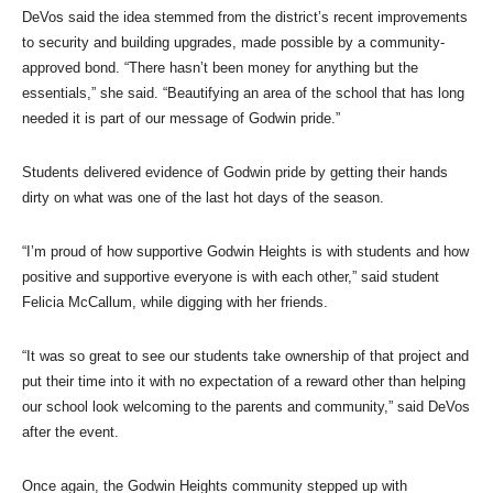
DeVos said the idea stemmed from the district’s recent improvements
to security and building upgrades, made possible by a community-
approved bond. “There hasn’t been money for anything but the
essentials,” she said. “Beautifying an area of the school that has long
needed it is part of our message of Godwin pride.”
Students delivered evidence of Godwin pride by getting their hands
dirty on what was one of the last hot days of the season.
“I’m proud of how supportive Godwin Heights is with students and how
positive and supportive everyone is with each other,” said student
Felicia McCallum, while digging with her friends.
“It was so great to see our students take ownership of that project and
put their time into it with no expectation of a reward other than helping
our school look welcoming to the parents and community,” said DeVos
after the event.
Once again, the Godwin Heights community stepped up with