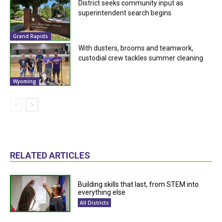
District seeks community input as
superintendent search begins
Grand Rapids
With dusters, brooms and teamwork,
custodial crew tackles summer cleaning
Wyoming
RELATED ARTICLES
Building skills that last, from STEM into
everything else
All Districts