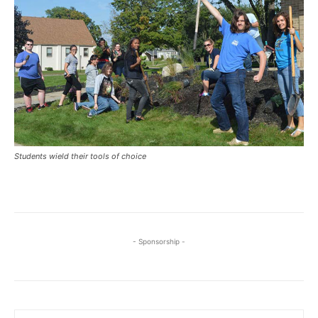
Students wield their tools of choice
- Sponsorship -