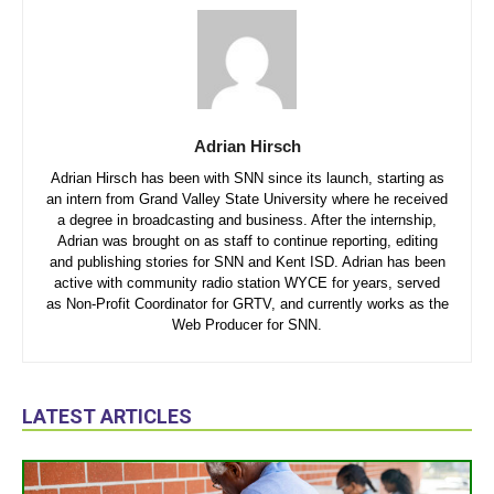
Adrian Hirsch
Adrian Hirsch has been with SNN since its launch, starting as
an intern from Grand Valley State University where he received
a degree in broadcasting and business. After the internship,
Adrian was brought on as staff to continue reporting, editing
and publishing stories for SNN and Kent ISD. Adrian has been
active with community radio station WYCE for years, served
as Non-Profit Coordinator for GRTV, and currently works as the
Web Producer for SNN.
LATEST ARTICLES