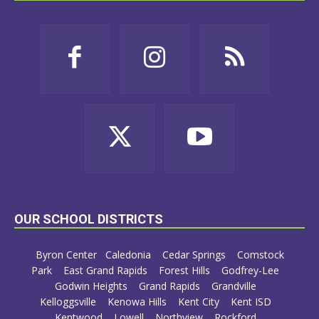
OUR SCHOOL DISTRICTS
Byron Center
Caledonia
Cedar Springs
Comstock
Park
East Grand Rapids
Forest Hills
Godfrey-Lee
Godwin Heights
Grand Rapids
Grandville
Kelloggsville
Kenowa Hills
Kent City
Kent ISD
Kentwood
Lowell
Northview
Rockford