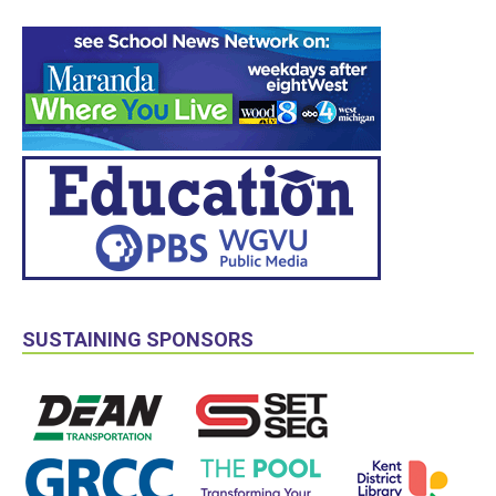
SUSTAINING SPONSORS