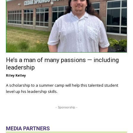
He’s a man of many passions — including
leadership
Riley Kelley
A scholarship to a summer camp will help this talented student
level up his leadership skills.
- Sponsorship -
MEDIA PARTNERS