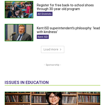
Register for free back-to-school shoes
through 30-year-old program
All Districts
Kent ISD superintendent’s philosophy: ‘lead
with kindness’
Kent ISD
Load more
- Sponsorship -
ISSUES IN EDUCATION