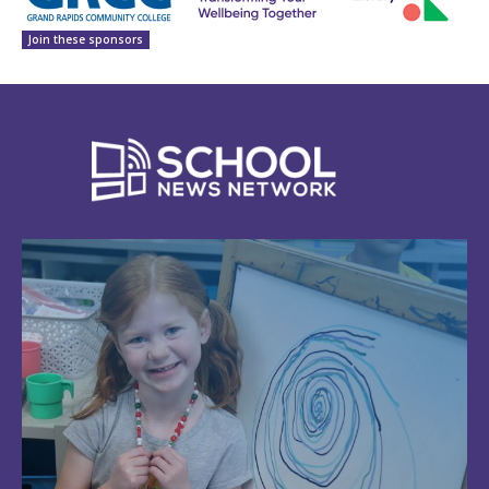
Join these sponsors