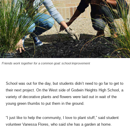
Friends work together for a common goal: school improvement
School was out for the day, but students didn’t need to go far to get to
their next project. On the West side of Godwin Heights High School, a
variety of decorative plants and flowers were laid out in wait of the
young green thumbs to put them in the ground.
“I just like to help the community, I love to plant stuff,” said student
volunteer Vanessa Flores, who said she has a garden at home.