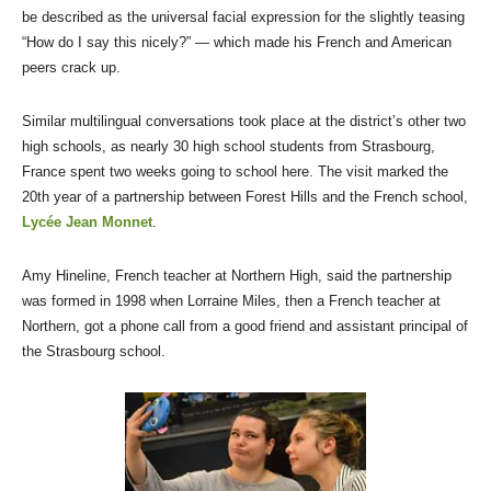
be described as the universal facial expression for the slightly teasing
“How do I say this nicely?” — which made his French and American
peers crack up.
Similar multilingual conversations took place at the district’s other two
high schools, as nearly 30 high school students from Strasbourg,
France spent two weeks going to school here. The visit marked the
20th year of a partnership between Forest Hills and the French school,
Lycée Jean Monnet
.
Amy Hineline, French teacher at Northern High, said the partnership
was formed in 1998 when Lorraine Miles, then a French teacher at
Northern, got a phone call from a good friend and assistant principal of
the Strasbourg school.