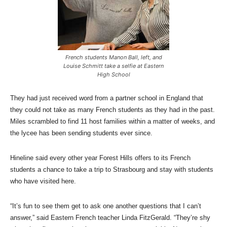
French students Manon Ball, left, and
Louise Schmitt take a selfie at Eastern
High School
They had just received word from a partner school in England that
they could not take as many French students as they had in the past.
Miles scrambled to find 11 host families within a matter of weeks, and
the lycee has been sending students ever since.
Hineline said every other year Forest Hills offers to its French
students a chance to take a trip to Strasbourg and stay with students
who have visited here.
“It’s fun to see them get to ask one another questions that I can’t
answer,” said Eastern French teacher Linda FitzGerald. “They’re shy