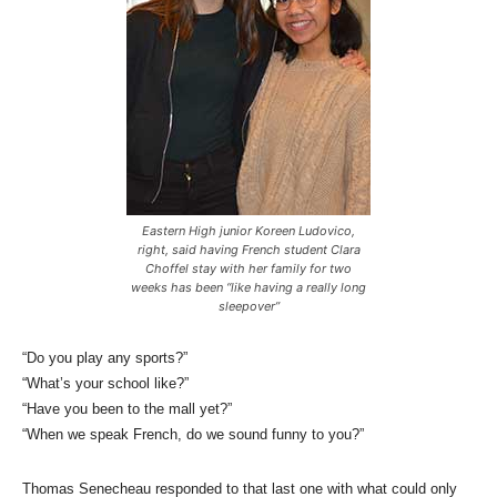
Eastern High junior Koreen Ludovico,
right, said having French student Clara
Choffel stay with her family for two
weeks has been “like having a really long
sleepover”
“Do you play any sports?”
“What’s your school like?”
“Have you been to the mall yet?”
“When we speak French, do we sound funny to you?”
Thomas Senecheau responded to that last one with what could only