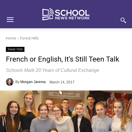
Skip
Skip
Site
to
to
map
Content
navigation
Home
Forest Hills
Forest Hills
French or English, It’s Still Teen Talk
Schools Mark 20 Years of Cultural Exchange
By
Morgan Jarema
March 14, 2017