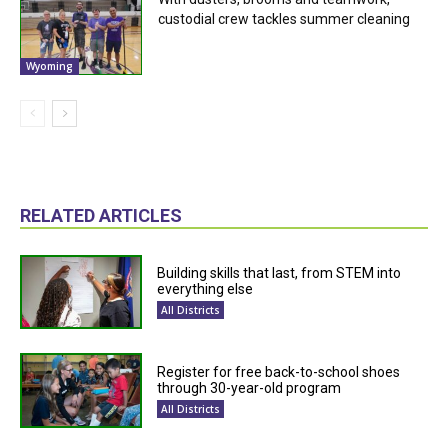
custodial crew tackles summer cleaning
Wyoming
RELATED ARTICLES
Building skills that last, from STEM into
everything else
All Districts
Register for free back-to-school shoes
through 30-year-old program
All Districts