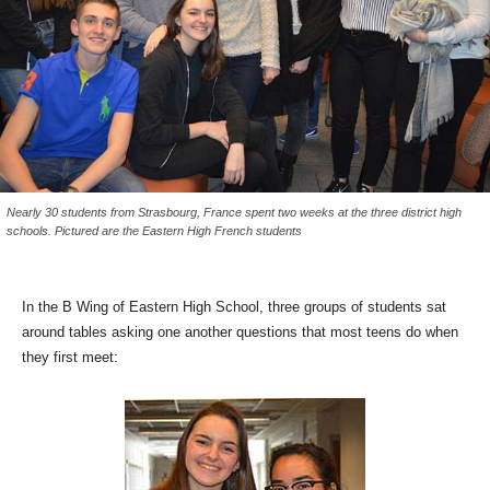
Nearly 30 students from Strasbourg, France spent two weeks at the three district high
schools. Pictured are the Eastern High French students
In the B Wing of Eastern High School, three groups of students sat
around tables asking one another questions that most teens do when
they first meet: