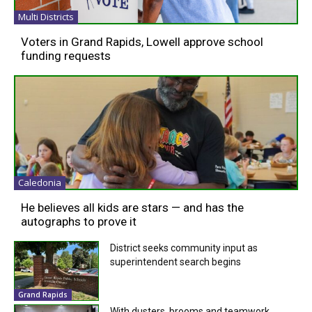
Multi Districts
Voters in Grand Rapids, Lowell approve school
funding requests
Caledonia
He believes all kids are stars — and has the
autographs to prove it
District seeks community input as
superintendent search begins
Grand Rapids
With dusters, brooms and teamwork,