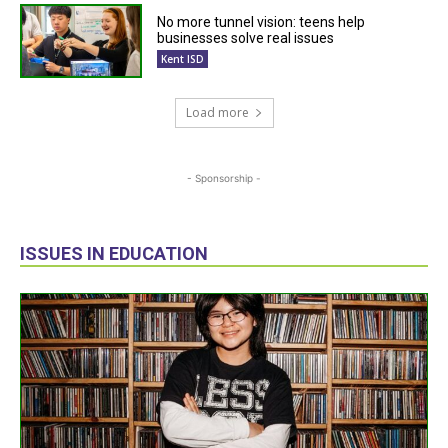
No more tunnel vision: teens help
businesses solve real issues
Kent ISD
Load more
- Sponsorship -
ISSUES IN EDUCATION