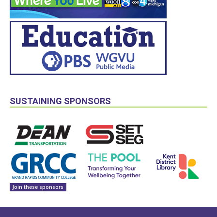
SUSTAINING SPONSORS
Join these sponsors