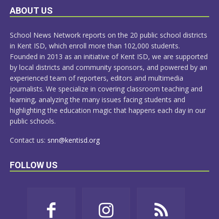
LEARN
ABOUT US
MORE
School News Network reports on the 20 public school districts
in Kent ISD, which enroll more than 102,000 students.
Founded in 2013 as an initiative of Kent ISD, we are supported
by local districts and community sponsors, and powered by an
experienced team of reporters, editors and multimedia
journalists. We specialize in covering classroom teaching and
learning, analyzing the many issues facing students and
highlighting the education magic that happens each day in our
public schools.
Contact us:
snn@kentisd.org
FOLLOW US