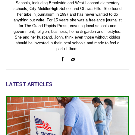
Schools, including Brookside and West Leonard elementary
schools, City Middle/High School and Ottawa Hills. She found
her tribe in journalism in 1997 and has never wanted to do
anything but write. For 15 years she was a freelance journalist
for The Grand Rapids Press, covering local schools and
government, religion, business, home & garden and lifestyles.
She and her husband, John, think even those without kiddos
should be invested in their local schools and made to feel a
part of them.
LATEST ARTICLES