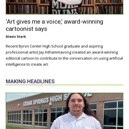
‘Art gives me a voice,’ award-winning
cartoonist says
Alexis Stark
Recent Byron Center High School graduate and aspiring
professional artist Jay Inthammavong created an award-winning
editorial cartoon to contribute to the conversation on using artificial
intelligence to create art.
MAKING HEADLINES