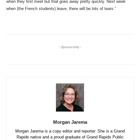
when they first meet but that goes away pretty quickly. Next week
when (the French students) leave, there will be lots of tears.”
- Sponsorship -
Morgan Jarema
Morgan Jarema is a copy editor and reporter. She is a Grand
Rapids native and a proud graduate of Grand Rapids Public