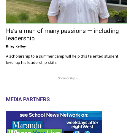
He’s a man of many passions — including
leadership
Riley Kelley
A scholarship to a summer camp will help this talented student
level up his leadership skills.
- Sponsorship -
MEDIA PARTNERS