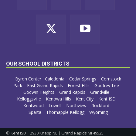
OUR SCHOOL DISTRICTS
Byron Center
Caledonia
Cedar Springs
Comstock
Park
East Grand Rapids
Forest Hills
Godfrey-Lee
Godwin Heights
Grand Rapids
Grandville
Kelloggsville
Kenowa Hills
Kent City
Kent ISD
Kentwood
Lowell
Northview
Rockford
Sparta
Thornapple Kellogg
Wyoming
© Kent ISD | 2930 Knapp NE | Grand Rapids MI 49525