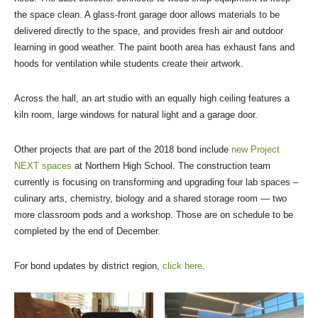
the space clean. A glass-front garage door allows materials to be
delivered directly to the space, and provides fresh air and outdoor
learning in good weather. The paint booth area has exhaust fans and
hoods for ventilation while students create their artwork.
Across the hall, an art studio with an equally high ceiling features a
kiln room, large windows for natural light and a garage door.
Other projects that are part of the 2018 bond include
new Project
NEXT spaces
at Northern High School. The construction team
currently is focusing on transforming and upgrading four lab spaces –
culinary arts, chemistry, biology and a shared storage room — two
more classroom pods and a workshop. Those are on schedule to be
completed by the end of December.
For bond updates by district region,
click here
.