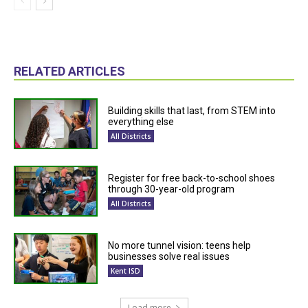
RELATED ARTICLES
Building skills that last, from STEM into
everything else
All Districts
Register for free back-to-school shoes
through 30-year-old program
All Districts
No more tunnel vision: teens help
businesses solve real issues
Kent ISD
Load more