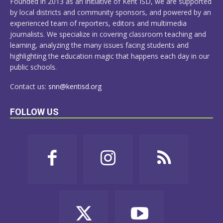
Founded in 2013 as an initiative of Kent ISD, we are supported
by local districts and community sponsors, and powered by an
experienced team of reporters, editors and multimedia
journalists. We specialize in covering classroom teaching and
learning, analyzing the many issues facing students and
highlighting the education magic that happens each day in our
public schools.
Contact us:
snn@kentisd.org
FOLLOW US