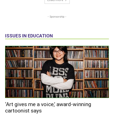
- Sponsorship -
ISSUES IN EDUCATION
‘Art gives me a voice,’ award-winning
cartoonist says