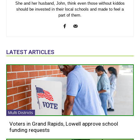
She and her husband, John, think even those without kiddos
should be invested in their local schools and made to feel a
part of them.
LATEST ARTICLES
Multi Districts
Voters in Grand Rapids, Lowell approve school
funding requests