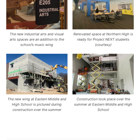
The new industrial arts and visual
Renovated space at Northern High is
arts spaces are an addition to the
ready for Project NEXT students
school’s music wing
(courtesy)
The new wing at Eastern Middle and
Construction took place over the
High School is pictured during
summer at Eastern Middle and High
construction over the summer
School