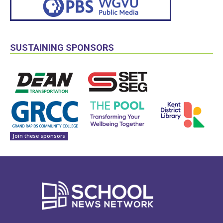
SUSTAINING SPONSORS
Join these sponsors