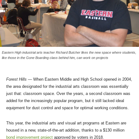
Eastern High industrial arts teacher Richard Butcher likes the new space where students,
like those in the Gone Boarding class behind him, can work on projects
Forest Hills
— When Eastern Middle and High School opened in 2004,
the area designated for the industrial arts classroom was essentially
just that: classroom space. Over the years, a second classroom was
added for the increasingly popular program, but it still lacked ideal
equipment for dust control and space for optimal working conditions.
This year, the industrial arts and visual art programs at Eastern are
housed in a new, state-of-the-art addition, thanks to a $130 million
bond improvement project
approved by voters in 2018.