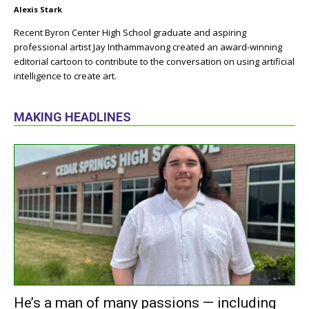
Alexis Stark
Recent Byron Center High School graduate and aspiring
professional artist Jay Inthammavong created an award-winning
editorial cartoon to contribute to the conversation on using artificial
intelligence to create art.
MAKING HEADLINES
He’s a man of many passions — including