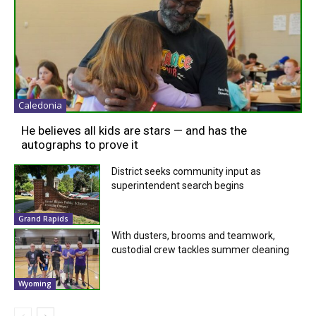
Caledonia
He believes all kids are stars — and has the
autographs to prove it
District seeks community input as
superintendent search begins
Grand Rapids
With dusters, brooms and teamwork,
custodial crew tackles summer cleaning
Wyoming