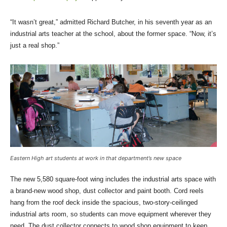
“It wasn’t great,” admitted Richard Butcher, in his seventh year as an
industrial arts teacher at the school, about the former space. “Now, it’s
just a real shop.”
Eastern High art students at work in that department’s new space
The new 5,580 square-foot wing includes the industrial arts space with
a brand-new wood shop, dust collector and paint booth. Cord reels
hang from the roof deck inside the spacious, two-story-ceilinged
industrial arts room, so students can move equipment wherever they
need. The dust collector connects to wood shop equipment to keep