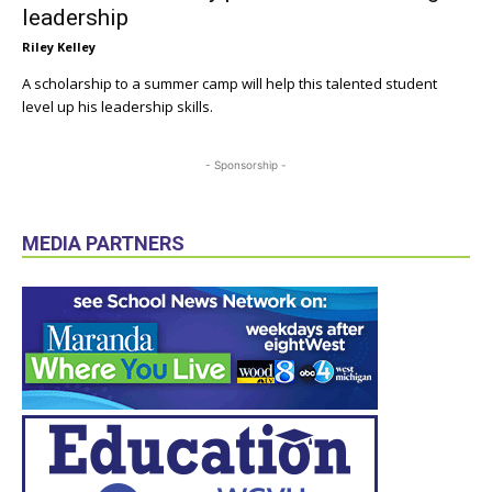
leadership
Riley Kelley
A scholarship to a summer camp will help this talented student
level up his leadership skills.
- Sponsorship -
MEDIA PARTNERS