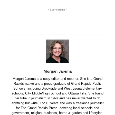
- Sponsorship -
Morgan Jarema
Morgan Jarema is a copy editor and reporter. She is a Grand
Rapids native and a proud graduate of Grand Rapids Public
Schools, including Brookside and West Leonard elementary
schools, City Middle/High School and Ottawa Hills. She found
her tribe in journalism in 1997 and has never wanted to do
anything but write. For 15 years she was a freelance journalist
for The Grand Rapids Press, covering local schools and
government, religion, business, home & garden and lifestyles.