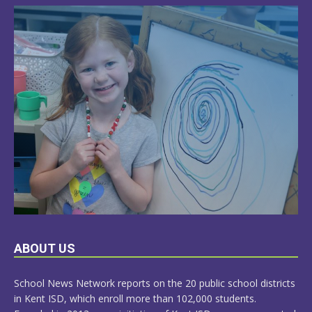
LEARN
ABOUT US
MORE
School News Network reports on the 20 public school districts
in Kent ISD, which enroll more than 102,000 students.