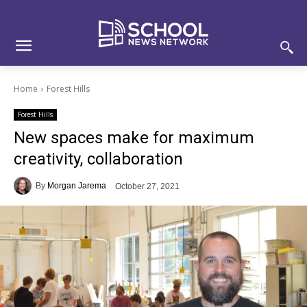
Skip
Skip
Site
to
to
map
Content
navigation
Home
Forest Hills
Forest Hills
New spaces make for maximum
creativity, collaboration
By
Morgan Jarema
October 27, 2021