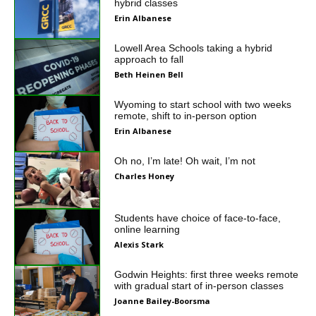
hybrid classes
Erin Albanese
Lowell Area Schools taking a hybrid
approach to fall
Beth Heinen Bell
Wyoming to start school with two weeks
remote, shift to in-person option
Erin Albanese
Oh no, I’m late! Oh wait, I’m not
Charles Honey
Students have choice of face-to-face,
online learning
Alexis Stark
Godwin Heights: first three weeks remote
with gradual start of in-person classes
Joanne Bailey-Boorsma