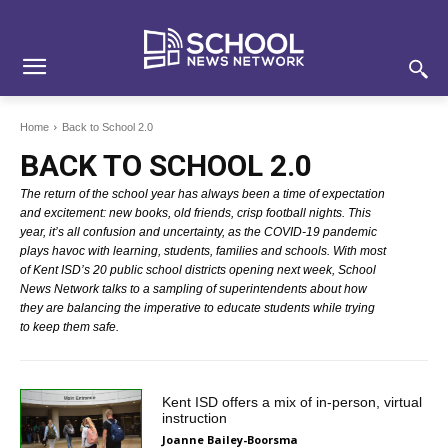
Skip
Skip
Site
to
to
map
Content
navigation
Home
Back to School 2.0
BACK TO SCHOOL 2.0
The return of the school year has always been a time of expectation
and excitement: new books, old friends, crisp football nights. This
year, it’s all confusion and uncertainty, as the COVID-19 pandemic
plays havoc with learning, students, families and schools. With most
of Kent ISD’s 20 public school districts opening next week, School
News Network talks to a sampling of superintendents about how
they are balancing the imperative to educate students while trying
to keep them safe.
Kent ISD offers a mix of in-person, virtual
instruction
Joanne Bailey-Boorsma