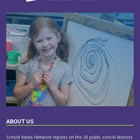
LEARN
ABOUT US
MORE
School News Network reports on the 20 public school districts