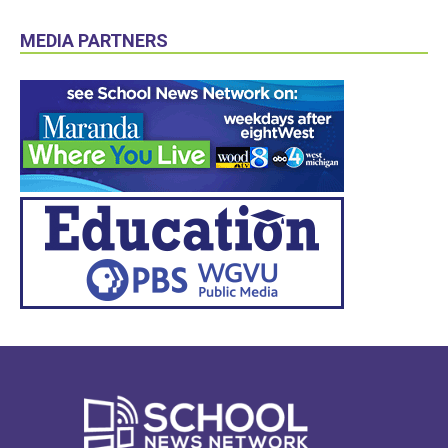
MEDIA PARTNERS