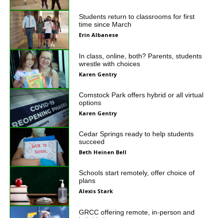
Students return to classrooms for first
time since March
Erin Albanese
In class, online, both? Parents, students
wrestle with choices
Karen Gentry
Comstock Park offers hybrid or all virtual
options
Karen Gentry
Cedar Springs ready to help students
succeed
Beth Heinen Bell
Schools start remotely, offer choice of
plans
Alexis Stark
GRCC offering remote, in-person and