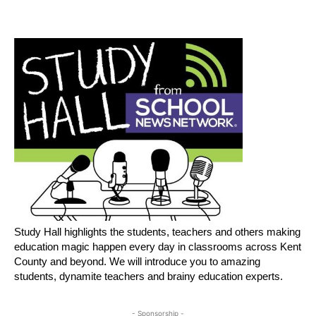
Study Hall highlights the students, teachers and others making
education magic happen every day in classrooms across Kent
County and beyond. We will introduce you to amazing
students, dynamite teachers and brainy education experts.
- Sponsorship -