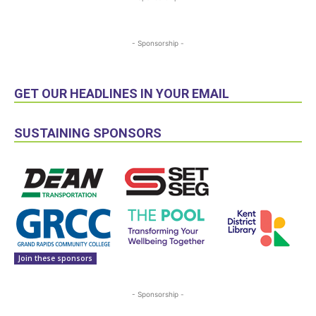
- Sponsorship -
GET OUR HEADLINES IN YOUR EMAIL
SUSTAINING SPONSORS
Join these sponsors
- Sponsorship -