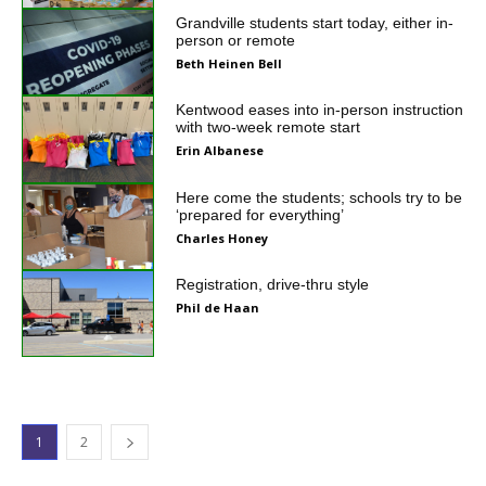
Grandville students start today, either in-
person or remote
Beth Heinen Bell
Kentwood eases into in-person instruction
with two-week remote start
Erin Albanese
Here come the students; schools try to be
‘prepared for everything’
Charles Honey
Registration, drive-thru style
Phil de Haan
1
2