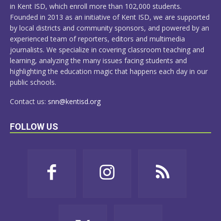
in Kent ISD, which enroll more than 102,000 students.
Founded in 2013 as an initiative of Kent ISD, we are supported
by local districts and community sponsors, and powered by an
experienced team of reporters, editors and multimedia
journalists. We specialize in covering classroom teaching and
learning, analyzing the many issues facing students and
highlighting the education magic that happens each day in our
public schools.
Contact us:
snn@kentisd.org
FOLLOW US