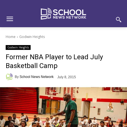
Skip
Skip
Site
to
to
map
Content
navigation
Home
Godwin Heights
Godwin Heights
Former NBA Player to Lead July
Basketball Camp
By
School News Network
July 8, 2015