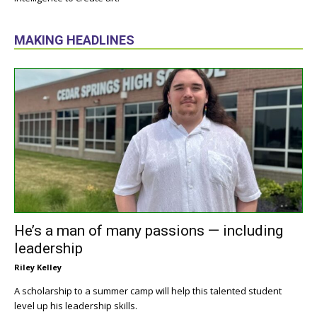
MAKING HEADLINES
He’s a man of many passions — including
leadership
Riley Kelley
A scholarship to a summer camp will help this talented student
level up his leadership skills.