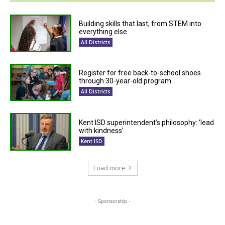
Building skills that last, from STEM into
everything else
All Districts
Register for free back-to-school shoes
through 30-year-old program
All Districts
Kent ISD superintendent’s philosophy: ‘lead
with kindness’
Kent ISD
Load more
- Sponsorship -