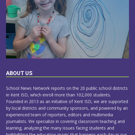
LEARN
ABOUT US
MORE
School News Network reports on the 20 public school districts
in Kent ISD, which enroll more than 102,000 students.
Founded in 2013 as an initiative of Kent ISD, we are supported
by local districts and community sponsors, and powered by an
experienced team of reporters, editors and multimedia
journalists. We specialize in covering classroom teaching and
learning, analyzing the many issues facing students and
highlighting the education magic that happens each day in our