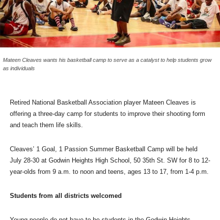
Mateen Cleaves wants his basketball camp to serve as a catalyst to help students grow
as individuals
Retired National Basketball Association player Mateen Cleaves is
offering a three-day camp for students to improve their shooting form
and teach them life skills.
Cleaves’ 1 Goal, 1 Passion Summer Basketball Camp will be held
July 28-30 at Godwin Heights High School, 50 35th St. SW for 8 to 12-
year-olds from 9 a.m. to noon and teens, ages 13 to 17, from 1-4 p.m.
Students from all districts welcomed
Young people do not have to be students in the Godwin Heights