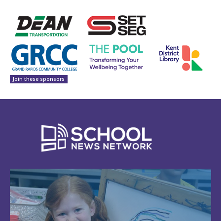
Join these sponsors