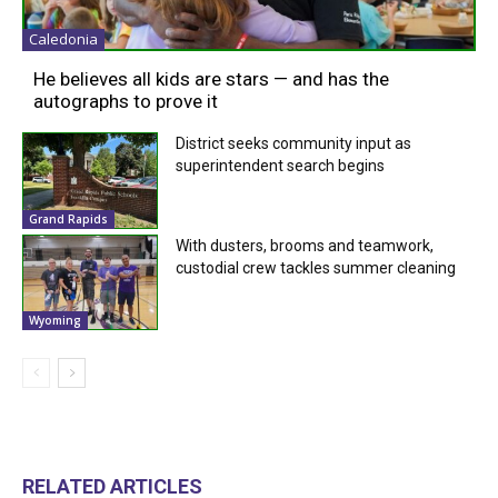
Caledonia
He believes all kids are stars — and has the
autographs to prove it
District seeks community input as
superintendent search begins
Grand Rapids
With dusters, brooms and teamwork,
custodial crew tackles summer cleaning
Wyoming
RELATED ARTICLES