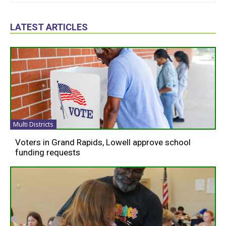
LATEST ARTICLES
Multi Districts
Voters in Grand Rapids, Lowell approve school
funding requests