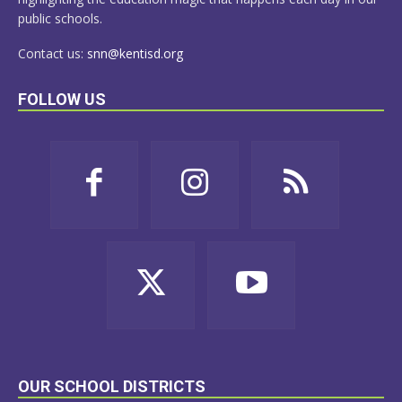
public schools.
Contact us:
snn@kentisd.org
FOLLOW US
OUR SCHOOL DISTRICTS