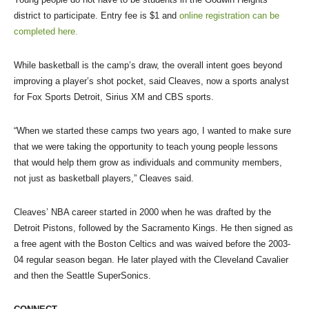
district to participate. Entry fee is $1 and
online registration can be
completed here.
While basketball is the camp’s draw, the overall intent goes beyond
improving a player’s shot pocket, said Cleaves, now a sports analyst
for Fox Sports Detroit, Sirius XM and CBS sports.
“When we started these camps two years ago, I wanted to make sure
that we were taking the opportunity to teach young people lessons
that would help them grow as individuals and community members,
not just as basketball players,” Cleaves said.
Cleaves’ NBA career started in 2000 when he was drafted by the
Detroit Pistons, followed by the Sacramento Kings. He then signed as
a free agent with the Boston Celtics and was waived before the 2003-
04 regular season began. He later played with the Cleveland Cavalier
and then the Seattle SuperSonics.