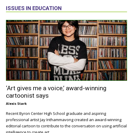
ISSUES IN EDUCATION
‘Art gives me a voice,’ award-winning
cartoonist says
Alexis Stark
Recent Byron Center High School graduate and aspiring
professional artist Jay Inthammavong created an award-winning
editorial cartoon to contribute to the conversation on using artificial
intelligence to create art.