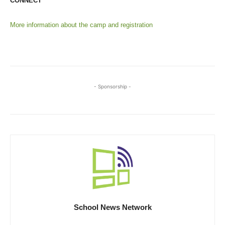
CONNECT
More information about the camp and registration
- Sponsorship -
School News Network