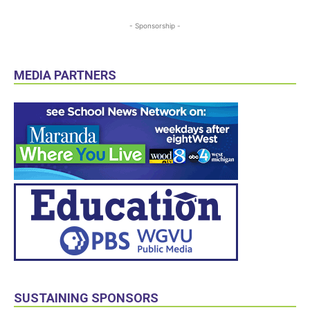
- Sponsorship -
MEDIA PARTNERS
SUSTAINING SPONSORS