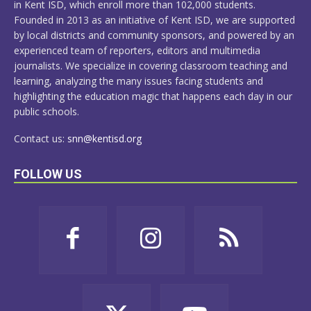
in Kent ISD, which enroll more than 102,000 students.
Founded in 2013 as an initiative of Kent ISD, we are supported
by local districts and community sponsors, and powered by an
experienced team of reporters, editors and multimedia
journalists. We specialize in covering classroom teaching and
learning, analyzing the many issues facing students and
highlighting the education magic that happens each day in our
public schools.
Contact us:
snn@kentisd.org
FOLLOW US