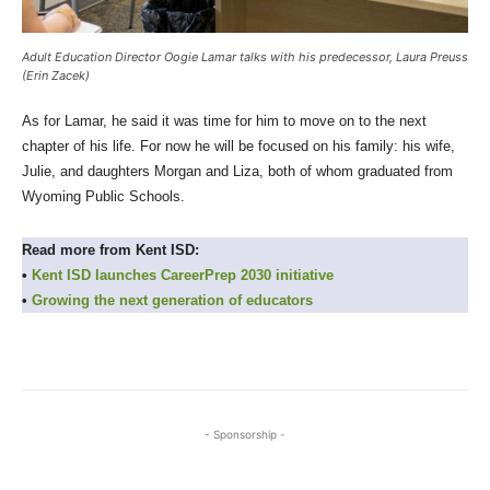
Adult Education Director Oogie Lamar talks with his predecessor, Laura Preuss
(Erin Zacek)
As for Lamar, he said it was time for him to move on to the next
chapter of his life. For now he will be focused on his family: his wife,
Julie, and daughters Morgan and Liza, both of whom graduated from
Wyoming Public Schools.
Read more from Kent ISD:
•
Kent ISD launches CareerPrep 2030 initiative
•
Growing the next generation of educators
- Sponsorship -