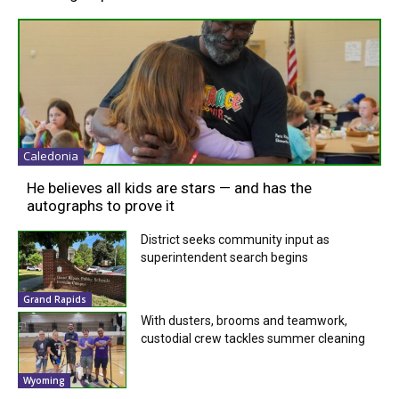
Caledonia
He believes all kids are stars — and has the
autographs to prove it
District seeks community input as
superintendent search begins
Grand Rapids
With dusters, brooms and teamwork,
custodial crew tackles summer cleaning
Wyoming