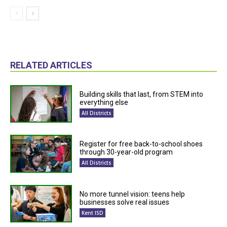
RELATED ARTICLES
Building skills that last, from STEM into
everything else
All Districts
Register for free back-to-school shoes
through 30-year-old program
All Districts
No more tunnel vision: teens help
businesses solve real issues
Kent ISD