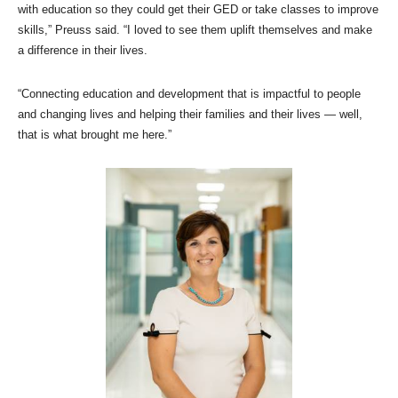
with education so they could get their GED or take classes to improve
skills,” Preuss said. “I loved to see them uplift themselves and make
a difference in their lives.
“Connecting education and development that is impactful to people
and changing lives and helping their families and their lives — well,
that is what brought me here.”