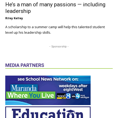
He’s a man of many passions — including
leadership
Riley Kelley
A scholarship to a summer camp will help this talented student
level up his leadership skills.
- Sponsorship -
MEDIA PARTNERS