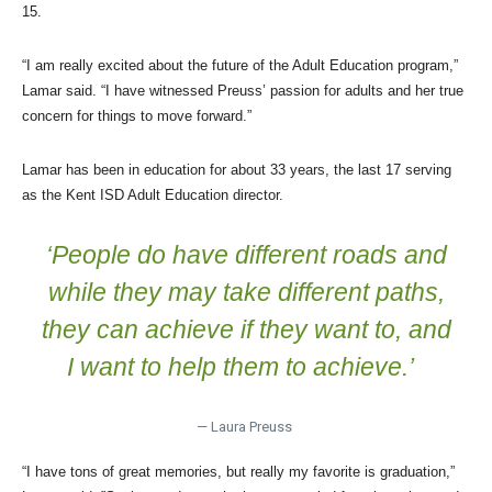
15.
“I am really excited about the future of the Adult Education program,”
Lamar said. “I have witnessed Preuss’ passion for adults and her true
concern for things to move forward.”
Lamar has been in education for about 33 years, the last 17 serving
as the Kent ISD Adult Education director.
‘People do have different roads and
while they may take different paths,
they can achieve if they want to, and
I want to help them to achieve.’
— Laura Preuss
“I have tons of great memories, but really my favorite is graduation,”