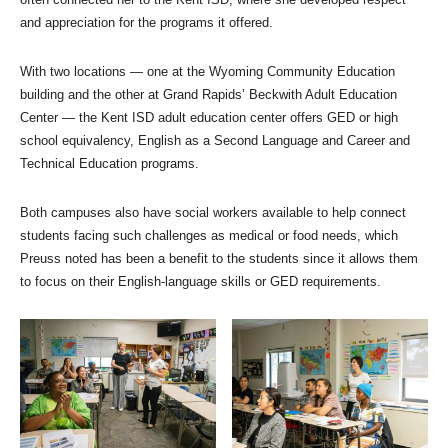
and appreciation for the programs it offered.
With two locations — one at the Wyoming Community Education
building and the other at Grand Rapids’ Beckwith Adult Education
Center — the Kent ISD adult education center offers GED or high
school equivalency, English as a Second Language and Career and
Technical Education programs.
Both campuses also have social workers available to help connect
students facing such challenges as medical or food needs, which
Preuss noted has been a benefit to the students since it allows them
to focus on their English-language skills or GED requirements.