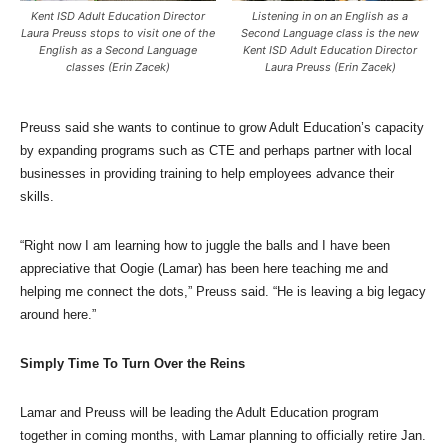
Kent ISD Adult Education Director
Listening in on an English as a
Laura Preuss stops to visit one of the
Second Language class is the new
English as a Second Language
Kent ISD Adult Education Director
classes (Erin Zacek)
Laura Preuss (Erin Zacek)
Preuss said she wants to continue to grow Adult Education’s capacity
by expanding programs such as CTE and perhaps partner with local
businesses in providing training to help employees advance their
skills.
“Right now I am learning how to juggle the balls and I have been
appreciative that Oogie (Lamar) has been here teaching me and
helping me connect the dots,” Preuss said. “He is leaving a big legacy
around here.”
Simply Time To Turn Over the Reins
Lamar and Preuss will be leading the Adult Education program
together in coming months, with Lamar planning to officially retire Jan.