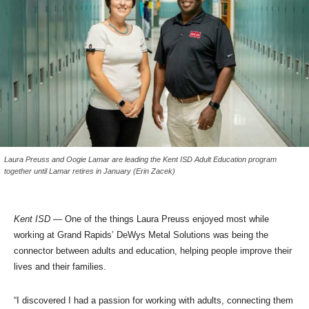
Laura Preuss and Oogie Lamar are leading the Kent ISD Adult Education program
together until Lamar retires in January (Erin Zacek)
Kent ISD
— One of the things Laura Preuss enjoyed most while
working at Grand Rapids’ DeWys Metal Solutions was being the
connector between adults and education, helping people improve their
lives and their families.
“I discovered I had a passion for working with adults, connecting them