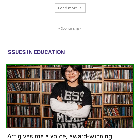
Load more
- Sponsorship -
ISSUES IN EDUCATION
‘Art gives me a voice,’ award-winning