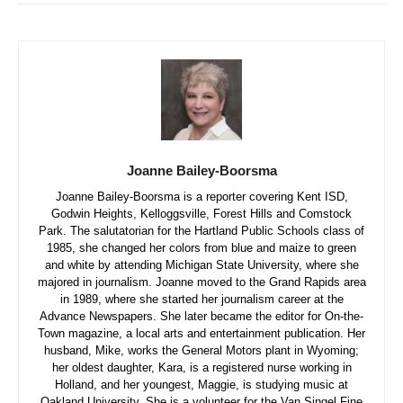
Joanne Bailey-Boorsma
Joanne Bailey-Boorsma is a reporter covering Kent ISD,
Godwin Heights, Kelloggsville, Forest Hills and Comstock
Park. The salutatorian for the Hartland Public Schools class of
1985, she changed her colors from blue and maize to green
and white by attending Michigan State University, where she
majored in journalism. Joanne moved to the Grand Rapids area
in 1989, where she started her journalism career at the
Advance Newspapers. She later became the editor for On-the-
Town magazine, a local arts and entertainment publication. Her
husband, Mike, works the General Motors plant in Wyoming;
her oldest daughter, Kara, is a registered nurse working in
Holland, and her youngest, Maggie, is studying music at
Oakland University. She is a volunteer for the Van Singel Fine