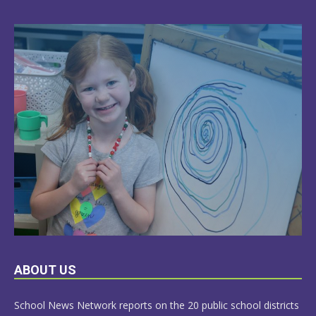
LEARN
ABOUT US
MORE
School News Network reports on the 20 public school districts