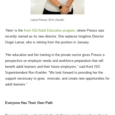
Laura Preuss (Erin Zacek)
‘Here’ is the
Kent ISD Adult Education program
, where Preuss was
recently named as its new director. She replaces longtime Director
Oogie Lamar, who is retiring from the position in January.
“Her education and her training in the private sector gives Preuss a
perspective on employer needs and workforce preparation that will
benefit adult learners and their future employers,” said Kent ISD
Superintendent Ron Koehler. “We look forward to providing her the
support necessary to grow, innovate, and create new opportunities for
adult learners.”
Everyone Has Their Own Path