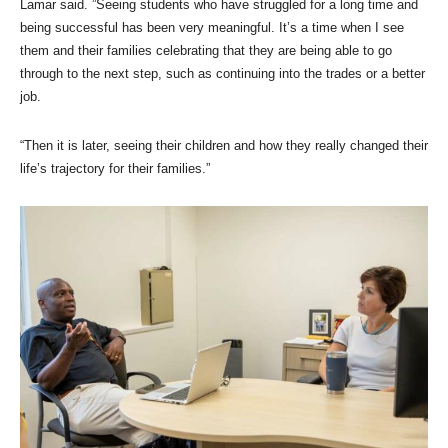
Lamar said. ”Seeing students who have struggled for a long time and
being successful has been very meaningful. It’s a time when I see
them and their families celebrating that they are being able to go
through to the next step, such as continuing into the trades or a better
job.
“Then it is later, seeing their children and how they really changed their
life’s trajectory for their families.”