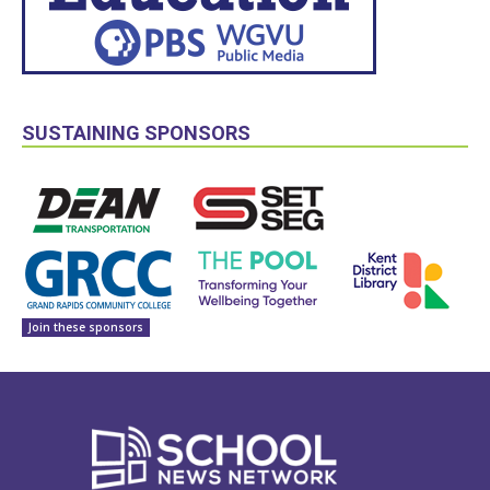
SUSTAINING SPONSORS
Join these sponsors