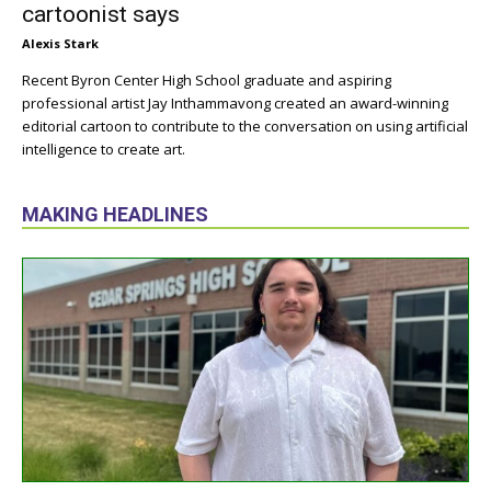
cartoonist says
Alexis Stark
Recent Byron Center High School graduate and aspiring
professional artist Jay Inthammavong created an award-winning
editorial cartoon to contribute to the conversation on using artificial
intelligence to create art.
MAKING HEADLINES