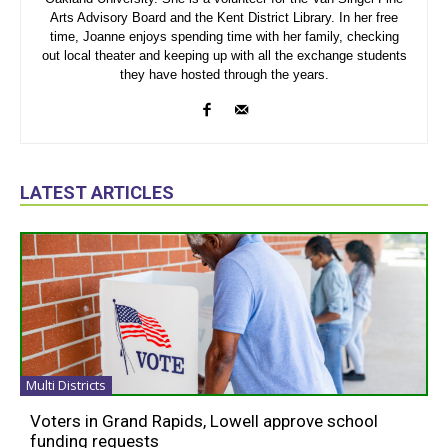
Arts Advisory Board and the Kent District Library. In her free
time, Joanne enjoys spending time with her family, checking
out local theater and keeping up with all the exchange students
they have hosted through the years.
LATEST ARTICLES
Multi Districts
Voters in Grand Rapids, Lowell approve school
funding requests