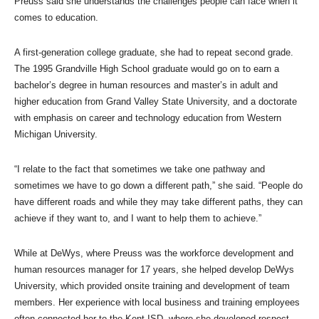
Preuss said she understands the challenges people can face when it
comes to education.
A first-generation college graduate, she had to repeat second grade.
The 1995 Grandville High School graduate would go on to earn a
bachelor’s degree in human resources and master’s in adult and
higher education from Grand Valley State University, and a doctorate
with emphasis on career and technology education from Western
Michigan University.
“I relate to the fact that sometimes we take one pathway and
sometimes we have to go down a different path,” she said. “People do
have different roads and while they may take different paths, they can
achieve if they want to, and I want to help them to achieve.”
While at DeWys, where Preuss was the workforce development and
human resources manager for 17 years, she helped develop DeWys
University, which provided onsite training and development of team
members. Her experience with local business and training employees
often connected her to the Kent ISD, where she developed respect