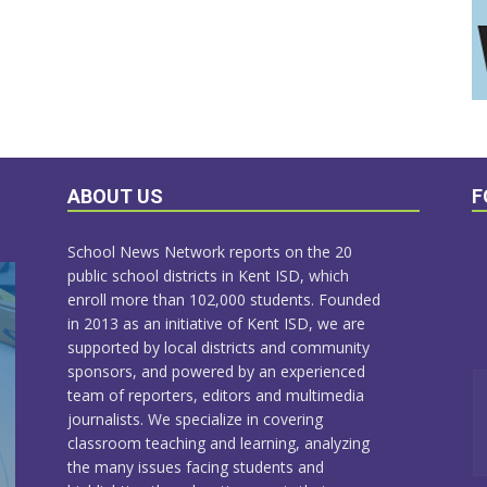
ABOUT US
F
School News Network reports on the 20
public school districts in Kent ISD, which
enroll more than 102,000 students. Founded
in 2013 as an initiative of Kent ISD, we are
supported by local districts and community
sponsors, and powered by an experienced
team of reporters, editors and multimedia
journalists. We specialize in covering
classroom teaching and learning, analyzing
the many issues facing students and