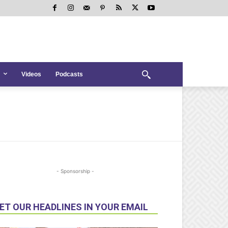
Videos
Podcasts
- Sponsorship -
ET OUR HEADLINES IN YOUR EMAIL