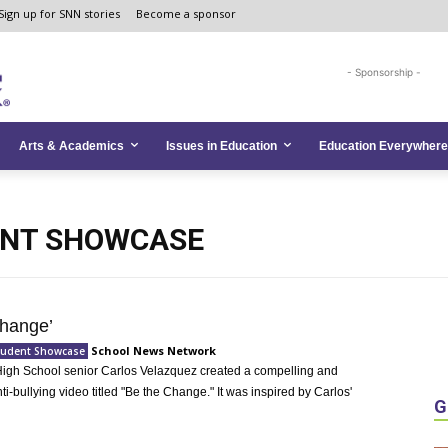
Sign up for SNN stories
Become a sponsor
- Sponsorship -
Arts & Academics
Issues in Education
Education Everywhere
ENT SHOWCASE
hange’
School News Network
Student Showcase
igh School senior Carlos Velazquez created a compelling and
nti-bullying video titled "Be the Change." It was inspired by Carlos'
G