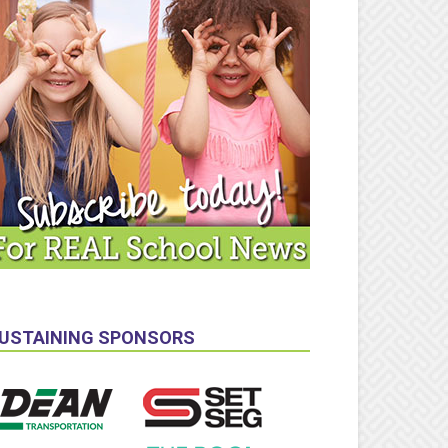
USTAINING SPONSORS