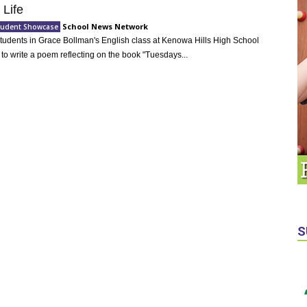
 Life
School News Network
Student Showcase
 Students in Grace Bollman's English class at Kenowa Hills High School
to write a poem reflecting on the book "Tuesdays...
S