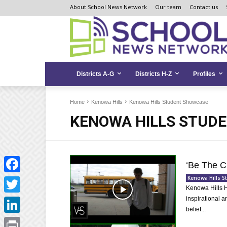
Skip
Skip
Site
About School News Network
Our team
Contact us
to
to
map
Content
navigation
Districts A-G
Districts H-Z
Profiles
Home
Kenowa Hills
Kenowa Hills Student Showcase
KENOWA HILLS STUD
‘Be The C
Kenowa Hills 
Facebook
Kenowa Hills H
inspirational a
Twitter
belief...
LinkedIn