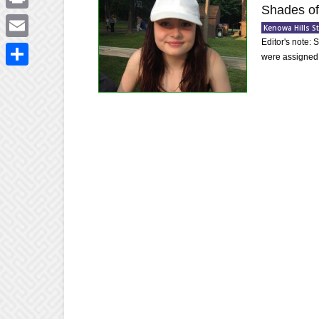
Shades of
Print
Kenowa Hills 
Editor's note:
Email
were assigned 
Share