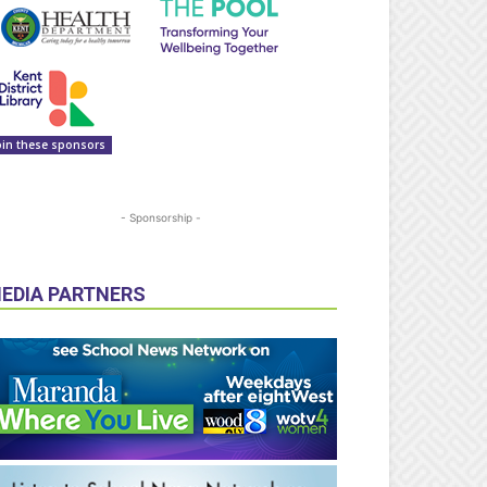
oin these sponsors
- Sponsorship -
EDIA PARTNERS