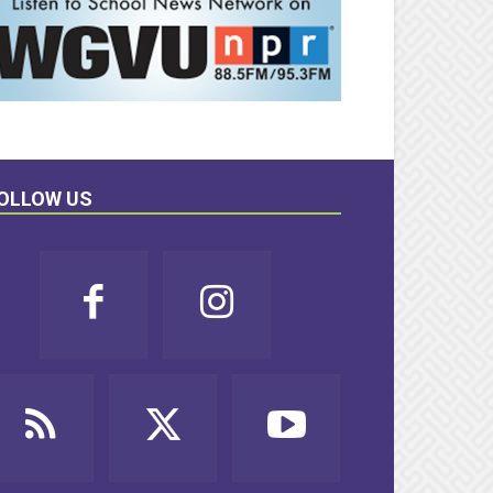
OLLOW US