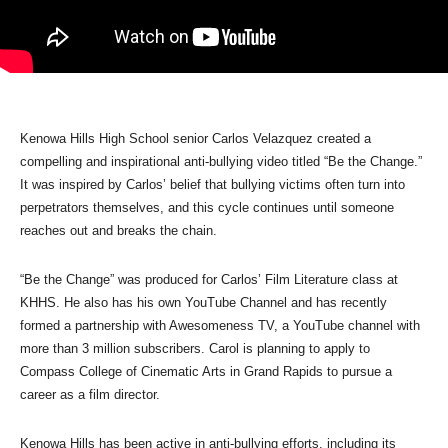
Kenowa Hills High School senior Carlos Velazquez created a
compelling and inspirational anti-bullying video titled “Be the Change.”
It was inspired by Carlos’ belief that bullying victims often turn into
perpetrators themselves, and this cycle continues until someone
reaches out and breaks the chain.
“Be the Change” was produced for Carlos’ Film Literature class at
KHHS. He also has his own YouTube Channel and has recently
formed a partnership with Awesomeness TV, a YouTube channel with
more than 3 million subscribers. Carol is planning to apply to
Compass College of Cinematic Arts in Grand Rapids to pursue a
career as a film director.
Kenowa Hills has been active in anti-bullying efforts, including its