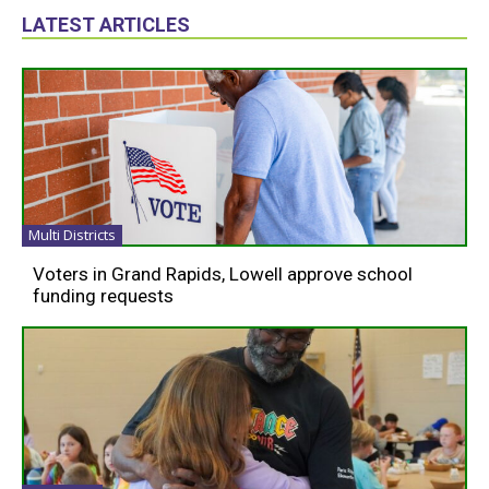
LATEST ARTICLES
Multi Districts
Voters in Grand Rapids, Lowell approve school
funding requests