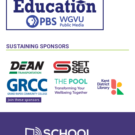
SUSTAINING SPONSORS
Join these sponsors