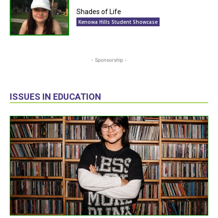
Shades of Life
Kenowa Hills Student Showcase
- Sponsorship -
ISSUES IN EDUCATION