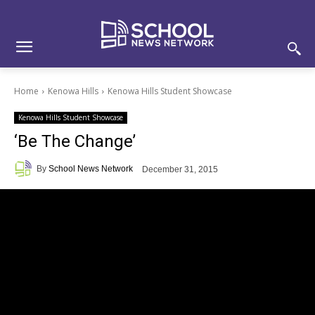
Skip
Skip
Site
to
to
map
Content
navigation
Home
Kenowa Hills
Kenowa Hills Student Showcase
Kenowa Hills Student Showcase
‘Be The Change’
By
School News Network
December 31, 2015