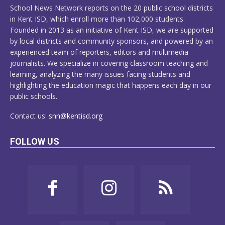
School News Network reports on the 20 public school districts
in Kent ISD, which enroll more than 102,000 students.
Founded in 2013 as an initiative of Kent ISD, we are supported
by local districts and community sponsors, and powered by an
experienced team of reporters, editors and multimedia
journalists. We specialize in covering classroom teaching and
learning, analyzing the many issues facing students and
highlighting the education magic that happens each day in our
public schools.
Contact us:
snn@kentisd.org
FOLLOW US