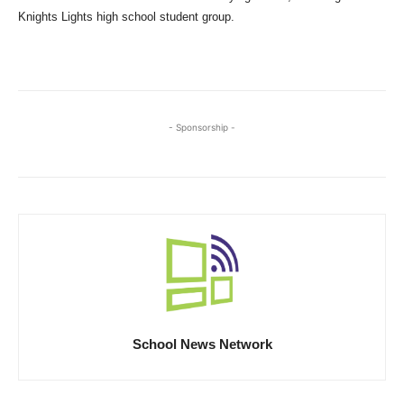
Knights Lights high school student group.
- Sponsorship -
School News Network