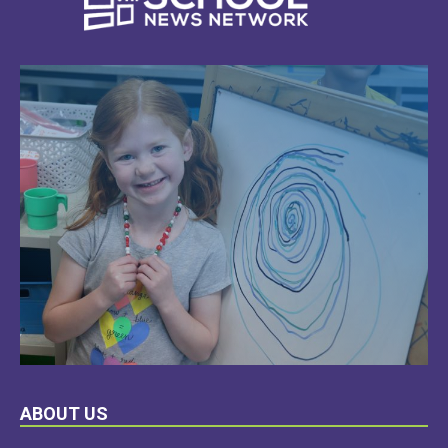
LEARN
ABOUT US
MORE