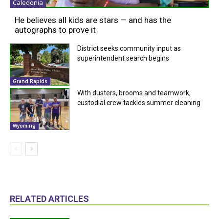
Caledonia
He believes all kids are stars — and has the
autographs to prove it
District seeks community input as
superintendent search begins
Grand Rapids
With dusters, brooms and teamwork,
custodial crew tackles summer cleaning
Wyoming
RELATED ARTICLES