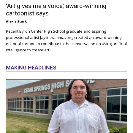
‘Art gives me a voice,’ award-winning
cartoonist says
Alexis Stark
Recent Byron Center High School graduate and aspiring
professional artist Jay Inthammavong created an award-winning
editorial cartoon to contribute to the conversation on using artificial
intelligence to create art.
MAKING HEADLINES