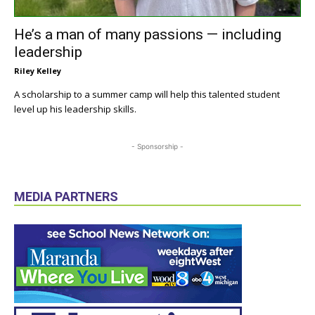
He’s a man of many passions — including
leadership
Riley Kelley
A scholarship to a summer camp will help this talented student
level up his leadership skills.
- Sponsorship -
MEDIA PARTNERS