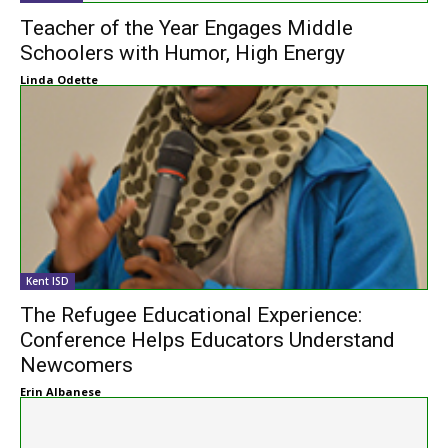
Teacher of the Year Engages Middle
Schoolers with Humor, High Energy
Linda Odette
Kent ISD
The Refugee Educational Experience:
Conference Helps Educators Understand
Newcomers
Erin Albanese