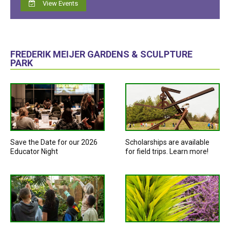
View Events
FREDERIK MEIJER GARDENS & SCULPTURE
PARK
Save the Date for our 2026
Scholarships are available
Educator Night
for field trips. Learn more!