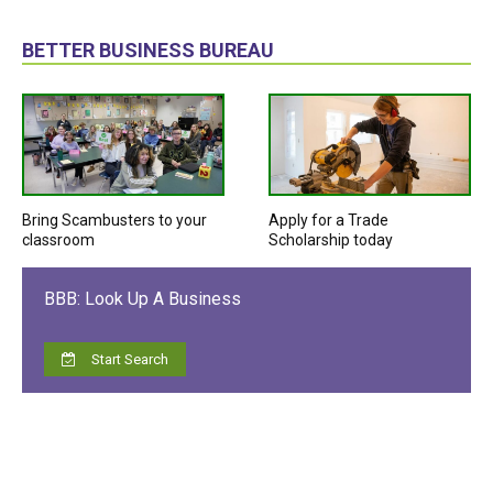
BETTER BUSINESS BUREAU
Bring Scambusters to your
Apply for a Trade
classroom
Scholarship today
BBB: Look Up A Business
Start Search