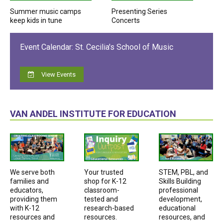
Summer music camps
Presenting Series
keep kids in tune
Concerts
Event Calendar: St. Cecilia's School of Music
View Events
VAN ANDEL INSTITUTE FOR EDUCATION
We serve both
Your trusted
STEM, PBL, and
families and
shop for K-12
Skills Building
educators,
classroom-
professional
providing them
tested and
development,
with K-12
research-based
educational
resources and
resources.
resources, and