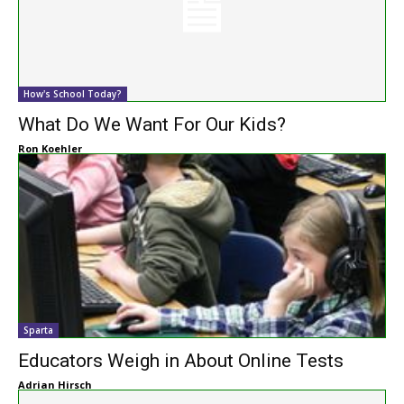
How's School Today?
What Do We Want For Our Kids?
Ron Koehler
Sparta
Educators Weigh in About Online Tests
Adrian Hirsch