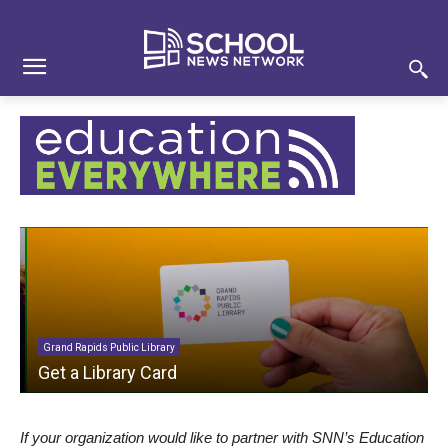
Skip
Skip
Site
to
to
map
Content
navigation
Grand Rapids Public Library
Get a Library Card
If your organization would like to partner with SNN’s Education