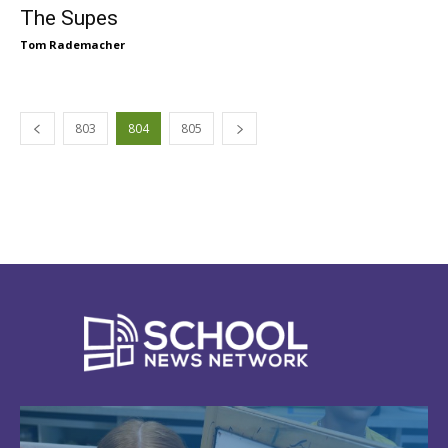
The Supes
Tom Rademacher
803
804
805