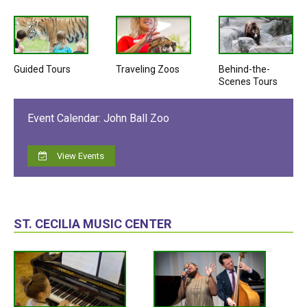
Guided Tours
Traveling Zoos
Behind-the-
Scenes Tours
Event Calendar: John Ball Zoo
View Events
ST. CECILIA MUSIC CENTER