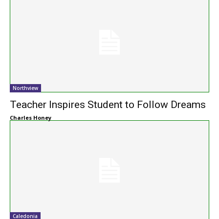
Northview
Teacher Inspires Student to Follow Dreams
Charles Honey
Caledonia