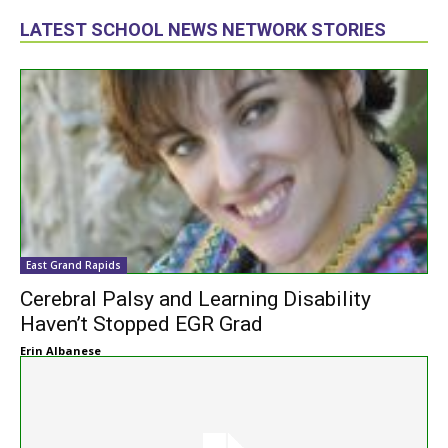
LATEST SCHOOL NEWS NETWORK STORIES
East Grand Rapids
Cerebral Palsy and Learning Disability
Haven’t Stopped EGR Grad
Erin Albanese