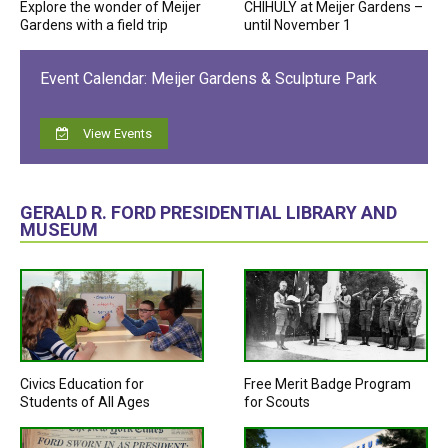
Explore the wonder of Meijer
CHIHULY at Meijer Gardens –
Gardens with a field trip
until November 1
Event Calendar: Meijer Gardens & Sculpture Park
View Events
GERALD R. FORD PRESIDENTIAL LIBRARY AND
MUSEUM
Civics Education for
Free Merit Badge Program
Students of All Ages
for Scouts