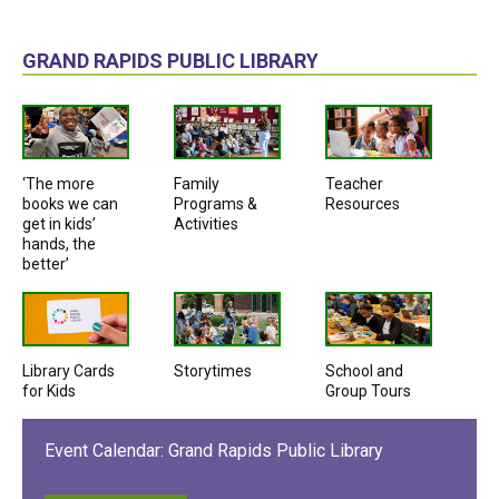
GRAND RAPIDS PUBLIC LIBRARY
‘The more
Family
Teacher
books we can
Programs &
Resources
get in kids’
Activities
hands, the
better’
Library Cards
Storytimes
School and
for Kids
Group Tours
Event Calendar: Grand Rapids Public Library