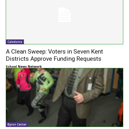
Caledonia
A Clean Sweep: Voters in Seven Kent
Districts Approve Funding Requests
School News Network
Byron Center