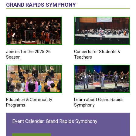
GRAND RAPIDS SYMPHONY
Join us for the 2025-26
Concerts for Students &
Season
Teachers
Education & Community
Learn about Grand Rapids
Programs
Symphony
Event Calendar: Grand Rapids Symphony