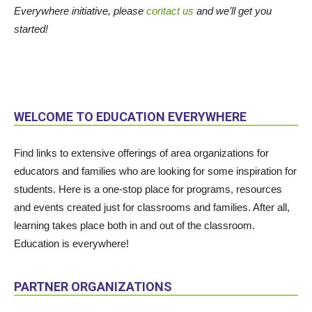
Everywhere initiative, please
contact us
and we’ll get you
started!
WELCOME TO EDUCATION EVERYWHERE
Find links to extensive offerings of area organizations for
educators and families who are looking for some inspiration for
students. Here is a one-stop place for programs, resources
and events created just for classrooms and families. After all,
learning takes place both in and out of the classroom.
Education is everywhere!
PARTNER ORGANIZATIONS