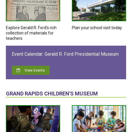
Explore Gerald R. Ford’s rich
Plan your school visit today
collection of materials for
teachers
Event Calendar: Gerald R. Ford Presidential Museum
View Events
GRAND RAPIDS CHILDREN'S MUSEUM