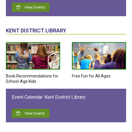
View Events
KENT DISTRICT LIBRARY
Book Recommendations for
Free Fun for All Ages
School-Age Kids
Event Calendar: Kent District Library
View Events