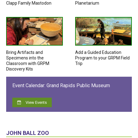
Clapp Family Mastodon
Planetarium
Bring Artifacts and
Add a Guided Education
Specimens into the
Program to your GRPM Field
Classroom with GRPM
Trip
Discovery Kits
Event Calendar: Grand Rapids Public Museum
View Events
JOHN BALL ZOO