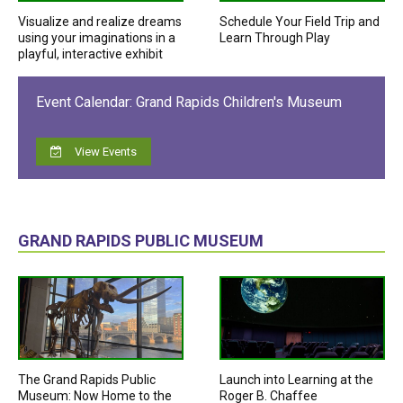
Visualize and realize dreams
Schedule Your Field Trip and
using your imaginations in a
Learn Through Play
playful, interactive exhibit
Event Calendar: Grand Rapids Children's Museum
View Events
GRAND RAPIDS PUBLIC MUSEUM
The Grand Rapids Public
Launch into Learning at the
Museum: Now Home to the
Roger B. Chaffee