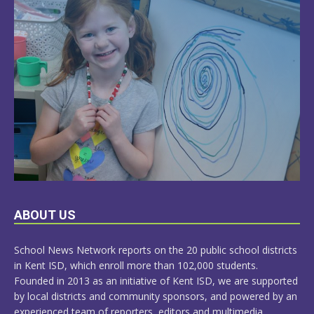
LEARN
ABOUT US
MORE
School News Network reports on the 20 public school districts
in Kent ISD, which enroll more than 102,000 students.
Founded in 2013 as an initiative of Kent ISD, we are supported
by local districts and community sponsors, and powered by an
experienced team of reporters, editors and multimedia