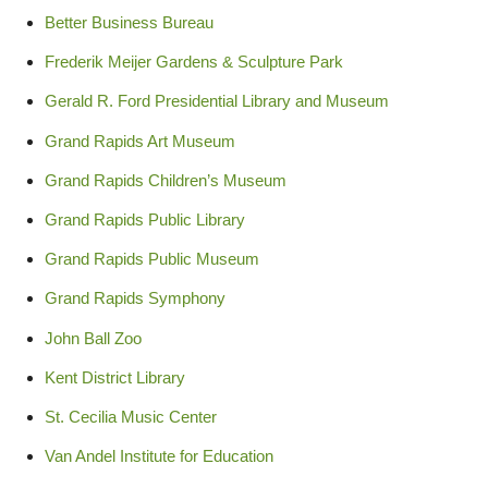
Better Business Bureau
Frederik Meijer Gardens & Sculpture Park
Gerald R. Ford Presidential Library and Museum
Grand Rapids Art Museum
Grand Rapids Children’s Museum
Grand Rapids Public Library
Grand Rapids Public Museum
Grand Rapids Symphony
John Ball Zoo
Kent District Library
St. Cecilia Music Center
Van Andel Institute for Education