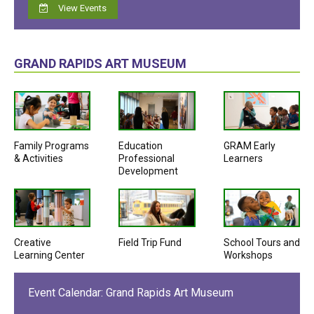
View Events
GRAND RAPIDS ART MUSEUM
Family Programs
Education
GRAM Early
& Activities
Professional
Learners
Development
Creative
Field Trip Fund
School Tours and
Learning Center
Workshops
Event Calendar: Grand Rapids Art Museum