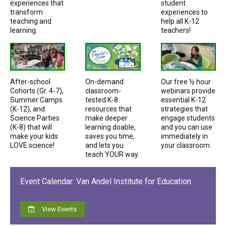
experiences that
student
transform
experiences to
teaching and
help all K-12
learning.
teachers!
After-school
On-demand
Our free ½ hour
Cohorts (Gr. 4-7),
classroom-
webinars provide
Summer Camps
tested K-8
essential K-12
(K-12), and
resources that
strategies that
Science Parties
make deeper
engage students
(K-8) that will
learning doable,
and you can use
make your kids
saves you time,
immediately in
LOVE science!
and lets you
your classroom.
teach YOUR way.
Event Calendar: Van Andel Institute for Education
View Events