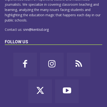
journalists. We specialize in covering classroom teaching and
learning, analyzing the many issues facing students and
highlighting the education magic that happens each day in our
public schools.
Contact us:
snn@kentisd.org
FOLLOW US