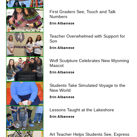
First Graders See, Touch and Talk
Numbers
Erin Albanese
Teacher Overwhelmed with Support for
Son
Erin Albanese
Wolf Sculpture Celebrates New Wyoming
Mascot
Erin Albanese
Students Take Simulated Voyage to the
New World
Erin Albanese
Lessons Taught at the Lakeshore
Erin Albanese
Art Teacher Helps Students See, Express