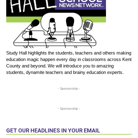
Study Hall highlights the students, teachers and others making
education magic happen every day in classrooms across Kent
County and beyond. We will introduce you to amazing
students, dynamite teachers and brainy education experts.
- Sponsorship -
- Sponsorship -
GET OUR HEADLINES IN YOUR EMAIL