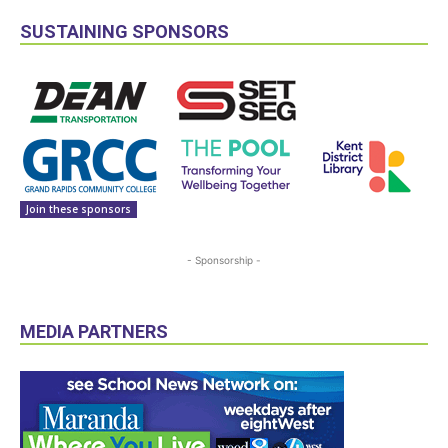
SUSTAINING SPONSORS
Join these sponsors
- Sponsorship -
MEDIA PARTNERS