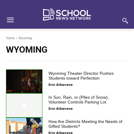
Skip
Skip
Site
to
to
map
Content
navigation
Home
Wyoming
WYOMING
Wyoming Theater Director Pushes
Students toward Perfection
Erin Albanese
In Sun, Rain, or (Piles of Snow),
Volunteer Controls Parking Lot
Erin Albanese
How Are Districts Meeting the Needs of
Gifted Students?
Erin Albanese