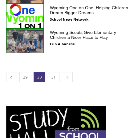
Wyoming One on One: Helping Children
Dream Bigger Dreams
School News Network
Wyoming Scouts Give Elementary
Children a Nicer Place to Play
Erin Albanese
29
30
31