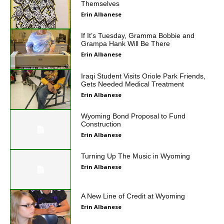
Themselves
Erin Albanese
If It’s Tuesday, Gramma Bobbie and
Grampa Hank Will Be There
Erin Albanese
Iraqi Student Visits Oriole Park Friends,
Gets Needed Medical Treatment
Erin Albanese
Wyoming Bond Proposal to Fund
Construction
Erin Albanese
Turning Up The Music in Wyoming
Erin Albanese
A New Line of Credit at Wyoming
Erin Albanese