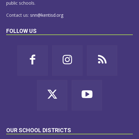
public schools.
Contact us:
snn@kentisd.org
FOLLOW US
OUR SCHOOL DISTRICTS