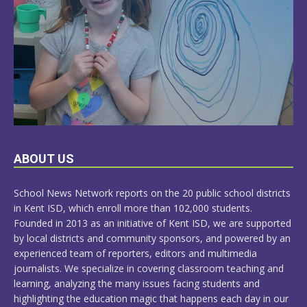
LEARN
ABOUT US
MORE
School News Network reports on the 20 public school districts
in Kent ISD, which enroll more than 102,000 students.
Founded in 2013 as an initiative of Kent ISD, we are supported
by local districts and community sponsors, and powered by an
experienced team of reporters, editors and multimedia
journalists. We specialize in covering classroom teaching and
learning, analyzing the many issues facing students and
highlighting the education magic that happens each day in our